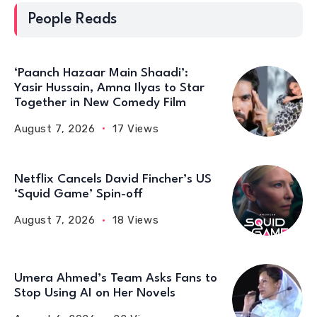
People Reads
‘Paanch Hazaar Main Shaadi’:
Yasir Hussain, Amna Ilyas to Star
Together in New Comedy Film
August 7, 2026
17 Views
Netflix Cancels David Fincher’s US
‘Squid Game’ Spin-off
August 7, 2026
18 Views
Umera Ahmed’s Team Asks Fans to
Stop Using AI on Her Novels