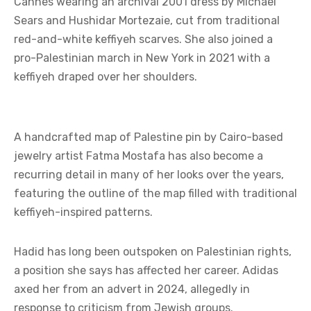
Cannes wearing an archival 2001 dress by Michael
Sears and Hushidar Mortezaie, cut from traditional
red-and-white keffiyeh scarves. She also joined a
pro-Palestinian march in New York in 2021 with a
keffiyeh draped over her shoulders.
A handcrafted map of Palestine pin by Cairo-based
jewelry artist Fatma Mostafa has also become a
recurring detail in many of her looks over the years,
featuring the outline of the map filled with traditional
keffiyeh-inspired patterns.
Hadid has long been outspoken on Palestinian rights,
a position she says has affected her career. Adidas
axed her from an advert in 2024, allegedly in
response to criticism from Jewish groups.