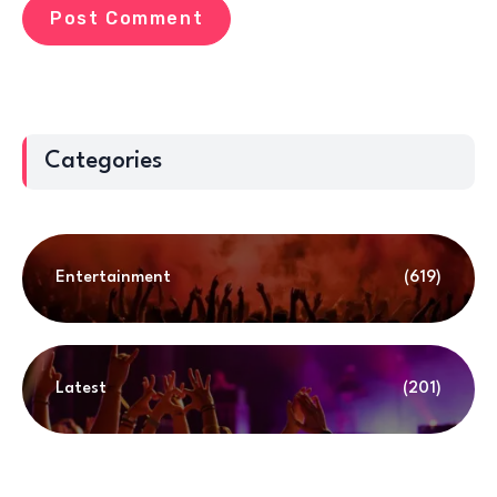
Categories
Entertainment
(619)
Latest
(201)