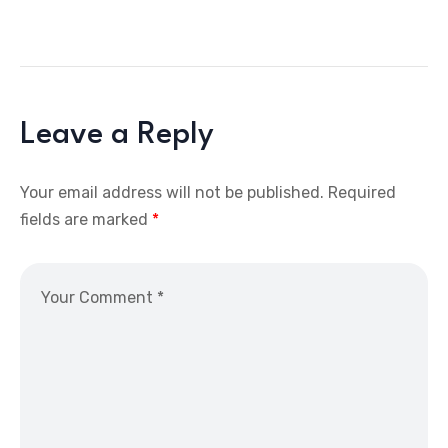
Leave a Reply
Your email address will not be published.
Required
fields are marked
*