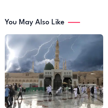
You May Also Like