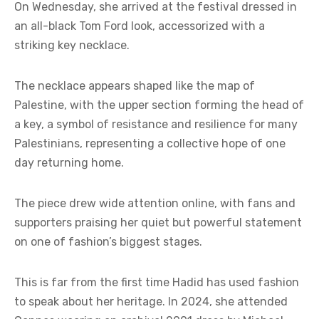
On Wednesday, she arrived at the festival dressed in
an all-black Tom Ford look, accessorized with a
striking key necklace.
The necklace appears shaped like the map of
Palestine, with the upper section forming the head of
a key, a symbol of resistance and resilience for many
Palestinians, representing a collective hope of one
day returning home.
The piece drew wide attention online, with fans and
supporters praising her quiet but powerful statement
on one of fashion’s biggest stages.
This is far from the first time Hadid has used fashion
to speak about her heritage. In 2024, she attended