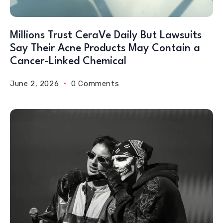
Millions Trust CeraVe Daily But Lawsuits
Say Their Acne Products May Contain a
Cancer-Linked Chemical
June 2, 2026
0 Comments