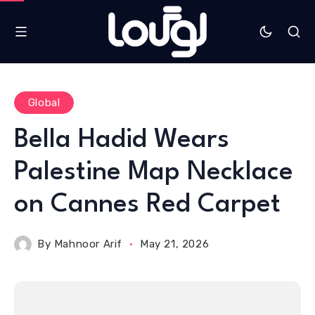
Global
Bella Hadid Wears
Palestine Map Necklace
on Cannes Red Carpet
By
Mahnoor Arif
May 21, 2026