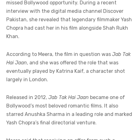
missed Bollywood opportunity. During a recent
interview with the digital media channel Discover
Pakistan, she revealed that legendary filmmaker Yash
Chopra had cast her in his film alongside Shah Rukh
Khan.
According to Meera, the film in question was
Jab Tak
Hai Jaan
, and she was offered the role that was
eventually played by Katrina Kaif, a character shot
largely in London.
Released in 2012,
Jab Tak Hai Jaan
became one of
Bollywood’s most beloved romantic films. It also
starred Anushka Sharma in a leading role and marked
Yash Chopra’s final directorial venture.