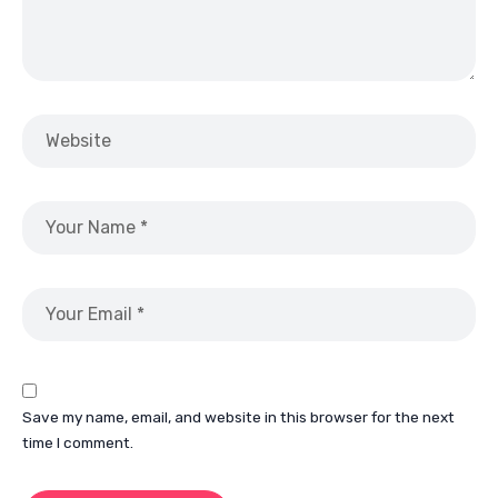
Save my name, email, and website in this browser for the next
time I comment.