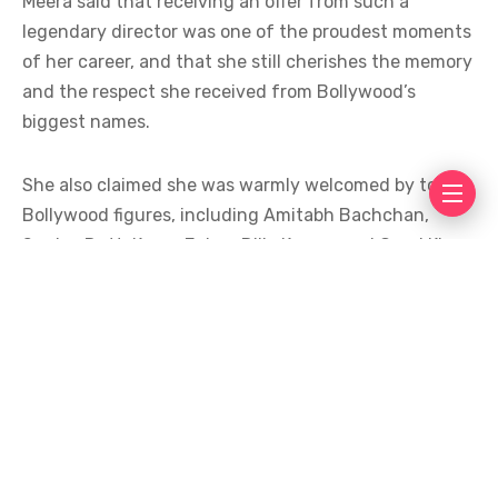
Meera said that receiving an offer from such a
legendary director was one of the proudest moments
of her career, and that she still cherishes the memory
and the respect she received from Bollywood’s
biggest names.
She also claimed she was warmly welcomed by top
Bollywood figures, including Amitabh Bachchan,
Sanjay Dutt, Karan Johar, Dilip Kumar, and Gauri Khan,
and that she stayed as a guest at Dilip Kumar’s home
for around ten days.
The claim quickly went viral, drawing mixed
reactions. The statement triggered debate and
trolling on social media, with many users questioning
its credibility. Many said she knows the art of making
headlines in the media.