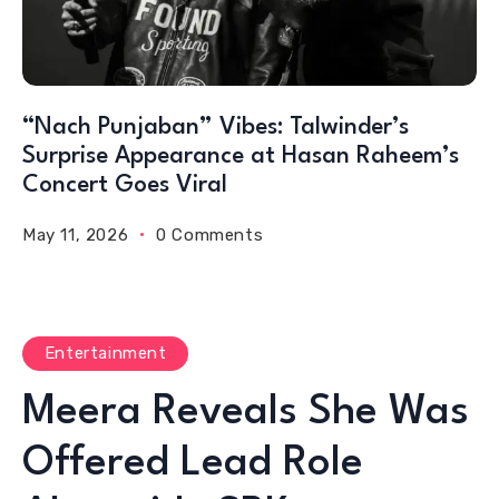
“Nach Punjaban” Vibes: Talwinder’s
Surprise Appearance at Hasan Raheem’s
Concert Goes Viral
May 11, 2026
0 Comments
Entertainment
Meera Reveals She Was
Offered Lead Role