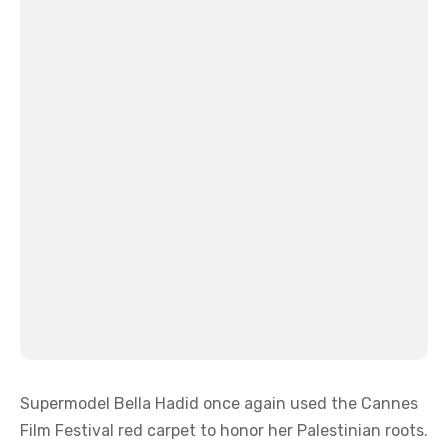
Supermodel Bella Hadid once again used the Cannes
Film Festival red carpet to honor her Palestinian roots.