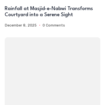
Rainfall at Masjid-e-Nabwi Transforms
Courtyard into a Serene Sight
December 8, 2025
0 Comments