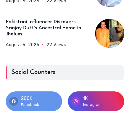
August 6, 2026
22 Views
Pakistani Influencer Discovers
Sanjay Dutt’s Ancestral Home in
Jhelum
August 6, 2026
22 Views
Social Counters
200K
1K
Facebook
Instagram