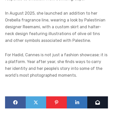
In August 2025, she launched an addition to her
Orebella fragrance line, wearing a look by Palestinian
designer Reemami, with a custom skirt and halter-
neck design featuring illustrations of olive oil tins
and other symbols associated with Palestine.
For Hadid, Cannes is not just a fashion showcase; it is
a platform. Year after year, she finds ways to carry
her identity and her people’s story into some of the
world’s most photographed moments.