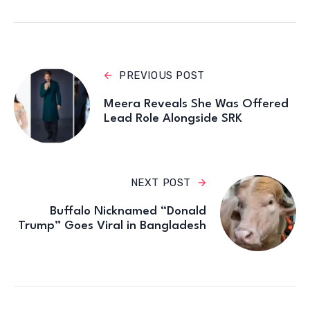
PREVIOUS POST
Meera Reveals She Was Offered
Lead Role Alongside SRK
NEXT POST
Buffalo Nicknamed “Donald
Trump” Goes Viral in Bangladesh