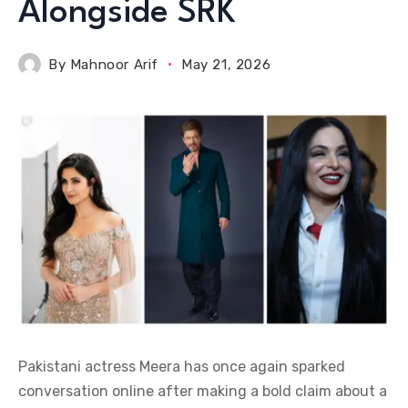
Alongside SRK
By
Mahnoor Arif
May 21, 2026
Pakistani actress Meera has once again sparked
conversation online after making a bold claim about a