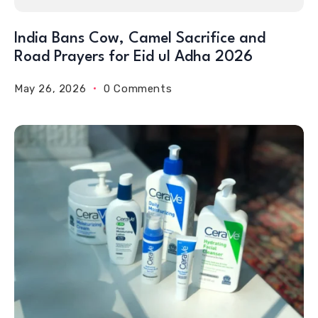
India Bans Cow, Camel Sacrifice and
Road Prayers for Eid ul Adha 2026
May 26, 2026
0 Comments