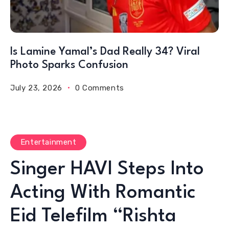
Is Lamine Yamal’s Dad Really 34? Viral
Photo Sparks Confusion
July 23, 2026
0 Comments
Entertainment
Singer HAVI Steps Into
Acting With Romantic
Eid Telefilm “Rishta