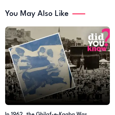
You May Also Like
In 1962, the Ghilaf-e-Kaaba Was