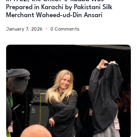
Prepared in Karachi by Pakistani Silk
Merchant Waheed-ud-Din Ansari
January 7, 2026
0 Comments