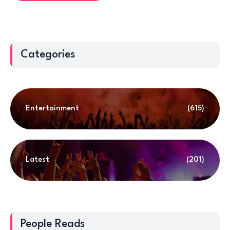
Categories
Entertainment
(615)
Latest
(201)
People Reads