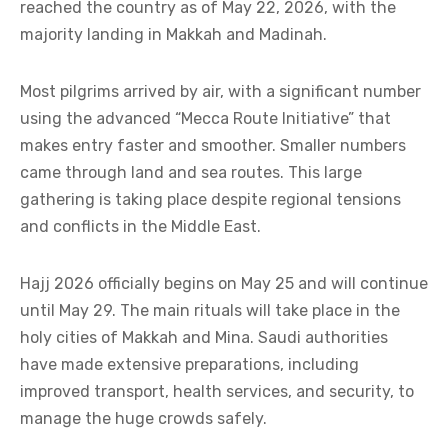
reached the country as of May 22, 2026, with the
majority landing in Makkah and Madinah.
Most pilgrims arrived by air, with a significant number
using the advanced “Mecca Route Initiative” that
makes entry faster and smoother. Smaller numbers
came through land and sea routes. This large
gathering is taking place despite regional tensions
and conflicts in the Middle East.
Hajj 2026 officially begins on May 25 and will continue
until May 29. The main rituals will take place in the
holy cities of Makkah and Mina. Saudi authorities
have made extensive preparations, including
improved transport, health services, and security, to
manage the huge crowds safely.