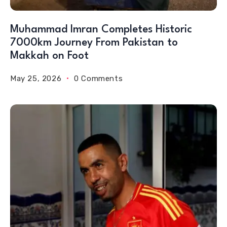
Muhammad Imran Completes Historic
7000km Journey From Pakistan to
Makkah on Foot
May 25, 2026
0 Comments