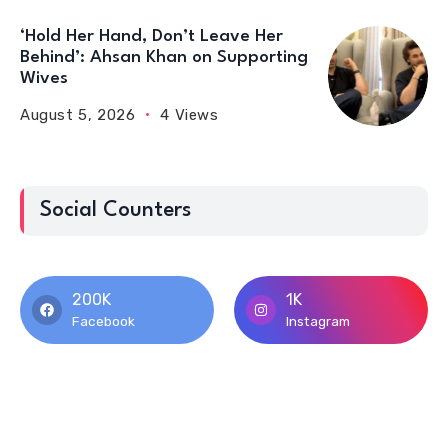
‘Hold Her Hand, Don’t Leave Her
Behind’: Ahsan Khan on Supporting
Wives
August 5, 2026
4 Views
Social Counters
200K
1K
Facebook
Instagram