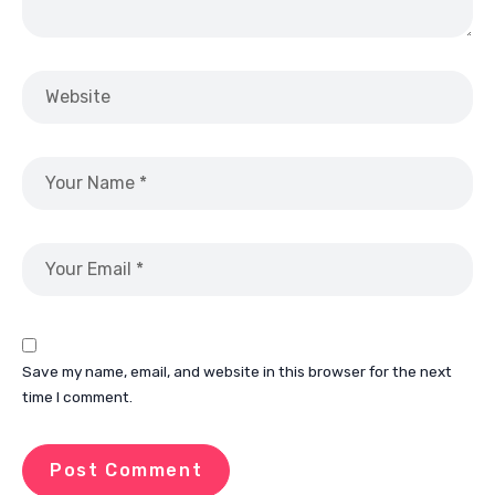
Save my name, email, and website in this browser for the next
time I comment.