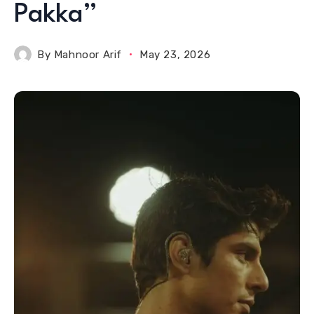
Pakka”
By
Mahnoor Arif
May 23, 2026