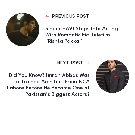
PREVIOUS POST
Singer HAVI Steps Into Acting
With Romantic Eid Telefilm
“Rishta Pakka”
NEXT POST
Did You Know? Imran Abbas Was
a Trained Architect From NCA
Lahore Before He Became One of
Pakistan’s Biggest Actors?