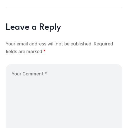
Leave a Reply
Your email address will not be published.
Required
fields are marked
*