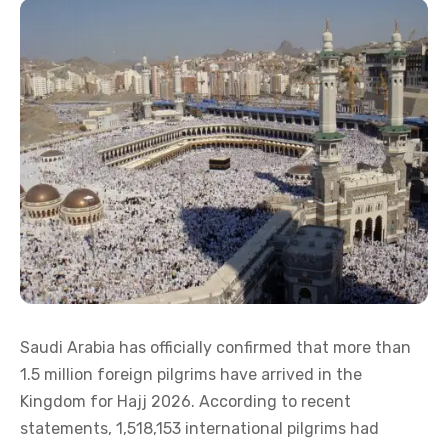
Saudi Arabia has officially confirmed that more than
1.5 million foreign pilgrims have arrived in the
Kingdom for Hajj 2026. According to recent
statements, 1,518,153 international pilgrims had