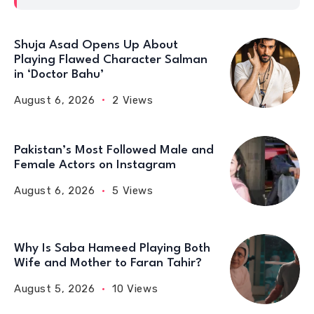
Shuja Asad Opens Up About
Playing Flawed Character Salman
in ‘Doctor Bahu’
August 6, 2026
2 Views
Pakistan’s Most Followed Male and
Female Actors on Instagram
August 6, 2026
5 Views
Why Is Saba Hameed Playing Both
Wife and Mother to Faran Tahir?
August 5, 2026
10 Views