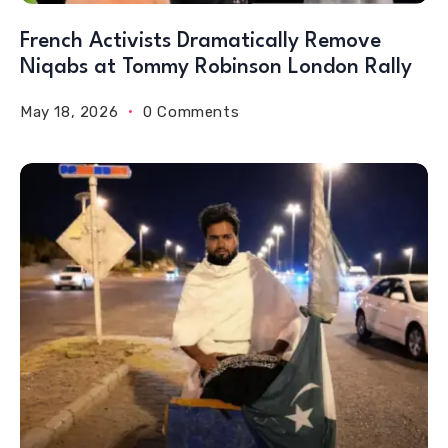
French Activists Dramatically Remove
Niqabs at Tommy Robinson London Rally
May 18, 2026
0 Comments