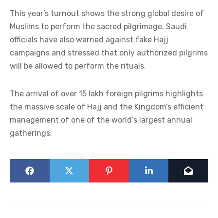
This year’s turnout shows the strong global desire of
Muslims to perform the sacred pilgrimage. Saudi
officials have also warned against fake Hajj
campaigns and stressed that only authorized pilgrims
will be allowed to perform the rituals.
The arrival of over 15 lakh foreign pilgrims highlights
the massive scale of Hajj and the Kingdom’s efficient
management of one of the world’s largest annual
gatherings.