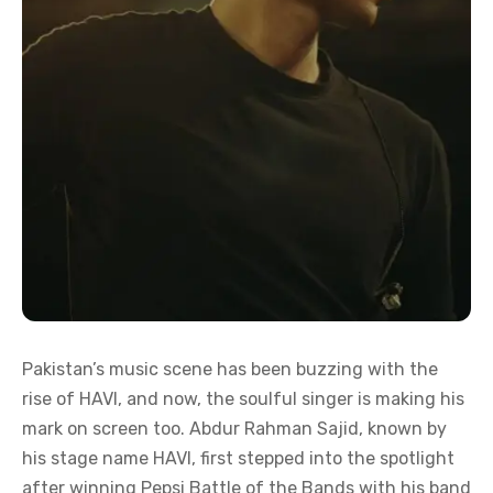
Pakistan’s music scene has been buzzing with the
rise of HAVI, and now, the soulful singer is making his
mark on screen too. Abdur Rahman Sajid, known by
his stage name HAVI, first stepped into the spotlight
after winning Pepsi Battle of the Bands with his band