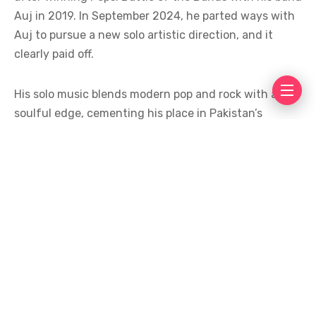
Auj in 2019. In September 2024, he parted ways with
Auj to pursue a new solo artistic direction, and it
clearly paid off.
His solo music blends modern pop and rock with a
soulful edge, cementing his place in Pakistan’s
evolving music scene, with hits like
Na Milay
,
Andaz-
e-Karam
, and
Abyss
winning hearts across the
country.