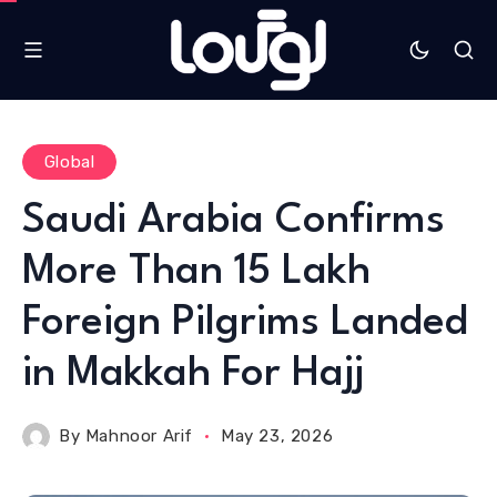
Global
Saudi Arabia Confirms
More Than 15 Lakh
Foreign Pilgrims Landed
in Makkah For Hajj
By
Mahnoor Arif
May 23, 2026