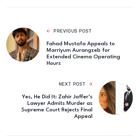
PREVIOUS POST
Fahad Mustafa Appeals to
Marriyum Aurangzeb for
Extended Cinema Operating
Hours
NEXT POST
Yes, He Did It: Zahir Jaffer’s
Lawyer Admits Murder as
Supreme Court Rejects Final
Appeal