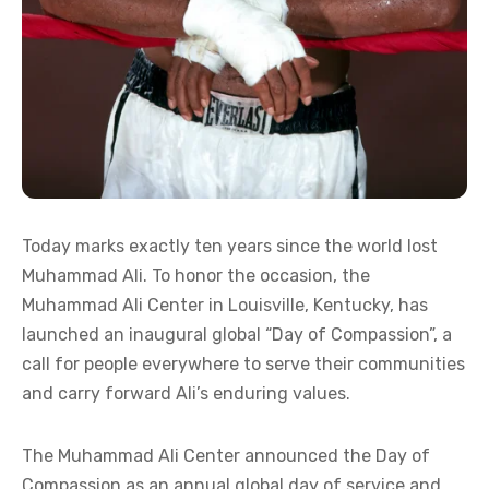
Today marks exactly ten years since the world lost
Muhammad Ali. To honor the occasion, the
Muhammad Ali Center in Louisville, Kentucky, has
launched an inaugural global “Day of Compassion”, a
call for people everywhere to serve their communities
and carry forward Ali’s enduring values.
The Muhammad Ali Center announced the Day of
Compassion as an annual global day of service and