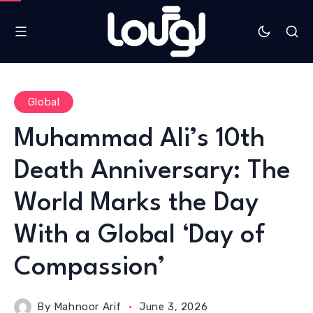
Global
Muhammad Ali’s 10th
Death Anniversary: The
World Marks the Day
With a Global ‘Day of
Compassion’
By
Mahnoor Arif
June 3, 2026