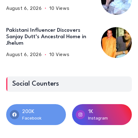
August 6, 2026
10 Views
Pakistani Influencer Discovers
Sanjay Dutt’s Ancestral Home in
Jhelum
August 6, 2026
10 Views
Social Counters
200K
1K
Facebook
Instagram