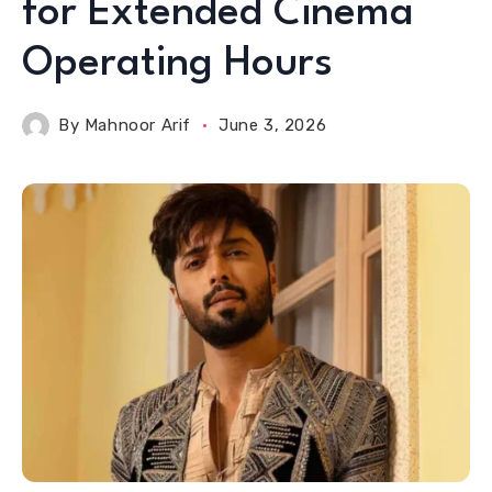
for Extended Cinema
Operating Hours
By
Mahnoor Arif
June 3, 2026