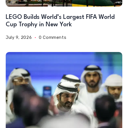
LEGO Builds World’s Largest FIFA World
Cup Trophy in New York
July 9, 2026
0 Comments