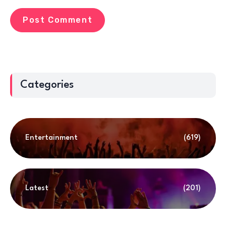
Categories
Entertainment
(619)
Latest
(201)