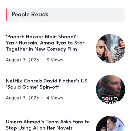
People Reads
‘Paanch Hazaar Main Shaadi’:
Yasir Hussain, Amna Ilyas to Star
Together in New Comedy Film
August 7, 2026
3 Views
Netflix Cancels David Fincher’s US
‘Squid Game’ Spin-off
August 7, 2026
4 Views
Umera Ahmed’s Team Asks Fans to
Stop Using AI on Her Novels