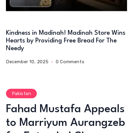
Kindness in Madinah! Madinah Store Wins
Hearts by Providing Free Bread For The
Needy
December 10, 2025
0 Comments
Pakistan
Fahad Mustafa Appeals
to Marriyum Aurangzeb