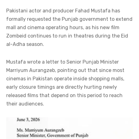
Pakistani actor and producer Fahad Mustafa has
formally requested the Punjab government to extend
mall and cinema operating hours, as his new film
Zombeid continues to run in theatres during the Eid
al-Adha season.
Mustafa wrote a letter to Senior Punjab Minister
Marriyum Aurangzeb, pointing out that since most
cinemas in Pakistan operate inside shopping malls,
early closure timings are directly hurting newly
released films that depend on this period to reach
their audiences.