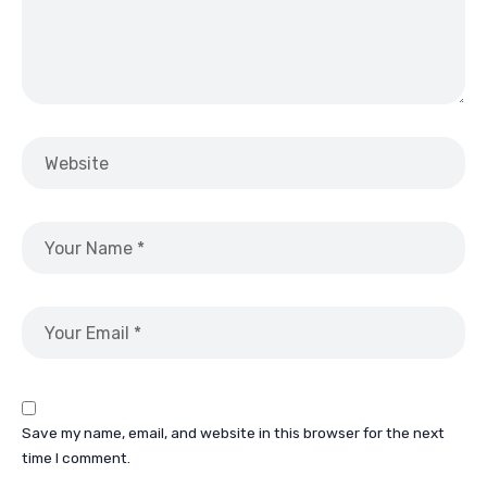
Save my name, email, and website in this browser for the next
time I comment.