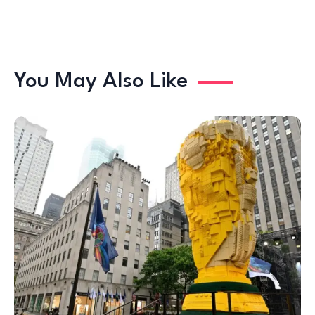
You May Also Like