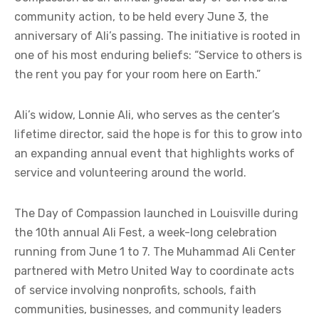
community action, to be held every June 3, the
anniversary of Ali’s passing. The initiative is rooted in
one of his most enduring beliefs: “Service to others is
the rent you pay for your room here on Earth.”
Ali’s widow, Lonnie Ali, who serves as the center’s
lifetime director, said the hope is for this to grow into
an expanding annual event that highlights works of
service and volunteering around the world.
The Day of Compassion launched in Louisville during
the 10th annual Ali Fest, a week-long celebration
running from June 1 to 7. The Muhammad Ali Center
partnered with Metro United Way to coordinate acts
of service involving nonprofits, schools, faith
communities, businesses, and community leaders