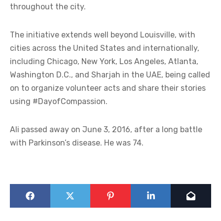
throughout the city.
The initiative extends well beyond Louisville, with
cities across the United States and internationally,
including Chicago, New York, Los Angeles, Atlanta,
Washington D.C., and Sharjah in the UAE, being called
on to organize volunteer acts and share their stories
using #DayofCompassion.
Ali passed away on June 3, 2016, after a long battle
with Parkinson’s disease. He was 74.