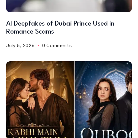
AI Deepfakes of Dubai Prince Used in
Romance Scams
July 5, 2026
0 Comments