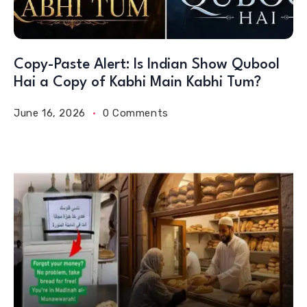
Copy-Paste Alert: Is Indian Show Qubool
Hai a Copy of Kabhi Main Kabhi Tum?
June 16, 2026
0 Comments