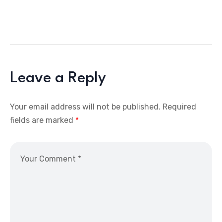
Leave a Reply
Your email address will not be published.
Required
fields are marked
*