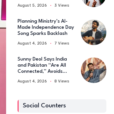
Medal Wins
August 5, 2026
3 Views
Planning Ministry’s AI-
Made Independence Day
Song Sparks Backlash
August 4, 2026
7 Views
Sunny Deol Says India
and Pakistan “Are All
Connected,” Avoids
Political Talk
August 4, 2026
8 Views
Social Counters