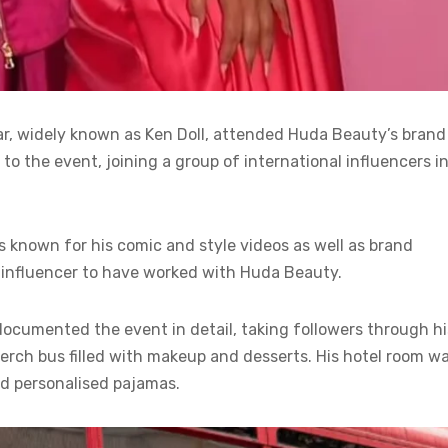
far, widely known as Ken Doll, attended Huda Beauty’s brand
 to the event, joining a group of international influencers i
is known for his comic and style videos as well as brand
influencer to have worked with Huda Beauty.
documented the event in detail, taking followers through hi
merch bus filled with makeup and desserts. His hotel room w
d personalised pajamas.