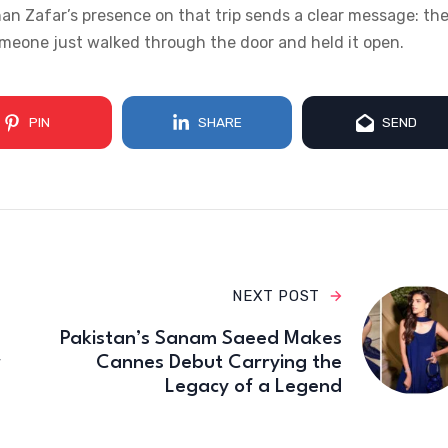
nan Zafar’s presence on that trip sends a clear message: th
someone just walked through the door and held it open.
PIN
SHARE
SEND
NEXT POST
Pakistan’s Sanam Saeed Makes
r
Cannes Debut Carrying the
Legacy of a Legend