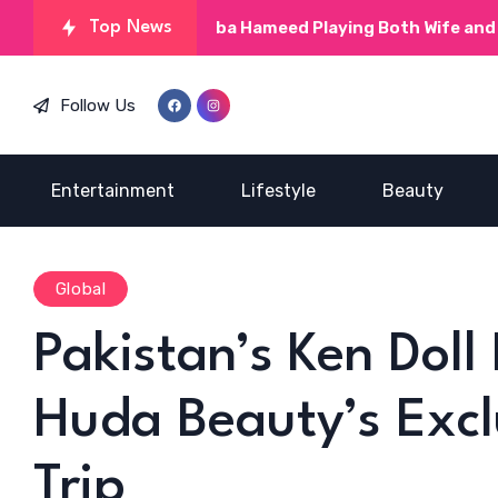
Why Is Saba Hameed Playing Both Wife and Mother t
Top News
Follow Us
Entertainment
Lifestyle
Beauty
Global
Pakistan’s Ken Doll
Huda Beauty’s Excl
Trip