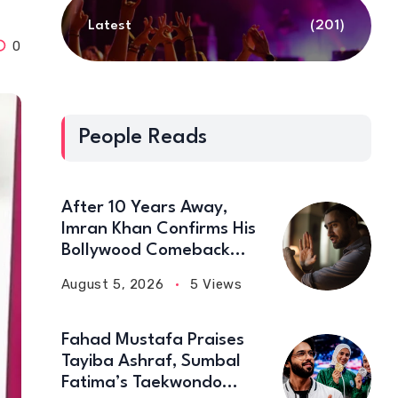
Latest
(201)
0
People Reads
After 10 Years Away,
Imran Khan Confirms His
Bollywood Comeback
with Netflix
August 5, 2026
5 Views
Fahad Mustafa Praises
Tayiba Ashraf, Sumbal
Fatima’s Taekwondo