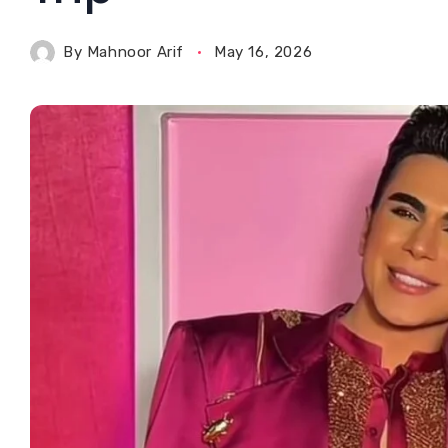
By
Mahnoor Arif
May 16, 2026