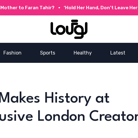
o Faran Tahir?
‘Hold Her Hand, Don’t Leave Her Behind’
Fashion
Sports
Healthy
Latest
 Makes History at
usive London Creato