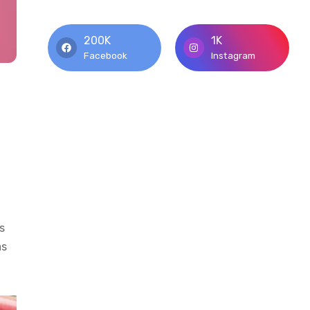
200K
1K
Facebook
Instagram
n
s
as