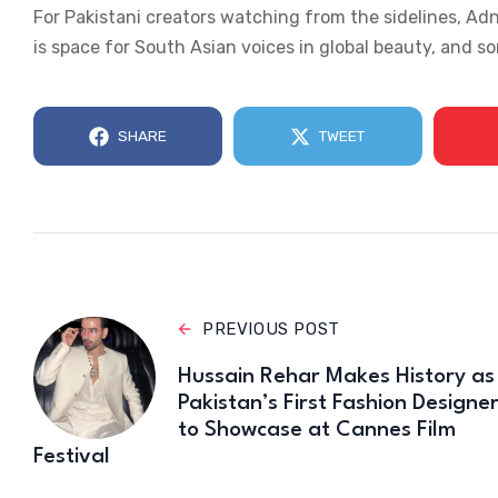
For Pakistani creators watching from the sidelines, Ad
is space for South Asian voices in global beauty, and 
SHARE
TWEET
PREVIOUS POST
Hussain Rehar Makes History as
Pakistan’s First Fashion Designe
to Showcase at Cannes Film
Festival