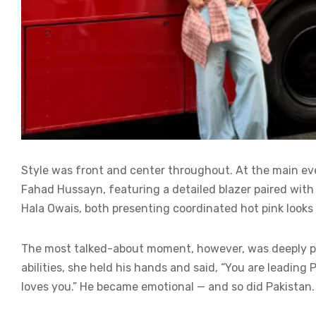
Style was front and center throughout. At the main ev
Fahad Hussayn, featuring a detailed blazer paired with 
Hala Owais, both presenting coordinated hot pink looks th
The most talked-about moment, however, was deeply pe
abilities, she held his hands and said, “You are leading
loves you.” He became emotional — and so did Pakistan.