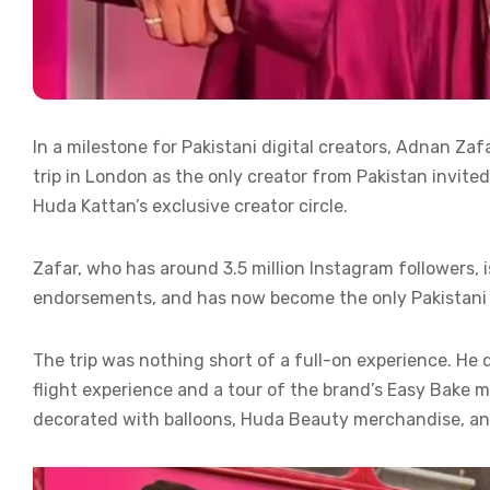
In a milestone for Pakistani digital creators, Adnan Za
trip in London as the only creator from Pakistan invited
Huda Kattan’s exclusive creator circle.
Zafar, who has around 3.5 million Instagram followers, 
endorsements, and has now become the only Pakistani 
The trip was nothing short of a full-on experience. He 
flight experience and a tour of the brand’s Easy Bake 
decorated with balloons, Huda Beauty merchandise, an