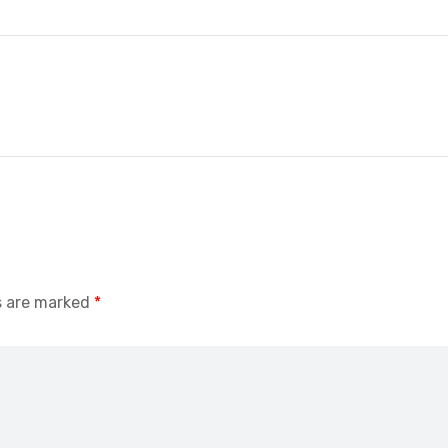
s are marked
*