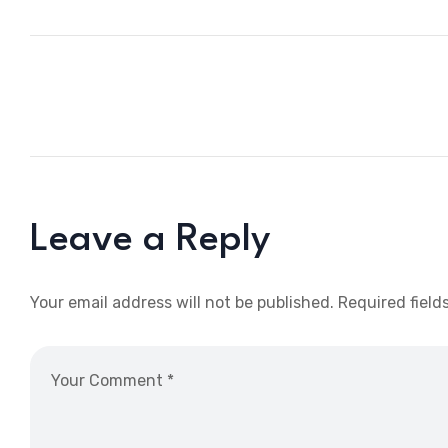
Leave a Reply
Your email address will not be published.
Required field