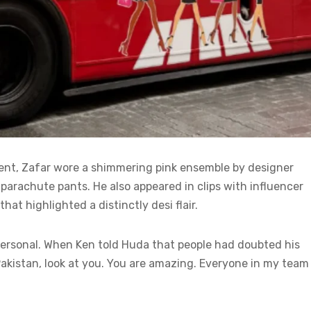
ent, Zafar wore a shimmering pink ensemble by designer
parachute pants. He also appeared in clips with influencer
at highlighted a distinctly desi flair.
rsonal. When Ken told Huda that people had doubted his
 Pakistan, look at you. You are amazing. Everyone in my team