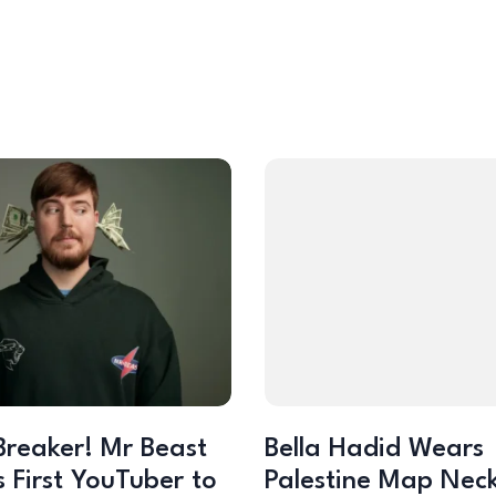
Breaker! Mr Beast
Bella Hadid Wears
 First YouTuber to
Palestine Map Nec