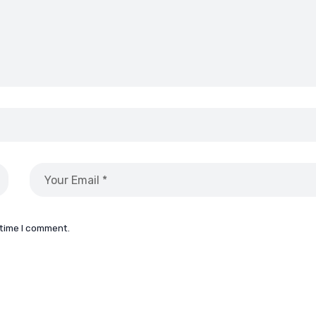
 time I comment.