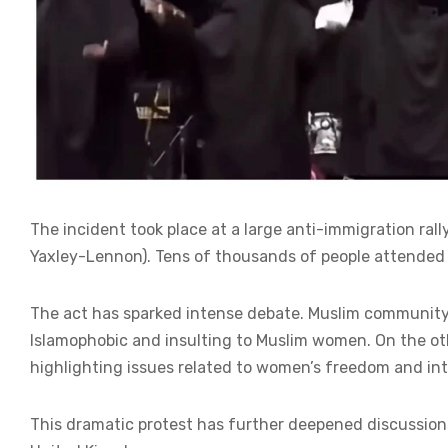
The incident took place at a large anti-immigration ral
Yaxley-Lennon). Tens of thousands of people attended 
The act has sparked intense debate. Muslim community
Islamophobic and insulting to Muslim women. On the othe
highlighting issues related to women’s freedom and int
This dramatic protest has further deepened discussions