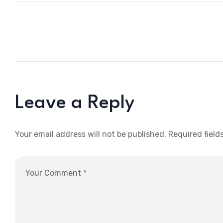
Leave a Reply
Your email address will not be published.
Required field