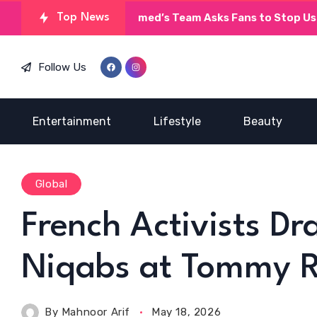
Top News
Umera Ahmed’s Team Asks Fans to Stop Using AI
Follow Us
Entertainment
Lifestyle
Beauty
Global
French Activists D
Niqabs at Tommy R
By
Mahnoor Arif
May 18, 2026