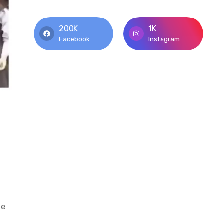
200K
1K
Facebook
Instagram
he