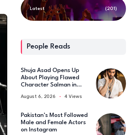
Latest
(201)
People Reads
Shuja Asad Opens Up
About Playing Flawed
Character Salman in
‘Doctor Bahu’
August 6, 2026
4 Views
Pakistan’s Most Followed
Male and Female Actors
on Instagram