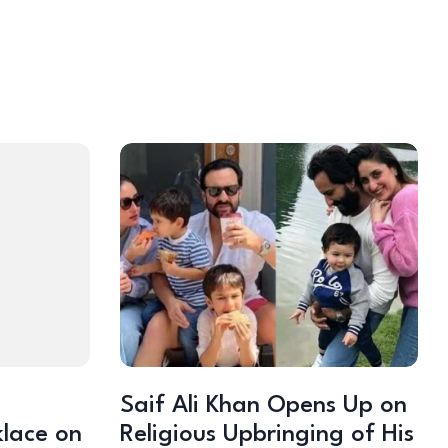
Saif Ali Khan Opens Up on
klace on
Religious Upbringing of His