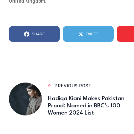
United Kingdom.
SHARE
TWEET
PREVIOUS POST
Hadiqa Kiani Makes Pakistan
Proud: Named in BBC’s 100
Women 2024 List