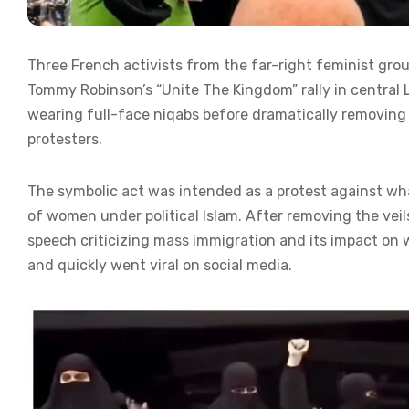
Three French activists from the far-right feminist gro
Tommy Robinson’s “Unite The Kingdom” rally in centra
wearing full-face niqabs before dramatically removing
protesters.
The symbolic act was intended as a protest against wha
of women under political Islam. After removing the veil
speech criticizing mass immigration and its impact on
and quickly went viral on social media.