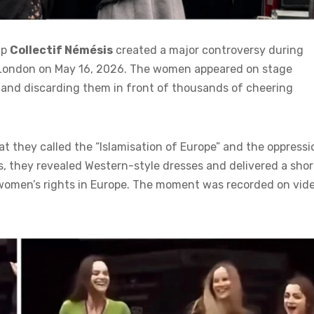
up
Collectif Némésis
created a major controversy during
l London on May 16, 2026. The women appeared on stage
 and discarding them in front of thousands of cheering
t they called the “Islamisation of Europe” and the oppressi
s, they revealed Western-style dresses and delivered a shor
 women’s rights in Europe. The moment was recorded on vid