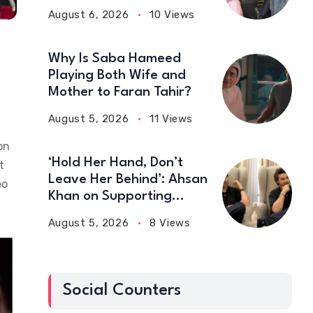
August 6, 2026
10 Views
Why Is Saba Hameed
Playing Both Wife and
Mother to Faran Tahir?
August 5, 2026
11 Views
on
‘Hold Her Hand, Don’t
t
Leave Her Behind’: Ahsan
eo
Khan on Supporting
Wives
August 5, 2026
8 Views
Social Counters