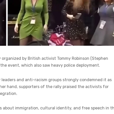
ly organized by British activist Tommy Robinson (Stephen
the event, which also saw heavy police deployment.
 leaders and anti-racism groups strongly condemned it as
r hand, supporters of the rally praised the activists for
egration.
 about immigration, cultural identity, and free speech in t