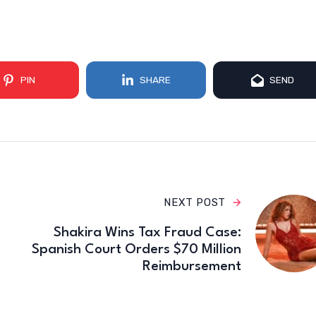
PIN
SHARE
SEND
NEXT POST
Shakira Wins Tax Fraud Case:
Spanish Court Orders $70 Million
Reimbursement