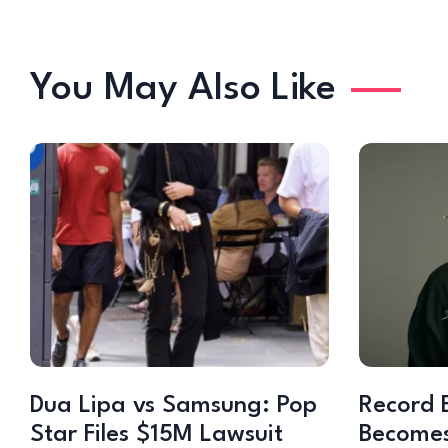
You May Also Like
Dua Lipa vs Samsung: Pop
Record 
Star Files $15M Lawsuit
Becomes