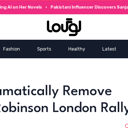
 on Her Novels
Pakistani Influencer Discovers Sanjay D
Fashion
Sports
Healthy
Latest
ramatically Remove
obinson London Rall