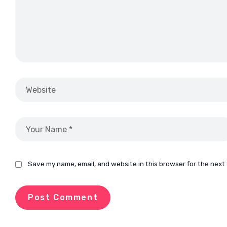
Save my name, email, and website in this browser for the next