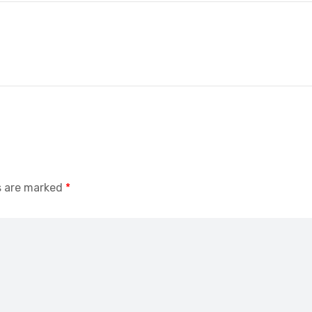
s are marked
*