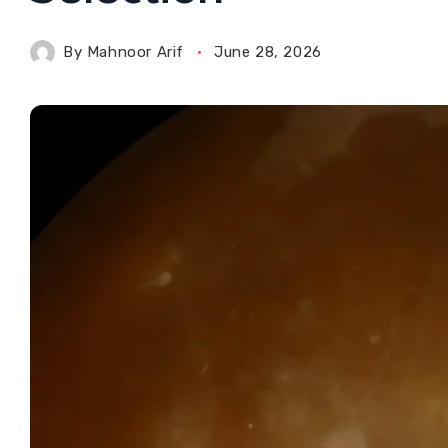
By
Mahnoor Arif
June 28, 2026