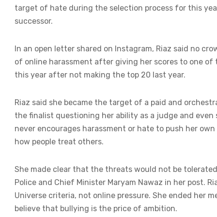
target of hate during the selection process for this yea
successor.
In an open letter shared on Instagram, Riaz said no cr
of online harassment after giving her scores to one of 
this year after not making the top 20 last year.
Riaz said she became the target of a paid and orchest
the finalist questioning her ability as a judge and eve
never encourages harassment or hate to push her own a
how people treat others.
She made clear that the threats would not be tolerated
Police and Chief Minister Maryam Nawaz in her post. Ria
Universe criteria, not online pressure. She ended her m
believe that bullying is the price of ambition.