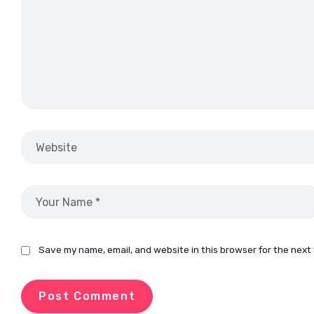
Save my name, email, and website in this browser for the next