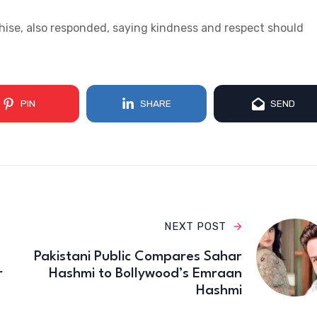
hise, also responded, saying kindness and respect should
PIN
SHARE
SEND
NEXT POST
Pakistani Public Compares Sahar
r
Hashmi to Bollywood’s Emraan
Hashmi