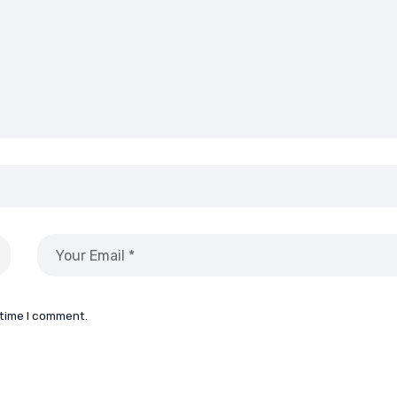
 time I comment.