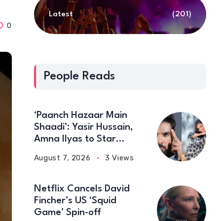
Latest
(201)
0
People Reads
‘Paanch Hazaar Main
Shaadi’: Yasir Hussain,
Amna Ilyas to Star
Together in New Comedy
August 7, 2026
3 Views
Film
Netflix Cancels David
Fincher’s US ‘Squid
Game’ Spin-off