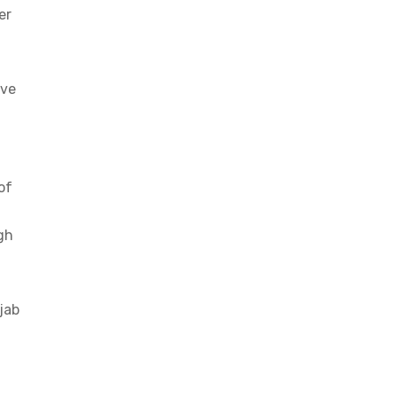
er
ave
of
gh
jab