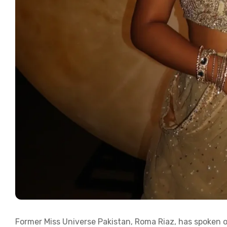
Former Miss Universe Pakistan, Roma Riaz, has spoken o