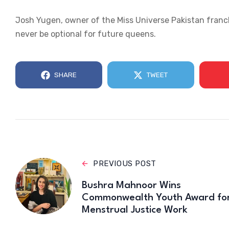
Josh Yugen, owner of the Miss Universe Pakistan franc
never be optional for future queens.
SHARE
TWEET
PREVIOUS POST
Bushra Mahnoor Wins
Commonwealth Youth Award fo
Menstrual Justice Work