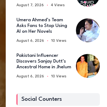
August 7, 2026
4 Views
Umera Ahmed’s Team
Asks Fans to Stop Using
AI on Her Novels
August 6, 2026
10 Views
Pakistani Influencer
Discovers Sanjay Dutt’s
Ancestral Home in Jhelum
August 6, 2026
10 Views
Social Counters