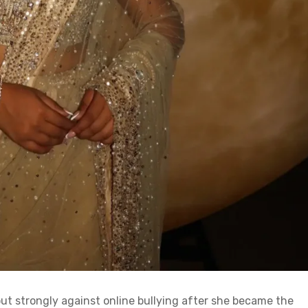
ut strongly against online bullying after she became the