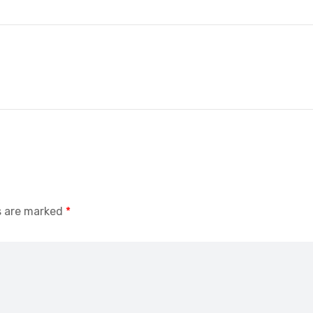
s are marked
*