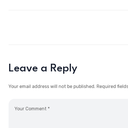
Leave a Reply
Your email address will not be published.
Required field