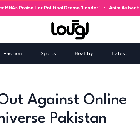
raise Her Political Drama ‘Leader’
Asim Azhar to Collabo
Fashion
Sports
Healthy
Latest
Out Against Online
niverse Pakistan