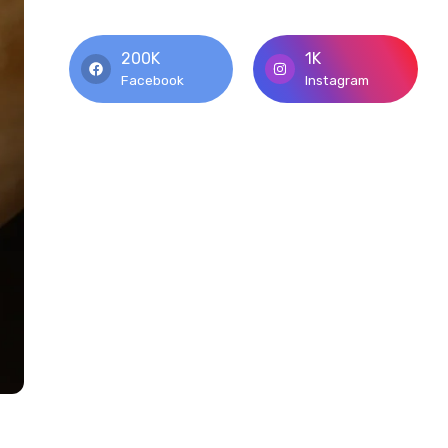
200K
1K
Facebook
Instagram