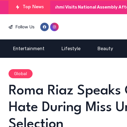
Kinza Hashmi Visits National Assembly After MNAs P
Top News
Follow Us
Entertainment
Lifestyle
Beauty
Global
Roma Riaz Speaks 
Hate During Miss U
Selection