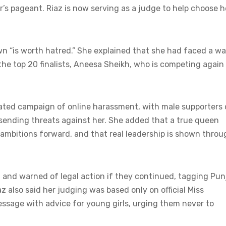
r’s pageant. Riaz is now serving as a judge to help choose h
own “is worth hatred.” She explained that she had faced a w
the top 20 finalists, Aneesa Sheikh, who is competing again
rated campaign of online harassment, with male supporters 
n sending threats against her. She added that a true queen
mbitions forward, and that real leadership is shown throu
 and warned of legal action if they continued, tagging Pun
z also said her judging was based only on official Miss
essage with advice for young girls, urging them never to