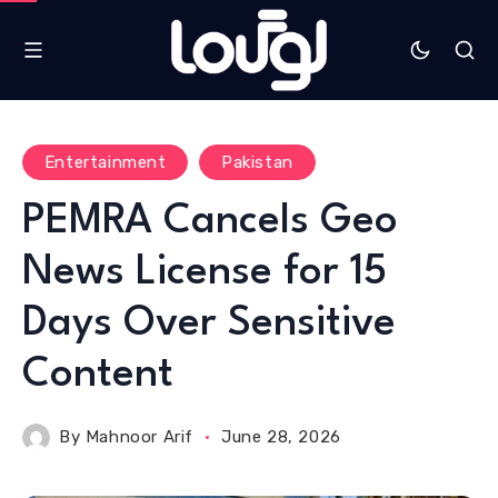
Entertainment
Pakistan
PEMRA Cancels Geo
News License for 15
Days Over Sensitive
Content
By
Mahnoor Arif
June 28, 2026