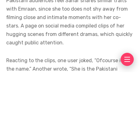
Pakistani audiences feel Sahar shares similar traits
with Emraan, since she too does not shy away from
filming close and intimate moments with her co-
stars. A page on social media compiled clips of her
hugging scenes from different dramas, which quickly
caught public attention.
Reacting to the clips, one user joked, “Ofcourse it is in
the name.” Another wrote, “She is the Pakistani
Emraan Hashmi.” A third user was less kind,
commenting, “Her acting is bad but she will film such
bold scenes.”
The comparisons have sparked plenty of discussion
online, with many calling Sahar the desi version of
the Bollywood star, while others used the moment to
criticize her acting skills alongside her choice of bold