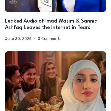
Leaked Audio of Imad Wasim & Sannia
Ashfaq Leaves the Internet in Tears
June 30, 2026
0 Comments