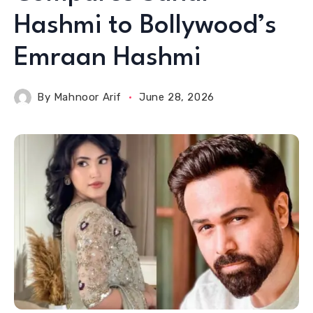
Hashmi to Bollywood’s
Emraan Hashmi
By
Mahnoor Arif
June 28, 2026