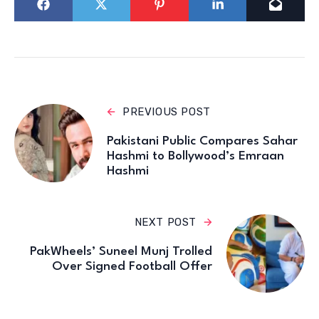
PREVIOUS POST
Pakistani Public Compares Sahar
Hashmi to Bollywood’s Emraan
Hashmi
NEXT POST
PakWheels’ Suneel Munj Trolled
Over Signed Football Offer