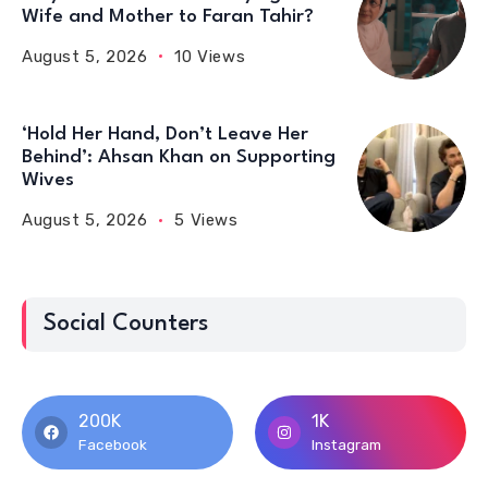
Wife and Mother to Faran Tahir?
August 5, 2026
10 Views
‘Hold Her Hand, Don’t Leave Her
Behind’: Ahsan Khan on Supporting
Wives
August 5, 2026
5 Views
Social Counters
200K
1K
Facebook
Instagram