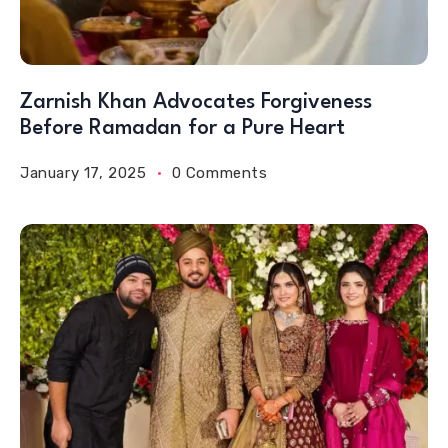
Zarnish Khan Advocates Forgiveness
Before Ramadan for a Pure Heart
January 17, 2025
0 Comments