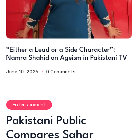
“Either a Lead or a Side Character”:
Namra Shahid on Ageism in Pakistani TV
June 10, 2026
0 Comments
Entertainment
Pakistani Public
Compares Sahar