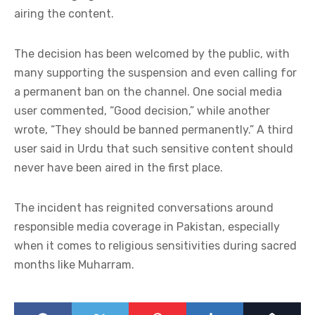
airing the content.
The decision has been welcomed by the public, with
many supporting the suspension and even calling for
a permanent ban on the channel. One social media
user commented, “Good decision,” while another
wrote, “They should be banned permanently.” A third
user said in Urdu that such sensitive content should
never have been aired in the first place.
The incident has reignited conversations around
responsible media coverage in Pakistan, especially
when it comes to religious sensitivities during sacred
months like Muharram.