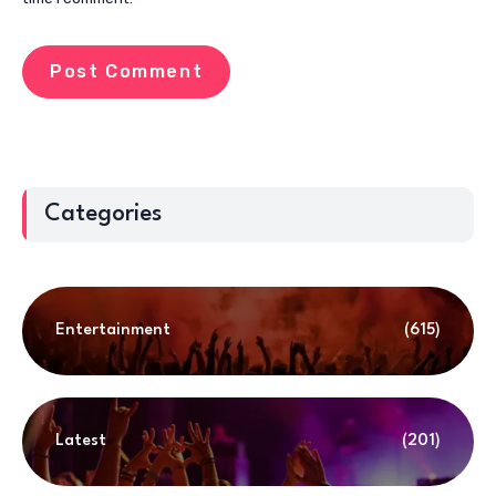
Categories
Entertainment
(615)
Latest
(201)