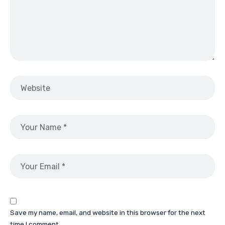
Save my name, email, and website in this browser for the next
time I comment.