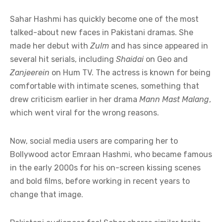
Sahar Hashmi has quickly become one of the most
talked-about new faces in Pakistani dramas. She
made her debut with
Zulm
and has since appeared in
several hit serials, including
Shaidai
on Geo and
Zanjeerein
on Hum TV. The actress is known for being
comfortable with intimate scenes, something that
drew criticism earlier in her drama
Mann Mast Malang
,
which went viral for the wrong reasons.
Now, social media users are comparing her to
Bollywood actor Emraan Hashmi, who became famous
in the early 2000s for his on-screen kissing scenes
and bold films, before working in recent years to
change that image.