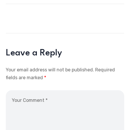
Leave a Reply
Your email address will not be published.
Required
fields are marked
*