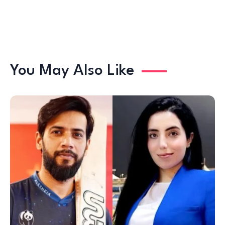
You May Also Like