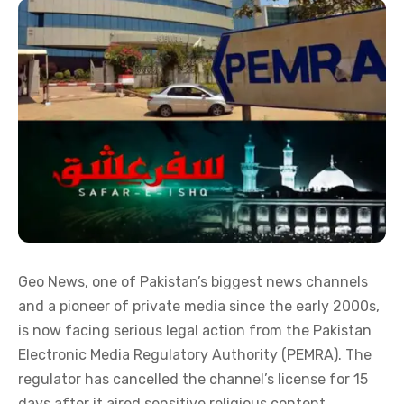
Geo News, one of Pakistan’s biggest news channels
and a pioneer of private media since the early 2000s,
is now facing serious legal action from the Pakistan
Electronic Media Regulatory Authority (PEMRA). The
regulator has cancelled the channel’s license for 15
days after it aired sensitive religious content.