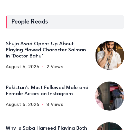
People Reads
Shuja Asad Opens Up About
Playing Flawed Character Salman
in ‘Doctor Bahu’
August 6, 2026
2 Views
Pakistan’s Most Followed Male and
Female Actors on Instagram
August 6, 2026
8 Views
Why Is Saba Hameed Playing Both