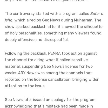
The controversy started with a program called
Safar e
Ishq
, which aired on Geo News during Muharram. The
show sparked backlash after it showed the silhouette
of holy personalities, something many viewers found
deeply offensive and disrespectful.
Following the backlash, PEMRA took action against
the channel for airing what it called sensitive
material, suspending Geo News’s license for two
weeks. ARY News was among the channels that
reported on the license cancellation, bringing wider
attention to the issue.
Geo News later issued an apology for the program,
acknowledging that a mistake had been made in