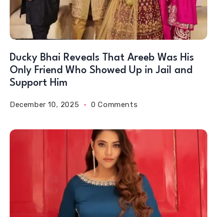
Ducky Bhai Reveals That Areeb Was His
Only Friend Who Showed Up in Jail and
Support Him
December 10, 2025
0 Comments