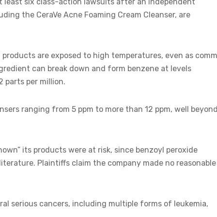
t least six class-action lawsuits after an independent
ncluding the CeraVe Acne Foaming Cream Cleanser, are
 products are exposed to high temperatures, even as com
ngredient can break down and form benzene at levels
 parts per million.
eansers ranging from 5 ppm to more than 12 ppm, well beyon
nown” its products were at risk, since benzoyl peroxide
iterature. Plaintiffs claim the company made no reasonable
al serious cancers, including multiple forms of leukemia,