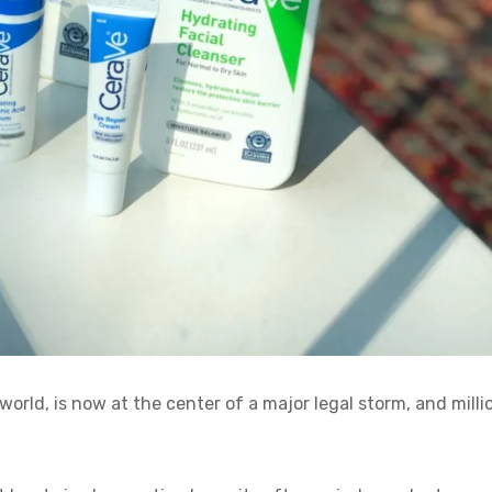
orld, is now at the center of a major legal storm, and milli