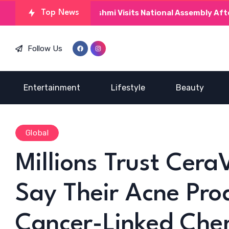
Kinza Hashmi Visits National Assembly After MNAs 
Top News
Follow Us
Entertainment
Lifestyle
Beauty
Global
Millions Trust Cera
Say Their Acne Pro
Cancer-Linked Che