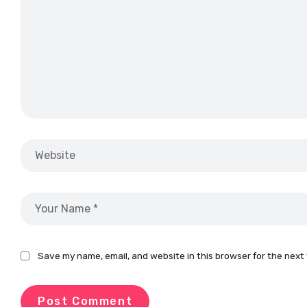
Save my name, email, and website in this browser for the next