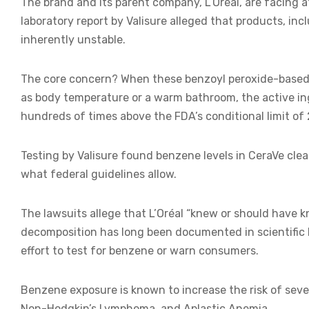
The brand and its parent company, L’Oréal, are facing a
laboratory report by Valisure alleged that products, i
inherently unstable.
The core concern? When these benzoyl peroxide-based
as body temperature or a warm bathroom, the active i
hundreds of times above the FDA’s conditional limit of 2
Testing by Valisure found benzene levels in CeraVe cl
what federal guidelines allow.
The lawsuits allege that L’Oréal “knew or should have k
decomposition has long been documented in scientific l
effort to test for benzene or warn consumers.
Benzene exposure is known to increase the risk of sever
Non-Hodgkin’s Lymphoma, and Aplastic Anemia.