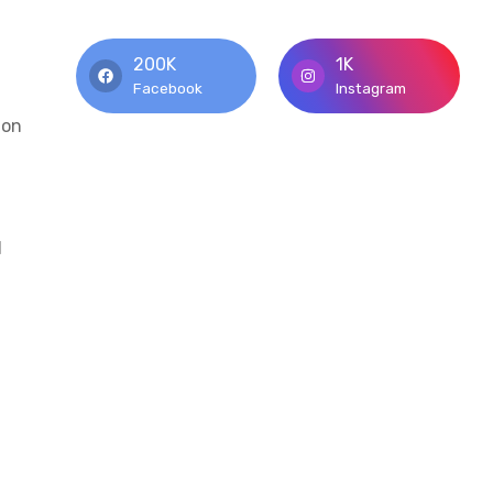
200K
1K
Facebook
Instagram
mon
d