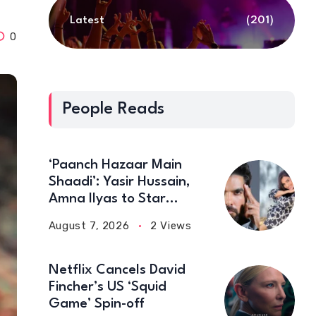
Latest
(201)
0
People Reads
‘Paanch Hazaar Main
Shaadi’: Yasir Hussain,
Amna Ilyas to Star
Together in New Comedy
August 7, 2026
2 Views
Film
Netflix Cancels David
Fincher’s US ‘Squid
Game’ Spin-off