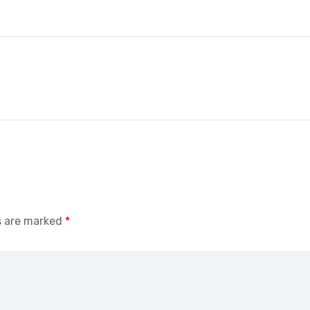
s are marked
*