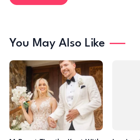
You May Also Like