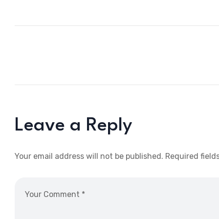
Leave a Reply
Your email address will not be published.
Required field