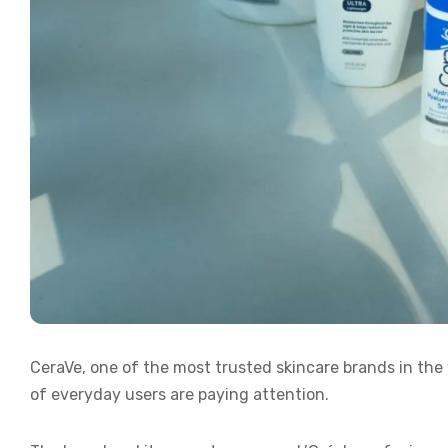
CeraVe, one of the most trusted skincare brands in the w
of everyday users are paying attention.