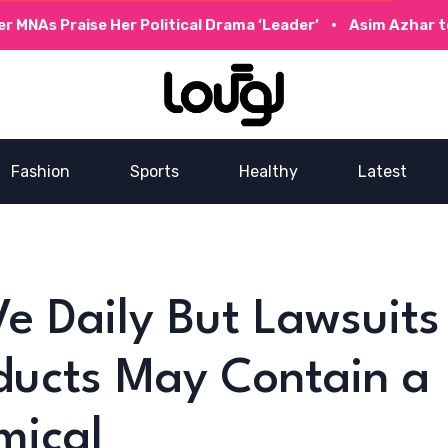
Praise Her Political Drama ‘Leader’
Asim Azhar to Collab
Fashion
Sports
Healthy
Latest
Ve Daily But Lawsuits
ducts May Contain a
mical