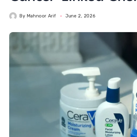
By
Mahnoor Arif
June 2, 2026