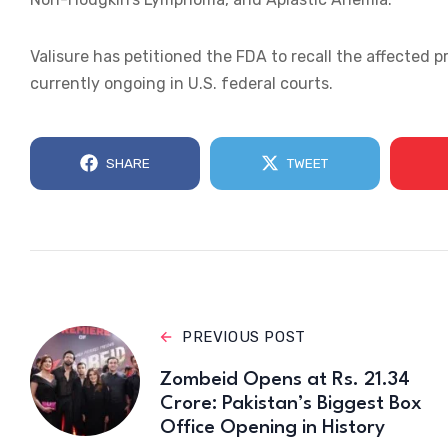
Valisure has petitioned the FDA to recall the affected 
currently ongoing in U.S. federal courts.
SHARE
TWEET
PREVIOUS POST
Zombeid Opens at Rs. 21.34
Crore: Pakistan’s Biggest Box
Office Opening in History