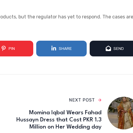
products, but the regulator has yet to respond. The cases ar
PIN
SHARE
SEND
NEXT POST
Momina Iqbal Wears Fahad
Hussayn Dress that Cost PKR 1.3
Million on Her Wedding day