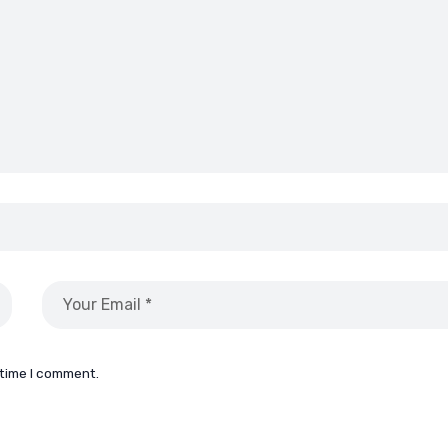
 time I comment.