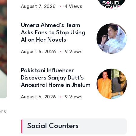
August 7, 2026
4 Views
Umera Ahmed’s Team
Asks Fans to Stop Using
AI on Her Novels
August 6, 2026
9 Views
Pakistani Influencer
Discovers Sanjay Dutt’s
Ancestral Home in Jhelum
August 6, 2026
9 Views
ons
Social Counters