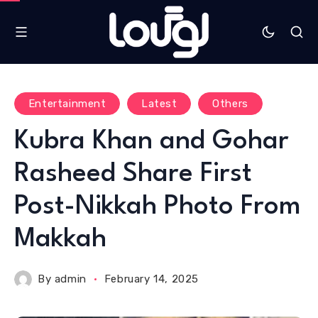
Entertainment
Latest
Others
Kubra Khan and Gohar
Rasheed Share First
Post-Nikkah Photo From
Makkah
By
admin
February 14, 2025