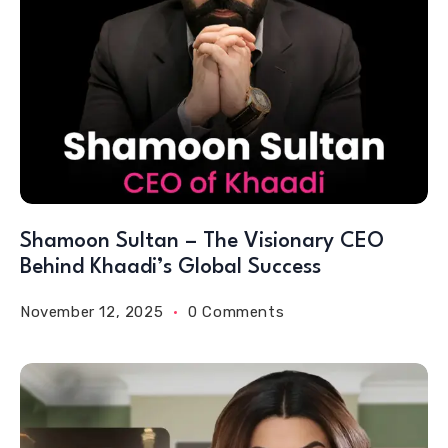
Shamoon Sultan – The Visionary CEO
Behind Khaadi’s Global Success
November 12, 2025
0 Comments