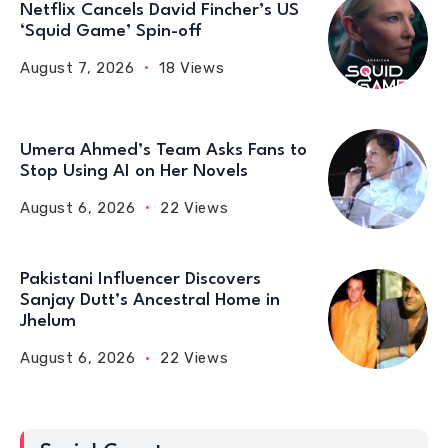
Netflix Cancels David Fincher’s US
‘Squid Game’ Spin-off
August 7, 2026
18 Views
Umera Ahmed’s Team Asks Fans to
Stop Using AI on Her Novels
August 6, 2026
22 Views
Pakistani Influencer Discovers
Sanjay Dutt’s Ancestral Home in
Jhelum
August 6, 2026
22 Views