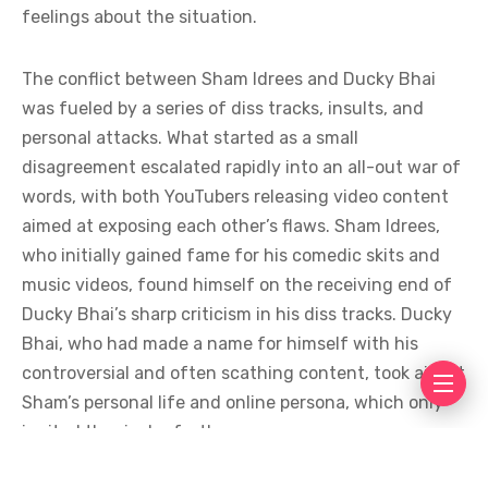
feelings about the situation.
The conflict between Sham Idrees and Ducky Bhai
was fueled by a series of diss tracks, insults, and
personal attacks. What started as a small
disagreement escalated rapidly into an all-out war of
words, with both YouTubers releasing video content
aimed at exposing each other’s flaws. Sham Idrees,
who initially gained fame for his comedic skits and
music videos, found himself on the receiving end of
Ducky Bhai’s sharp criticism in his diss tracks. Ducky
Bhai, who had made a name for himself with his
controversial and often scathing content, took aim at
Sham’s personal life and online persona, which only
ignited the rivalry further.