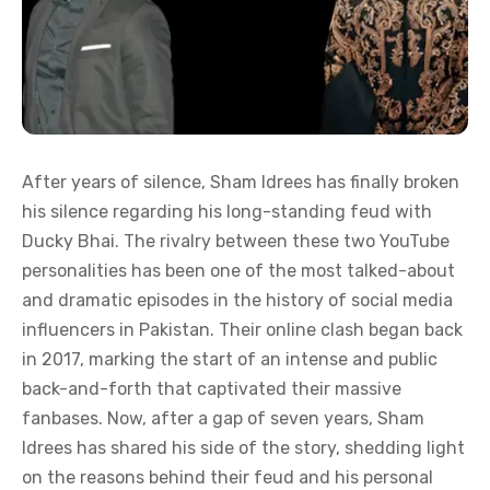
After years of silence, Sham Idrees has finally broken
his silence regarding his long-standing feud with
Ducky Bhai. The rivalry between these two YouTube
personalities has been one of the most talked-about
and dramatic episodes in the history of social media
influencers in Pakistan. Their online clash began back
in 2017, marking the start of an intense and public
back-and-forth that captivated their massive
fanbases. Now, after a gap of seven years, Sham
Idrees has shared his side of the story, shedding light
on the reasons behind their feud and his personal