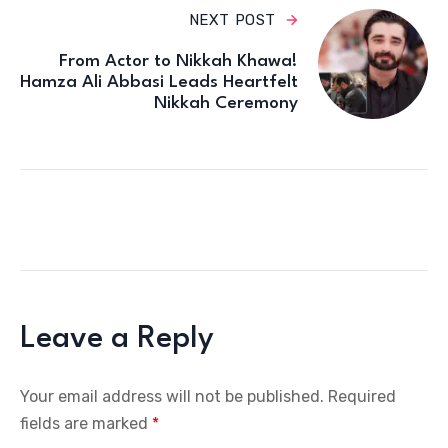
NEXT POST
From Actor to Nikkah Khawa!
Hamza Ali Abbasi Leads Heartfelt
Nikkah Ceremony
Leave a Reply
Your email address will not be published.
Required
fields are marked
*