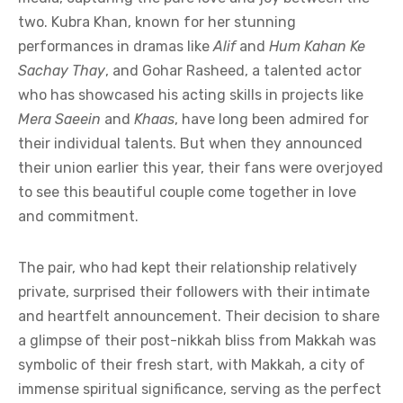
two. Kubra Khan, known for her stunning
performances in dramas like
Alif
and
Hum Kahan Ke
Sachay Thay
, and Gohar Rasheed, a talented actor
who has showcased his acting skills in projects like
Mera Saeein
and
Khaas
, have long been admired for
their individual talents. But when they announced
their union earlier this year, their fans were overjoyed
to see this beautiful couple come together in love
and commitment.
The pair, who had kept their relationship relatively
private, surprised their followers with their intimate
and heartfelt announcement. Their decision to share
a glimpse of their post-nikkah bliss from Makkah was
symbolic of their fresh start, with Makkah, a city of
immense spiritual significance, serving as the perfect