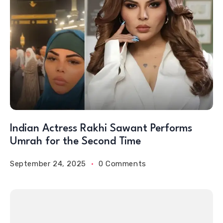
Indian Actress Rakhi Sawant Performs
Umrah for the Second Time
September 24, 2025
0 Comments