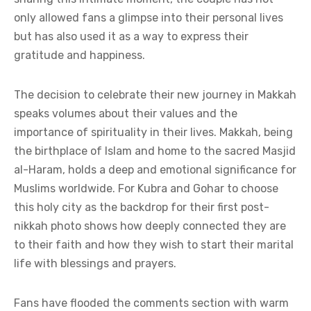
only allowed fans a glimpse into their personal lives
but has also used it as a way to express their
gratitude and happiness.
The decision to celebrate their new journey in Makkah
speaks volumes about their values and the
importance of spirituality in their lives. Makkah, being
the birthplace of Islam and home to the sacred Masjid
al-Haram, holds a deep and emotional significance for
Muslims worldwide. For Kubra and Gohar to choose
this holy city as the backdrop for their first post-
nikkah photo shows how deeply connected they are
to their faith and how they wish to start their marital
life with blessings and prayers.
Fans have flooded the comments section with warm