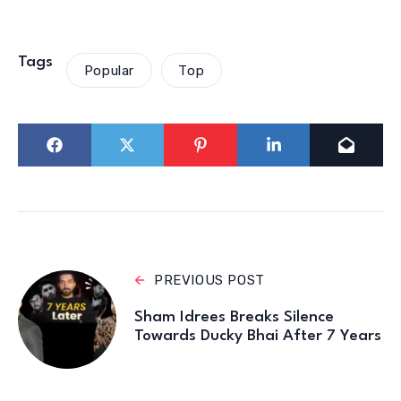
Tags
Popular
Top
PREVIOUS POST
Sham Idrees Breaks Silence
Towards Ducky Bhai After 7 Years