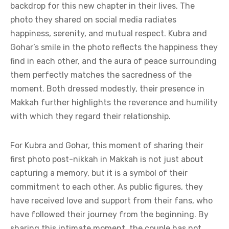
backdrop for this new chapter in their lives. The
photo they shared on social media radiates
happiness, serenity, and mutual respect. Kubra and
Gohar’s smile in the photo reflects the happiness they
find in each other, and the aura of peace surrounding
them perfectly matches the sacredness of the
moment. Both dressed modestly, their presence in
Makkah further highlights the reverence and humility
with which they regard their relationship.
For Kubra and Gohar, this moment of sharing their
first photo post-nikkah in Makkah is not just about
capturing a memory, but it is a symbol of their
commitment to each other. As public figures, they
have received love and support from their fans, who
have followed their journey from the beginning. By
sharing this intimate moment, the couple has not