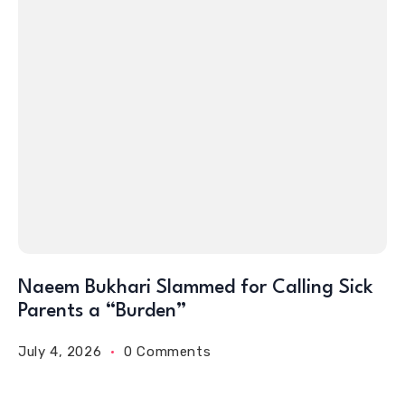
Naeem Bukhari Slammed for Calling Sick
Parents a “Burden”
July 4, 2026
0 Comments