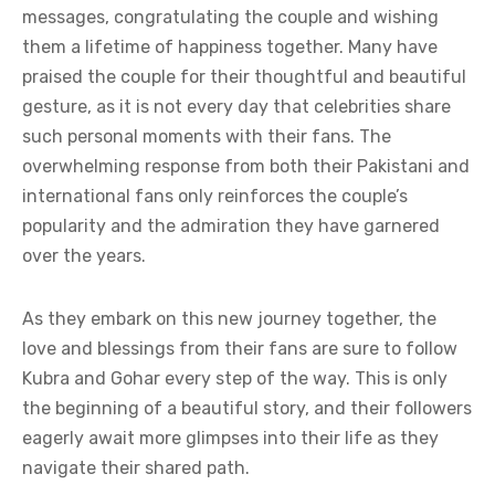
messages, congratulating the couple and wishing
them a lifetime of happiness together. Many have
praised the couple for their thoughtful and beautiful
gesture, as it is not every day that celebrities share
such personal moments with their fans. The
overwhelming response from both their Pakistani and
international fans only reinforces the couple’s
popularity and the admiration they have garnered
over the years.
As they embark on this new journey together, the
love and blessings from their fans are sure to follow
Kubra and Gohar every step of the way. This is only
the beginning of a beautiful story, and their followers
eagerly await more glimpses into their life as they
navigate their shared path.