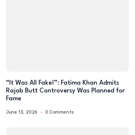
“It Was All Fake!”: Fatima Khan Admits
Rajab Butt Controversy Was Planned for
Fame
June 13, 2026
0 Comments