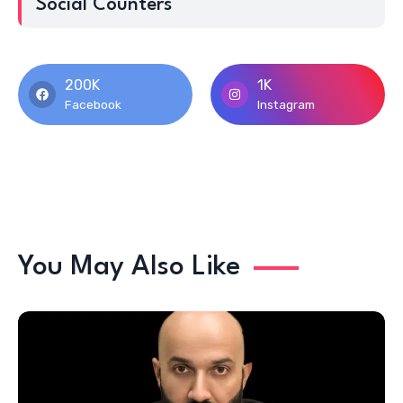
Social Counters
200K
1K
Facebook
Instagram
You May Also Like