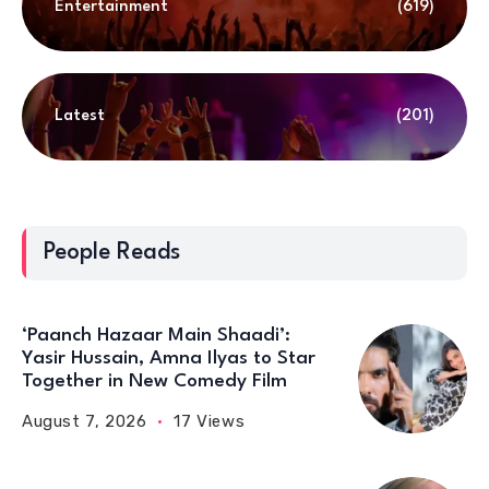
Entertainment
(619)
Latest
(201)
People Reads
‘Paanch Hazaar Main Shaadi’:
Yasir Hussain, Amna Ilyas to Star
Together in New Comedy Film
August 7, 2026
17 Views