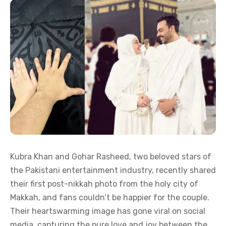
Kubra Khan and Gohar Rasheed, two beloved stars of
the Pakistani entertainment industry, recently shared
their first post-nikkah photo from the holy city of
Makkah, and fans couldn’t be happier for the couple.
Their heartswarming image has gone viral on social
media, capturing the pure love and joy between the