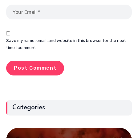
Save my name, email, and website in this browser for the next
time I comment.
Categories