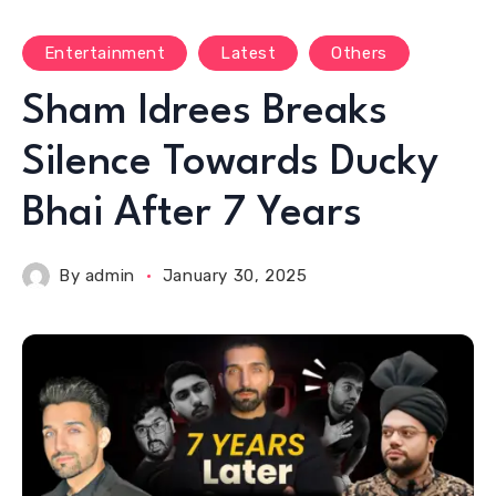
Entertainment
Latest
Others
Sham Idrees Breaks
Silence Towards Ducky
Bhai After 7 Years
By
admin
January 30, 2025