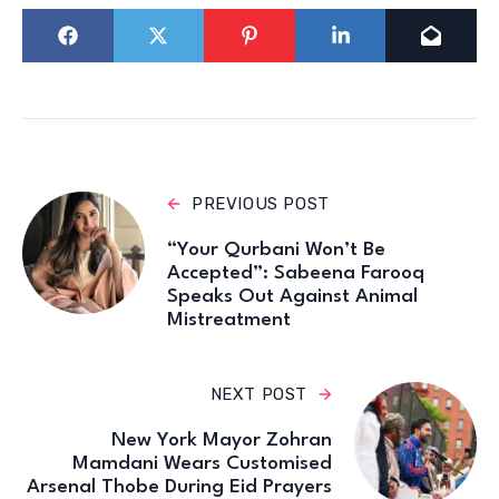
PREVIOUS POST
“Your Qurbani Won’t Be
Accepted”: Sabeena Farooq
Speaks Out Against Animal
Mistreatment
NEXT POST
New York Mayor Zohran
Mamdani Wears Customised
Arsenal Thobe During Eid Prayers