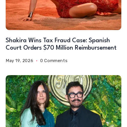
Shakira Wins Tax Fraud Case: Spanish
Court Orders $70 Million Reimbursement
May 19, 2026
0 Comments