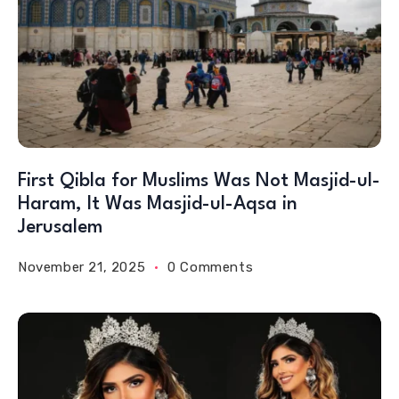
First Qibla for Muslims Was Not Masjid-ul-
Haram, It Was Masjid-ul-Aqsa in
Jerusalem
November 21, 2025
0 Comments