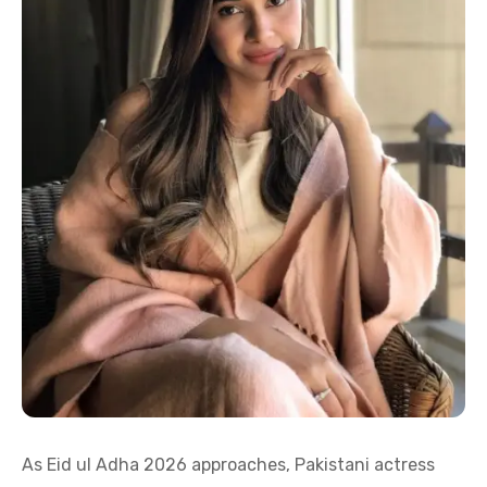
As Eid ul Adha 2026 approaches, Pakistani actress