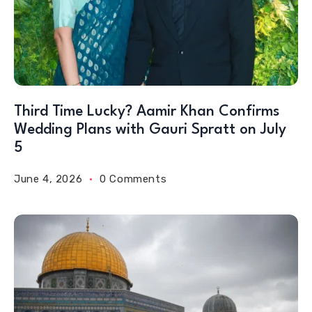
Third Time Lucky? Aamir Khan Confirms
Wedding Plans with Gauri Spratt on July
5
June 4, 2026
0 Comments