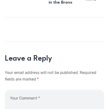
in the Bronx
Leave a Reply
Your email address will not be published.
Required
fields are marked
*