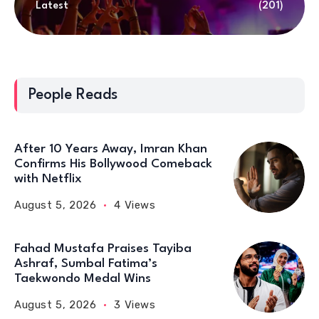
Latest
(201)
People Reads
After 10 Years Away, Imran Khan
Confirms His Bollywood Comeback
with Netflix
August 5, 2026
4 Views
Fahad Mustafa Praises Tayiba
Ashraf, Sumbal Fatima’s
Taekwondo Medal Wins
August 5, 2026
3 Views