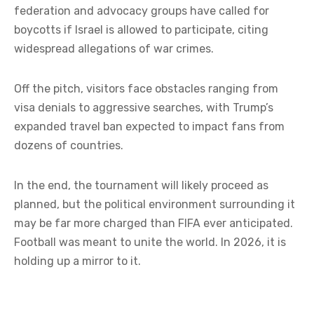
federation and advocacy groups have called for
boycotts if Israel is allowed to participate, citing
widespread allegations of war crimes.
Off the pitch, visitors face obstacles ranging from
visa denials to aggressive searches, with Trump’s
expanded travel ban expected to impact fans from
dozens of countries.
In the end, the tournament will likely proceed as
planned, but the political environment surrounding it
may be far more charged than FIFA ever anticipated.
Football was meant to unite the world. In 2026, it is
holding up a mirror to it.