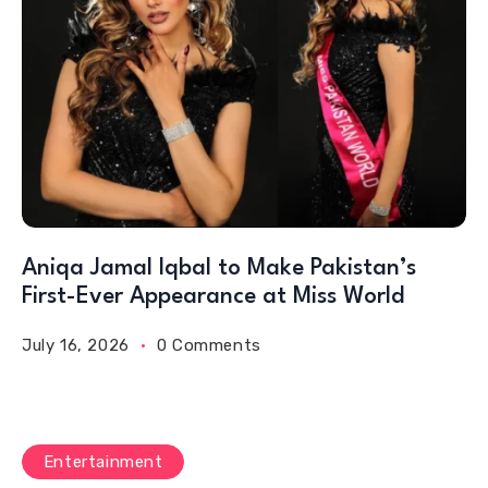
Aniqa Jamal Iqbal to Make Pakistan’s
First-Ever Appearance at Miss World
July 16, 2026
0 Comments
Entertainment