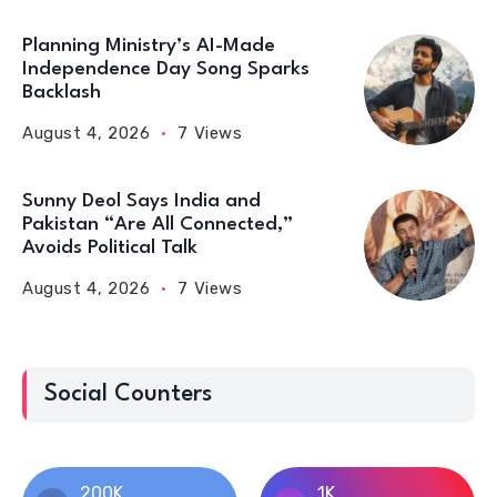
Planning Ministry’s AI-Made
Independence Day Song Sparks
Backlash
August 4, 2026
7 Views
Sunny Deol Says India and
Pakistan “Are All Connected,”
Avoids Political Talk
August 4, 2026
7 Views
Social Counters
200K
1K