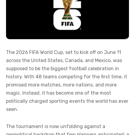
The 2026 FIFA World Cup, set to kick off on June 11
across the United States, Canada, and Mexico, was
supposed to be the biggest football celebration in
history. With 48 teams competing for the first time, it
promised more matches, more nations, and more
magic. Instead, it has become one of the most
politically charged sporting events the world has ever
seen.
The tournament is now unfolding against a
geopolitical backdrop that few planners anticipated: a