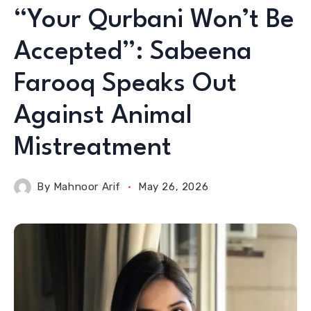
“Your Qurbani Won’t Be
Accepted”: Sabeena
Farooq Speaks Out
Against Animal
Mistreatment
By
Mahnoor Arif
May 26, 2026