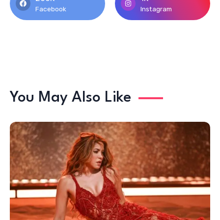
Facebook
Instagram
You May Also Like