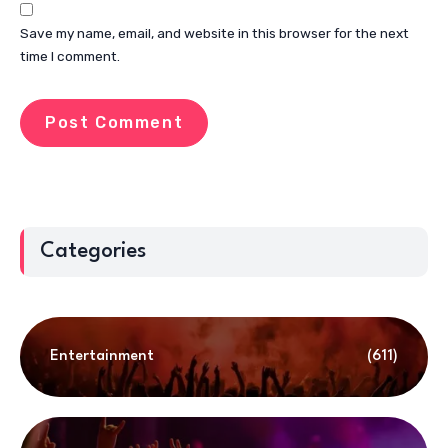
Save my name, email, and website in this browser for the next
time I comment.
Categories
Entertainment
(611)