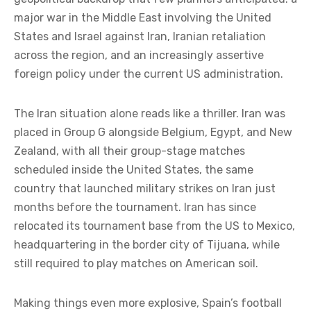
major war in the Middle East involving the United
States and Israel against Iran, Iranian retaliation
across the region, and an increasingly assertive
foreign policy under the current US administration.
The Iran situation alone reads like a thriller. Iran was
placed in Group G alongside Belgium, Egypt, and New
Zealand, with all their group-stage matches
scheduled inside the United States, the same
country that launched military strikes on Iran just
months before the tournament. Iran has since
relocated its tournament base from the US to Mexico,
headquartering in the border city of Tijuana, while
still required to play matches on American soil.
Making things even more explosive, Spain’s football