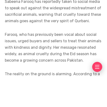
Sabeena Farooq has reportedly taken to social media
to speak out against the widespread mistreatment of
sacrificial animals, warning that cruelty toward these
animals goes against the very spirit of Qurbani.
Farooq, who has previously been vocal about social
issues, urged buyers and sellers to treat their animals
with kindness and dignity. Her message resonated
widely, as animal cruelty during the Eid season has
become a growing concern across Pakistan.
The reality on the ground is alarming. According to a
report in Dawn, millions of sacrificial animals continue
to endure fear, stress, and trauma during transport
and slaughter. Animals are often crammed into
overcrowded trucks, wagons, and rickshaws with
little access to food, water, or ventilation, suffering