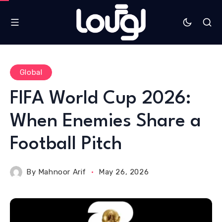
Global
FIFA World Cup 2026:
When Enemies Share a
Football Pitch
By
Mahnoor Arif
May 26, 2026