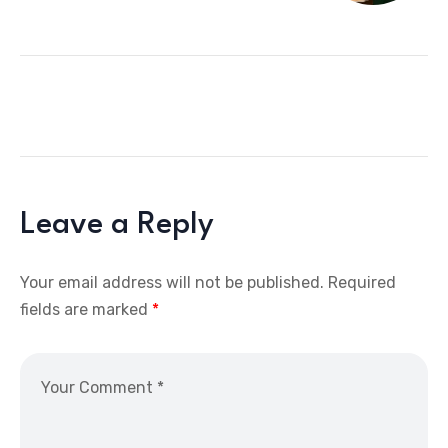
Leave a Reply
Your email address will not be published.
Required
fields are marked
*