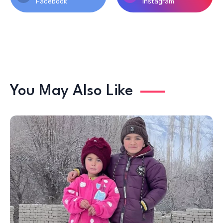
Facebook
Instagram
You May Also Like