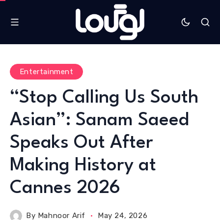
Entertainment
“Stop Calling Us South
Asian”: Sanam Saeed
Speaks Out After
Making History at
Cannes 2026
By
Mahnoor Arif
May 24, 2026