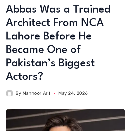
Abbas Was a Trained
Architect From NCA
Lahore Before He
Became One of
Pakistan’s Biggest
Actors?
By
Mahnoor Arif
May 24, 2026