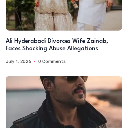
Ali Hyderabadi Divorces Wife Zainab,
Faces Shocking Abuse Allegations
July 1, 2026
0 Comments