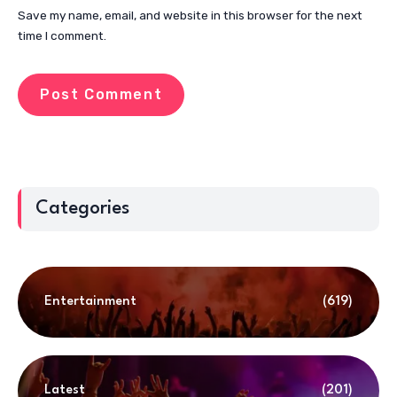
Save my name, email, and website in this browser for the next
time I comment.
Categories
Entertainment
(619)
Latest
(201)