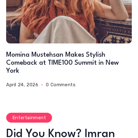
Momina Mustehsan Makes Stylish
Comeback at TIME100 Summit in New
York
April 24, 2026
0 Comments
Entertainment
Did You Know? Imran