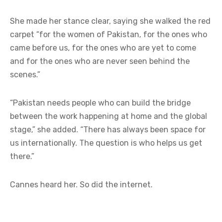
She made her stance clear, saying she walked the red
carpet “for the women of Pakistan, for the ones who
came before us, for the ones who are yet to come
and for the ones who are never seen behind the
scenes.”
“Pakistan needs people who can build the bridge
between the work happening at home and the global
stage,” she added. “There has always been space for
us internationally. The question is who helps us get
there.”
Cannes heard her. So did the internet.