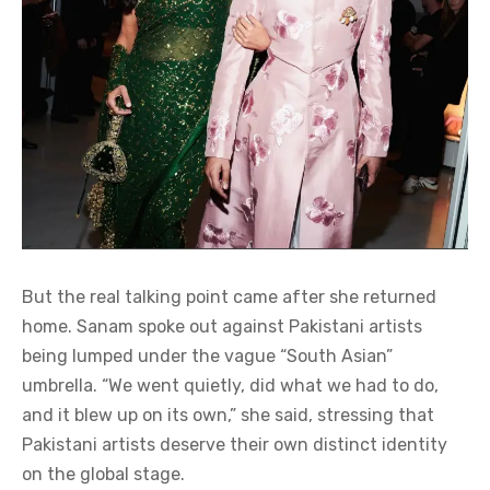
But the real talking point came after she returned
home. Sanam spoke out against Pakistani artists
being lumped under the vague “South Asian”
umbrella. “We went quietly, did what we had to do,
and it blew up on its own,” she said, stressing that
Pakistani artists deserve their own distinct identity
on the global stage.