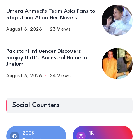
Umera Ahmed’s Team Asks Fans to
Stop Using AI on Her Novels
August 6, 2026
23 Views
Pakistani Influencer Discovers
Sanjay Dutt’s Ancestral Home in
Jhelum
August 6, 2026
24 Views
Social Counters
200K
1K