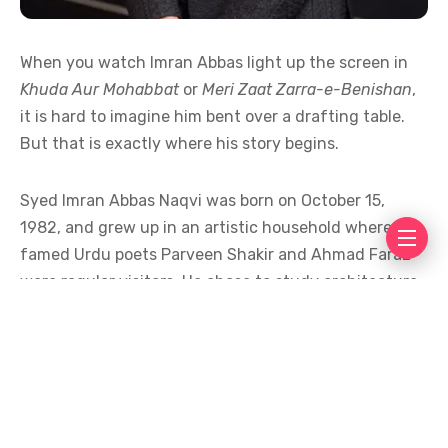
When you watch Imran Abbas light up the screen in
Khuda Aur Mohabbat
or
Meri Zaat Zarra-e-Benishan
,
it is hard to imagine him bent over a drafting table.
But that is exactly where his story begins.
Syed Imran Abbas Naqvi was born on October 15,
1982, and grew up in an artistic household where
famed Urdu poets Parveen Shakir and Ahmad Faraz
were regular visitors. He chose to study architecture
at the National College of Arts, Lahore, because he
found it was a blend of art and engineering, two
worlds that felt natural to a boy who had been
painting since the age of four.