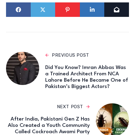
PREVIOUS POST
Did You Know? Imran Abbas Was
a Trained Architect From NCA
Lahore Before He Became One of
Pakistan’s Biggest Actors?
NEXT POST
After India, Pakistani Gen Z Has
Also Created a Youth Community
Called Cockroach Awami Party