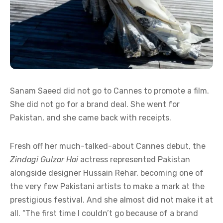
Sanam Saeed did not go to Cannes to promote a film.
She did not go for a brand deal. She went for
Pakistan, and she came back with receipts.
Fresh off her much-talked-about Cannes debut, the
Zindagi Gulzar Hai
actress represented Pakistan
alongside designer Hussain Rehar, becoming one of
the very few Pakistani artists to make a mark at the
prestigious festival. And she almost did not make it at
all. “The first time I couldn’t go because of a brand