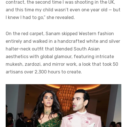
contract, the second time I was shooting in the UK,
and this time my child wasn’t even one year old — but
I knew I had to go,” she revealed.
On the red carpet, Sanam skipped Western fashion
entirely and walked in a handcrafted white and silver
halter-neck outfit that blended South Asian
aesthetics with global glamour, featuring intricate
mukesh, zardozi, and mirror work, a look that took 50
artisans over 2,300 hours to create.