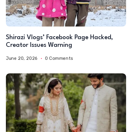
Shirazi Vlogs’ Facebook Page Hacked,
Creator Issues Warning
June 20, 2026
0 Comments