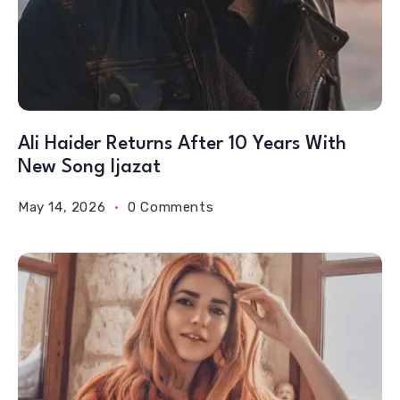
Ali Haider Returns After 10 Years With
New Song Ijazat
May 14, 2026
0 Comments