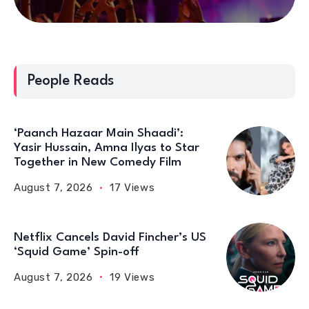
People Reads
‘Paanch Hazaar Main Shaadi’:
Yasir Hussain, Amna Ilyas to Star
Together in New Comedy Film
August 7, 2026
17 Views
Netflix Cancels David Fincher’s US
‘Squid Game’ Spin-off
August 7, 2026
19 Views