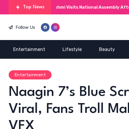
Kinza Hashmi Visits National Assembly After MNAs Pra
Top News
Follow Us
Entertainment
Lifestyle
Beauty
Entertainment
Naagin 7’s Blue Sc
Viral, Fans Troll Ma
VFX