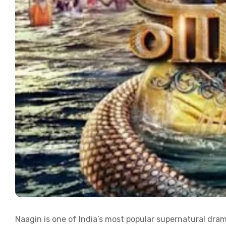
Naagin is one of India’s most popular supernatural dram