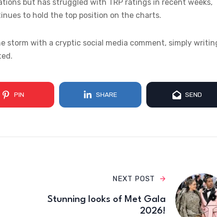
ions but has struggled with TRP ratings in recent weeks,
inues to hold the top position on the charts.
e storm with a cryptic social media comment, simply writin
ted.
PIN
SHARE
SEND
NEXT POST
Stunning looks of Met Gala
2026!