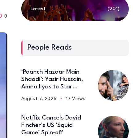
Latest
(201)
0
People Reads
‘Paanch Hazaar Main
Shaadi’: Yasir Hussain,
Amna Ilyas to Star
Together in New Comedy
August 7, 2026
17 Views
Film
Netflix Cancels David
Fincher’s US ‘Squid
Game’ Spin-off