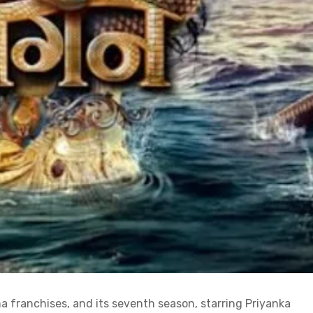
a franchises, and its seventh season, starring Priyanka