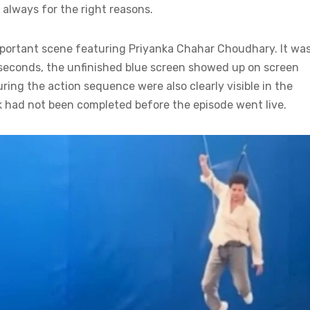
always for the right reasons.
mportant scene featuring Priyanka Chahar Choudhary. It was
l seconds, the unfinished blue screen showed up on screen
ing the action sequence were also clearly visible in the
k had not been completed before the episode went live.