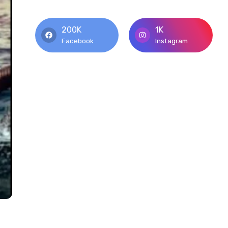
200K
1K
Facebook
Instagram