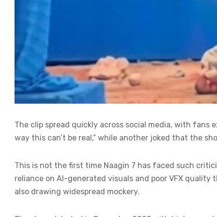
The clip spread quickly across social media, with fa
way this can’t be real,” while another joked that the sh
This is not the first time Naagin 7 has faced such criti
reliance on AI-generated visuals and poor VFX quality 
also drawing widespread mockery.