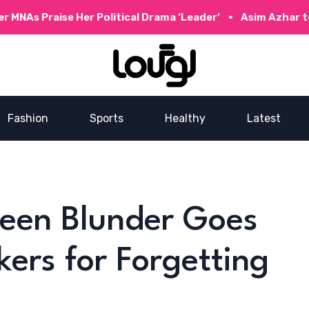
ise Her Political Drama ‘Leader’
Asim Azhar to Collabor
Fashion
Sports
Healthy
Latest
reen Blunder Goes
kers for Forgetting