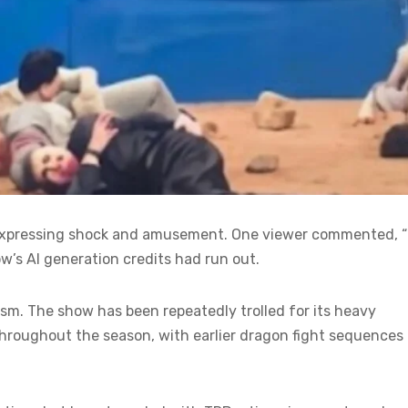
ns expressing shock and amusement. One viewer commented, 
ow’s AI generation credits had run out.
cism. The show has been repeatedly trolled for its heavy
throughout the season, with earlier dragon fight sequences