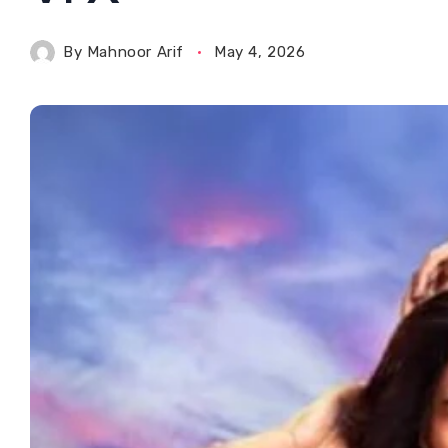
By
Mahnoor Arif
May 4, 2026