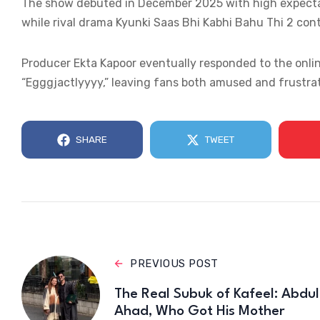
The show debuted in December 2025 with high expectat
while rival drama Kyunki Saas Bhi Kabhi Bahu Thi 2 cont
Producer Ekta Kapoor eventually responded to the onlin
“Egggjactlyyyy,” leaving fans both amused and frustra
SHARE
TWEET
PREVIOUS POST
The Real Subuk of Kafeel: Abdul
Ahad, Who Got His Mother