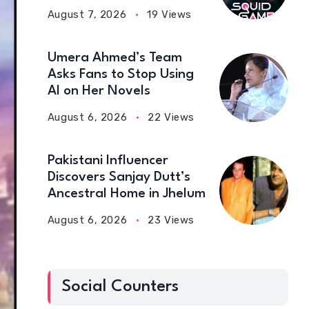
August 7, 2026
19 Views
Umera Ahmed’s Team
Asks Fans to Stop Using
AI on Her Novels
August 6, 2026
22 Views
Pakistani Influencer
Discovers Sanjay Dutt’s
Ancestral Home in Jhelum
August 6, 2026
23 Views
Social Counters