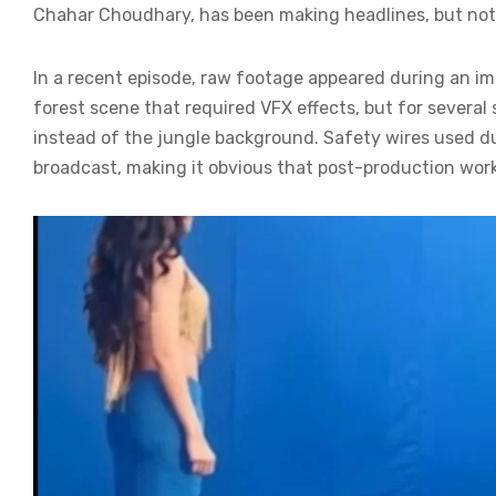
Chahar Choudhary, has been making headlines, but not 
In a recent episode, raw footage appeared during an i
forest scene that required VFX effects, but for severa
instead of the jungle background. Safety wires used dur
broadcast, making it obvious that post-production wor