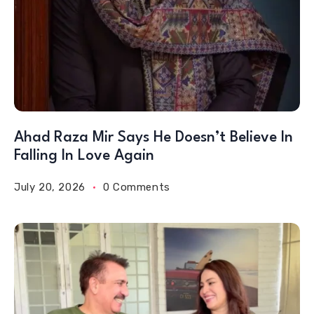
Ahad Raza Mir Says He Doesn’t Believe In
Falling In Love Again
July 20, 2026
0 Comments