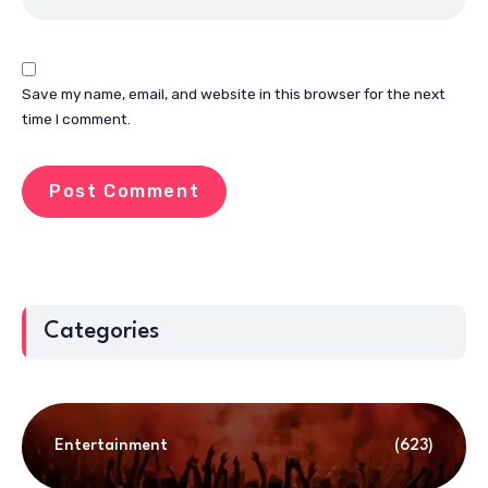
Save my name, email, and website in this browser for the next
time I comment.
Categories
Entertainment
(623)