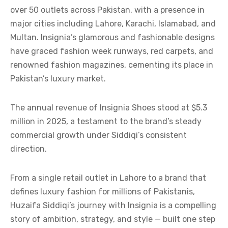
over 50 outlets across Pakistan, with a presence in
major cities including Lahore, Karachi, Islamabad, and
Multan. Insignia’s glamorous and fashionable designs
have graced fashion week runways, red carpets, and
renowned fashion magazines, cementing its place in
Pakistan’s luxury market.
The annual revenue of Insignia Shoes stood at $5.3
million in 2025, a testament to the brand’s steady
commercial growth under Siddiqi’s consistent
direction.
From a single retail outlet in Lahore to a brand that
defines luxury fashion for millions of Pakistanis,
Huzaifa Siddiqi’s journey with Insignia is a compelling
story of ambition, strategy, and style — built one step