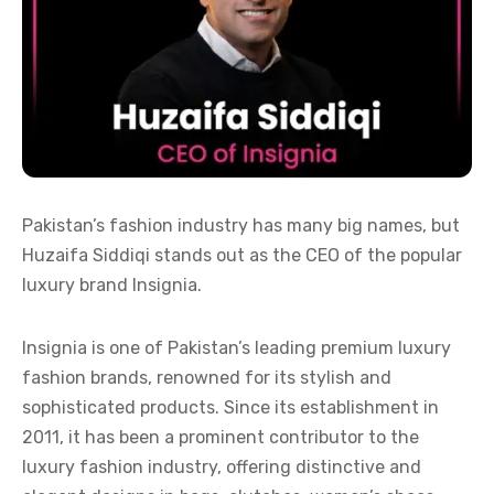
Pakistan’s fashion industry has many big names, but
Huzaifa Siddiqi stands out as the CEO of the popular
luxury brand Insignia.
Insignia is one of Pakistan’s leading premium luxury
fashion brands, renowned for its stylish and
sophisticated products. Since its establishment in
2011, it has been a prominent contributor to the
luxury fashion industry, offering distinctive and