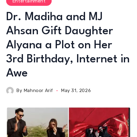
Entertainment
Dr. Madiha and MJ
Ahsan Gift Daughter
Alyana a Plot on Her
3rd Birthday, Internet in
Awe
By
Mahnoor Arif
May 31, 2026