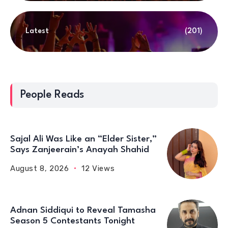
Latest
(201)
People Reads
Sajal Ali Was Like an “Elder Sister,”
Says Zanjeerain’s Anayah Shahid
August 8, 2026
12 Views
Adnan Siddiqui to Reveal Tamasha
Season 5 Contestants Tonight