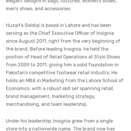
elegant designs in bags, clutches, women’s shoes,
men’s shoes, and accessories.
Huzaifa Siddiqi is based in Lahore and has been
serving as the Chief Executive Officer of Insignia
since August 2011, right from the very beginning of
the brand. Before leading Insignia, he held the
position of Head of Retail Operations at Stylo Shoes
from 2009 to 2011, giving him a solid foundation in
Pakistan’s competitive footwear retail industry. He
holds an MBA in Marketing from the Lahore School of
Economics, with a robust skill set spanning retail,
brand management, marketing strategy,
merchandising, and team leadership.
Under his leadership, Insignia grew from a single
store into a nationwide name. The brand now has