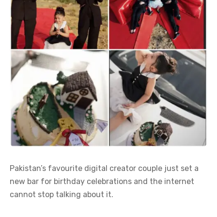
Pakistan’s favourite digital creator couple just set a
new bar for birthday celebrations and the internet
cannot stop talking about it.