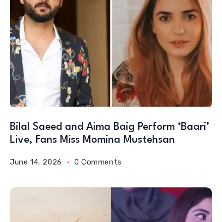
Bilal Saeed and Aima Baig Perform ‘Baari’
Live, Fans Miss Momina Mustehsan
June 14, 2026
0 Comments