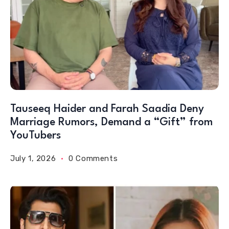
Tauseeq Haider and Farah Saadia Deny
Marriage Rumors, Demand a “Gift” from
YouTubers
July 1, 2026
0 Comments