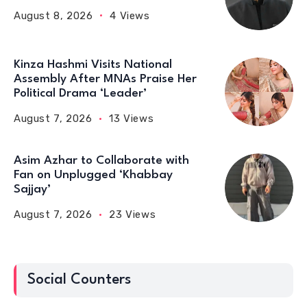
August 8, 2026
4 Views
Kinza Hashmi Visits National
Assembly After MNAs Praise Her
Political Drama ‘Leader’
August 7, 2026
13 Views
Asim Azhar to Collaborate with
Fan on Unplugged ‘Khabbay
Sajjay’
August 7, 2026
23 Views
Social Counters