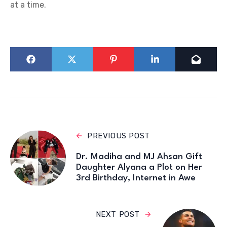
at a time.
PREVIOUS POST
Dr. Madiha and MJ Ahsan Gift
Daughter Alyana a Plot on Her
3rd Birthday, Internet in Awe
NEXT POST