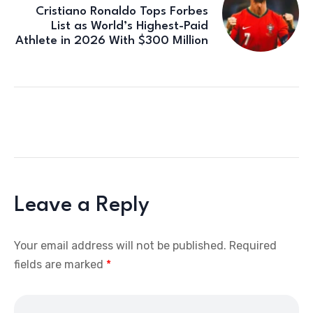
Cristiano Ronaldo Tops Forbes
List as World’s Highest-Paid
Athlete in 2026 With $300 Million
Leave a Reply
Your email address will not be published.
Required
fields are marked
*