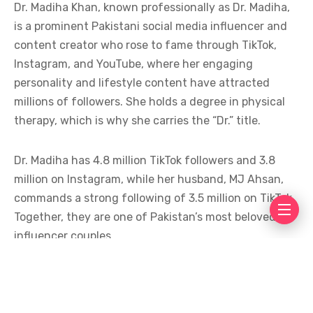
Dr. Madiha Khan, known professionally as Dr. Madiha,
is a prominent Pakistani social media influencer and
content creator who rose to fame through TikTok,
Instagram, and YouTube, where her engaging
personality and lifestyle content have attracted
millions of followers. She holds a degree in physical
therapy, which is why she carries the “Dr.” title.
Dr. Madiha has 4.8 million TikTok followers and 3.8
million on Instagram, while her husband, MJ Ahsan,
commands a strong following of 3.5 million on TikTok.
Together, they are one of Pakistan’s most beloved
influencer couples.