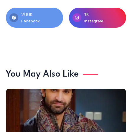
200K
1K
Facebook
Instagram
You May Also Like