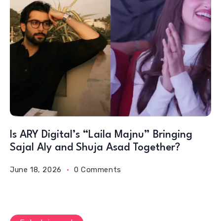
Is ARY Digital’s “Laila Majnu” Bringing
Sajal Aly and Shuja Asad Together?
June 18, 2026
0 Comments