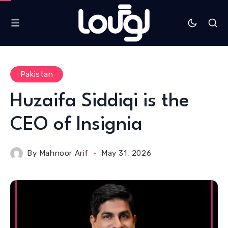
Pakistan
Huzaifa Siddiqi is the
CEO of Insignia
By
Mahnoor Arif
May 31, 2026