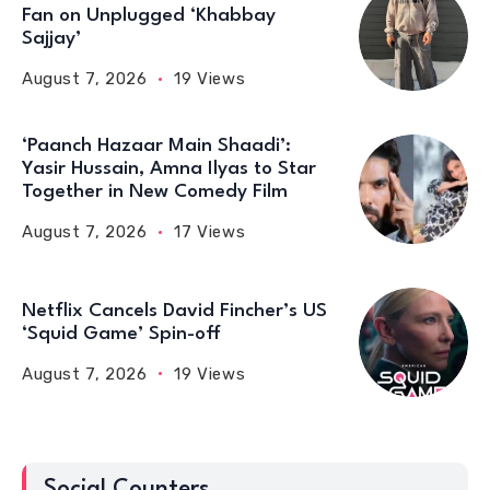
Fan on Unplugged ‘Khabbay
Sajjay’
August 7, 2026
19 Views
‘Paanch Hazaar Main Shaadi’:
Yasir Hussain, Amna Ilyas to Star
Together in New Comedy Film
August 7, 2026
17 Views
Netflix Cancels David Fincher’s US
‘Squid Game’ Spin-off
August 7, 2026
19 Views
Social Counters