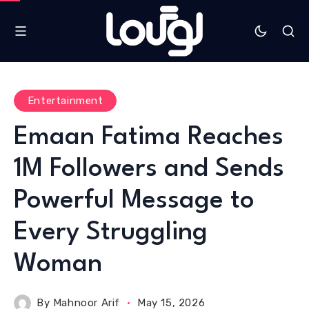
Entertainment
Emaan Fatima Reaches
1M Followers and Sends
Powerful Message to
Every Struggling
Woman
By
Mahnoor Arif
May 15, 2026