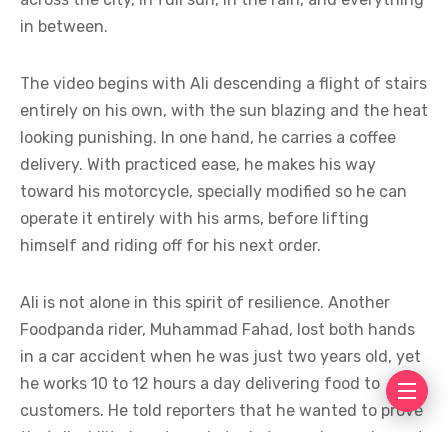
in between.
The video begins with Ali descending a flight of stairs
entirely on his own, with the sun blazing and the heat
looking punishing. In one hand, he carries a coffee
delivery. With practiced ease, he makes his way
toward his motorcycle, specially modified so he can
operate it entirely with his arms, before lifting
himself and riding off for his next order.
Ali is not alone in this spirit of resilience. Another
Foodpanda rider, Muhammad Fahad, lost both hands
in a car accident when he was just two years old, yet
he works 10 to 12 hours a day delivering food to
customers. He told reporters that he wanted to prove
that disability is not an obstacle to earning an honest