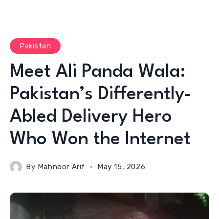
Pakistan
Meet Ali Panda Wala:
Pakistan’s Differently-
Abled Delivery Hero
Who Won the Internet
By
Mahnoor Arif
May 15, 2026