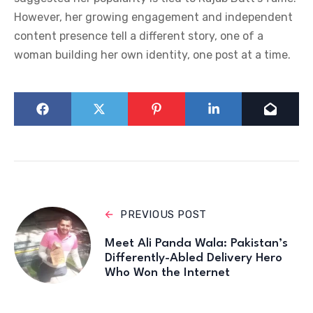
However, her growing engagement and independent
content presence tell a different story, one of a
woman building her own identity, one post at a time.
PREVIOUS POST
Meet Ali Panda Wala: Pakistan’s
Differently-Abled Delivery Hero
Who Won the Internet