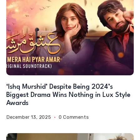
‘Ishq Murshid’ Despite Being 2024’s
Biggest Drama Wins Nothing in Lux Style
Awards
December 13, 2025
0 Comments