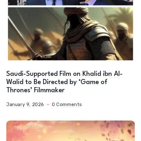
Saudi-Supported Film on Khalid ibn Al-
Walid to Be Directed by ‘Game of
Thrones’ Filmmaker
January 9, 2026
0 Comments