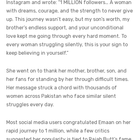
Instagram and wrote: “1 MILLION followers… A woman
with dreams, courage, and the strength to never give
up. This journey wasn’t easy, but my son’s worth, my
brother’s endless support, and your unconditional
love kept me going through every hard moment. To
every woman struggling silently, this is your sign to
keep believing in yourself.”
She went on to thank her mother, brother, son, and
her fans for standing by her through difficult times.
Her message struck a chord with thousands of
women across Pakistan who face similar silent
struggles every day.
Most social media users congratulated Emaan on her
rapid journey to 1 million, while a few critics
suggested her popularity is tied to Rajab Butt’s fame.