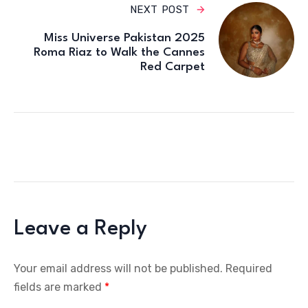
NEXT POST
Miss Universe Pakistan 2025
Roma Riaz to Walk the Cannes
Red Carpet
Leave a Reply
Your email address will not be published.
Required
fields are marked
*