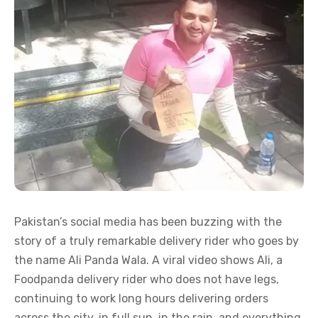
Pakistan’s social media has been buzzing with the
story of a truly remarkable delivery rider who goes by
the name Ali Panda Wala. A viral video shows Ali, a
Foodpanda delivery rider who does not have legs,
continuing to work long hours delivering orders
across the city, in full sun, in the rain, and everything