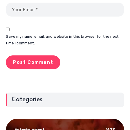
Save my name, email, and website in this browser for the next
time I comment.
Categories