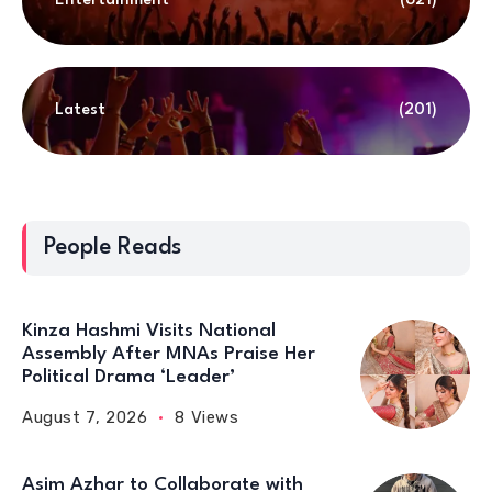
Entertainment
(621)
Latest
(201)
People Reads
Kinza Hashmi Visits National
Assembly After MNAs Praise Her
Political Drama ‘Leader’
August 7, 2026
8 Views
Asim Azhar to Collaborate with