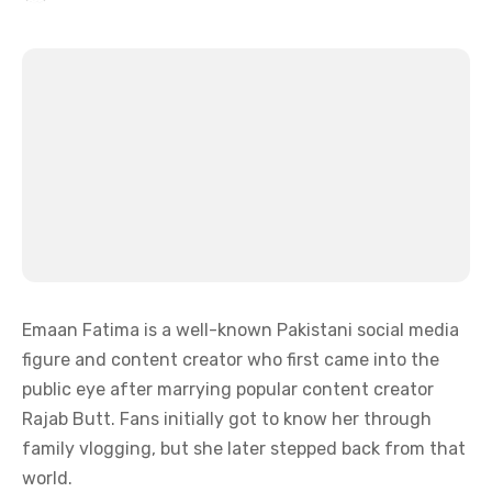
Emaan Fatima is a well-known Pakistani social media
figure and content creator who first came into the
public eye after marrying popular content creator
Rajab Butt. Fans initially got to know her through
family vlogging, but she later stepped back from that
world.