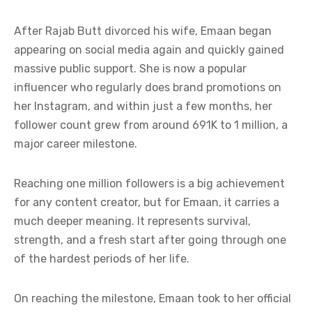
After Rajab Butt divorced his wife, Emaan began
appearing on social media again and quickly gained
massive public support. She is now a popular
influencer who regularly does brand promotions on
her Instagram, and within just a few months, her
follower count grew from around 691K to 1 million, a
major career milestone.
Reaching one million followers is a big achievement
for any content creator, but for Emaan, it carries a
much deeper meaning. It represents survival,
strength, and a fresh start after going through one
of the hardest periods of her life.
On reaching the milestone, Emaan took to her official