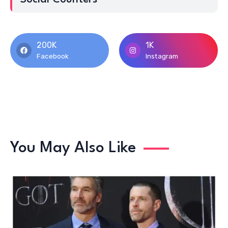
200K
1K
Facebook
Instagram
You May Also Like