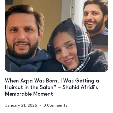
When Aqsa Was Born, I Was Getting a
Haircut in the Salon” – Shahid Afridi’s
Memorable Moment
January 21, 2025
0 Comments