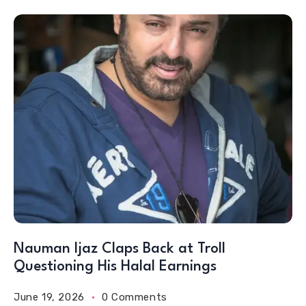
Nauman Ijaz Claps Back at Troll
Questioning His Halal Earnings
June 19, 2026
0 Comments