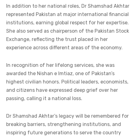
In addition to her national roles, Dr Shamshad Akhtar
represented Pakistan at major international financial
institutions, earning global respect for her expertise.
She also served as chairperson of the Pakistan Stock
Exchange, reflecting the trust placed in her
experience across different areas of the economy.
In recognition of her lifelong services, she was
awarded the Nishan e Imtiaz, one of Pakistan’s
highest civilian honors. Political leaders, economists,
and citizens have expressed deep grief over her
passing, calling it a national loss.
Dr Shamshad Akhtar’s legacy will be remembered for
breaking barriers, strengthening institutions, and
inspiring future generations to serve the country