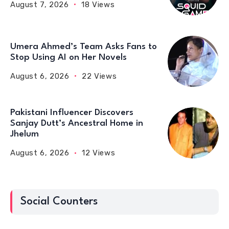
August 7, 2026
18 Views
Umera Ahmed’s Team Asks Fans to
Stop Using AI on Her Novels
August 6, 2026
22 Views
Pakistani Influencer Discovers
Sanjay Dutt’s Ancestral Home in
Jhelum
August 6, 2026
12 Views
Social Counters