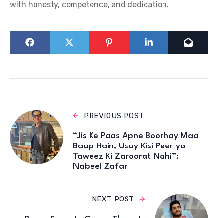
with honesty, competence, and dedication.
PREVIOUS POST
“Jis Ke Paas Apne Boorhay Maa
Baap Hain, Usay Kisi Peer ya
Taweez Ki Zaroorat Nahi”:
Nabeel Zafar
NEXT POST