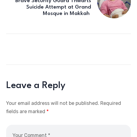
Brave Security Guard Thwarts
Suicide Attempt at Grand
Mosque in Makkah
Leave a Reply
Your email address will not be published.
Required
fields are marked
*