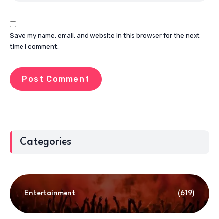
Save my name, email, and website in this browser for the next
time I comment.
Categories
Entertainment
(619)