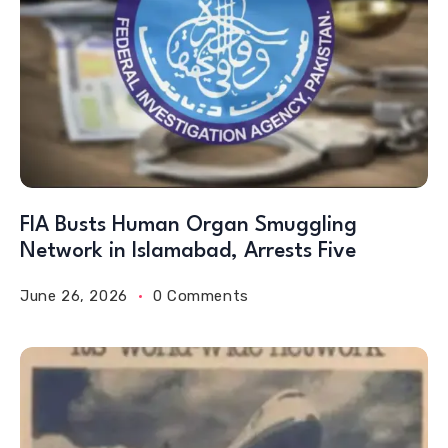
FIA Busts Human Organ Smuggling
Network in Islamabad, Arrests Five
June 26, 2026
0 Comments