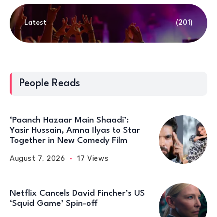
Latest
(201)
People Reads
‘Paanch Hazaar Main Shaadi’:
Yasir Hussain, Amna Ilyas to Star
Together in New Comedy Film
August 7, 2026
17 Views
Netflix Cancels David Fincher’s US
‘Squid Game’ Spin-off