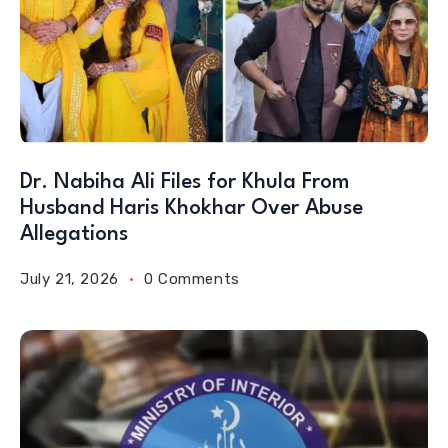
Dr. Nabiha Ali Files for Khula From
Husband Haris Khokhar Over Abuse
Allegations
July 21, 2026
0 Comments