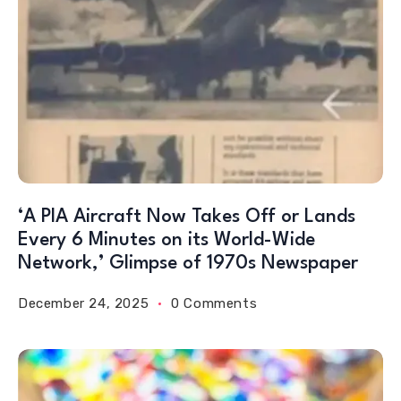
‘A PIA Aircraft Now Takes Off or Lands
Every 6 Minutes on its World-Wide
Network,’ Glimpse of 1970s Newspaper
December 24, 2025
0 Comments