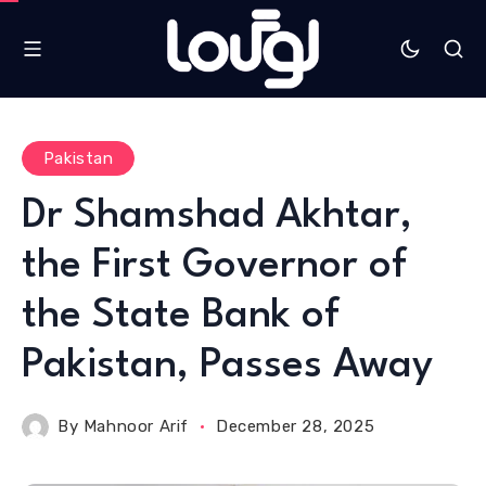
Pakistan
Dr Shamshad Akhtar,
the First Governor of
the State Bank of
Pakistan, Passes Away
By
Mahnoor Arif
December 28, 2025