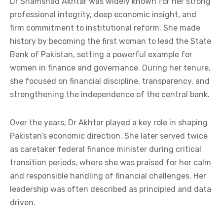
Dr Shamshad Akhtar was widely known for her strong
professional integrity, deep economic insight, and
firm commitment to institutional reform. She made
history by becoming the first woman to lead the State
Bank of Pakistan, setting a powerful example for
women in finance and governance. During her tenure,
she focused on financial discipline, transparency, and
strengthening the independence of the central bank.
Over the years, Dr Akhtar played a key role in shaping
Pakistan’s economic direction. She later served twice
as caretaker federal finance minister during critical
transition periods, where she was praised for her calm
and responsible handling of financial challenges. Her
leadership was often described as principled and data
driven.