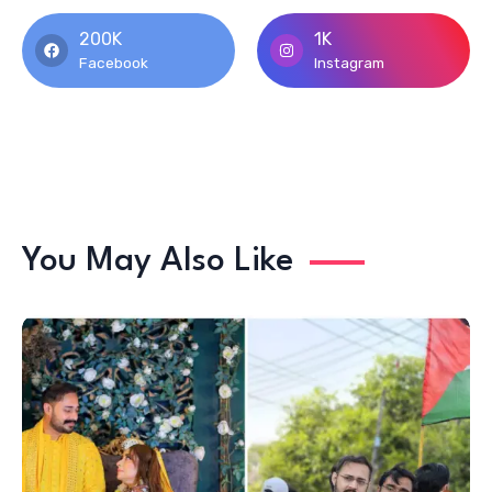
200K
1K
Facebook
Instagram
You May Also Like