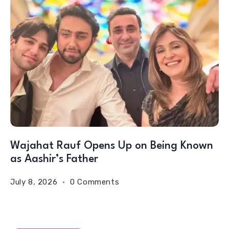
Wajahat Rauf Opens Up on Being Known
as Aashir’s Father
July 8, 2026
0 Comments