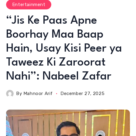
Entertainment
“Jis Ke Paas Apne
Boorhay Maa Baap
Hain, Usay Kisi Peer ya
Taweez Ki Zaroorat
Nahi”: Nabeel Zafar
By
Mahnoor Arif
December 27, 2025