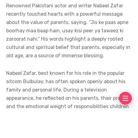
Renowned Pakistani actor and writer Nabeel Zafar
recently touched hearts with a powerful message
about the value of parents, saying, “Jis ke paas apne
boorhay maa baap hain, usay kisi peer ya taweez ki
zaroorat nahi.” His words highlight a deeply rooted
cultural and spiritual belief that parents, especially in
old age, are a source of immense blessing.
Nabeel Zafar, best known for his role in the popular
sitcom Bulbulay, has often spoken openly about his
family and personal life. During a television
appearance, he reflected on his parents, their prayers,
and the emotional weight of responsibilities children
carry toward them. He emphasized that the sincere
duas of parents hold greater power than any external
spiritual practice.