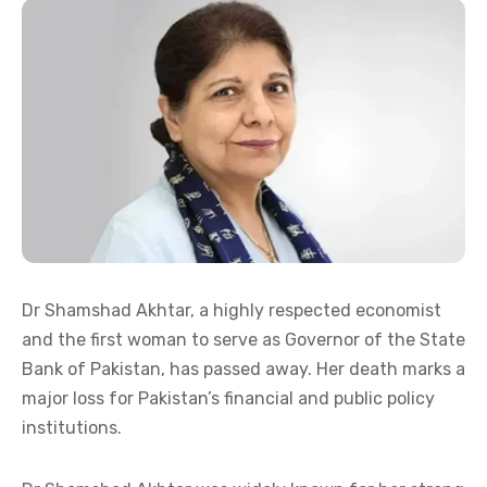
Dr Shamshad Akhtar, a highly respected economist
and the first woman to serve as Governor of the State
Bank of Pakistan, has passed away. Her death marks a
major loss for Pakistan’s financial and public policy
institutions.