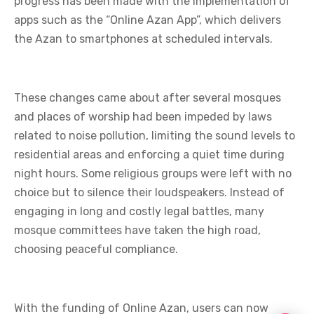
progress has been made with the implementation of
apps such as the “Online Azan App”, which delivers
the Azan to smartphones at scheduled intervals.
These changes came about after several mosques
and places of worship had been impeded by laws
related to noise pollution, limiting the sound levels to
residential areas and enforcing a quiet time during
night hours. Some religious groups were left with no
choice but to silence their loudspeakers. Instead of
engaging in long and costly legal battles, many
mosque committees have taken the high road,
choosing peaceful compliance.
With the funding of Online Azan, users can now