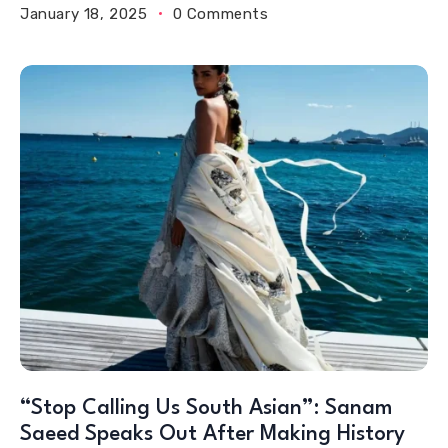
January 18, 2025
0 Comments
“Stop Calling Us South Asian”: Sanam
Saeed Speaks Out After Making History