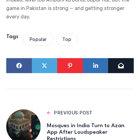
game in Pakistan is strong — and getting stronger
every day.
Tags
Popular
Top
PREVIOUS POST
Mosques in India Turn to Azan
App After Loudspeaker
Restrictions