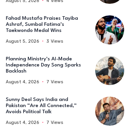
August 5, 2026
4 Views
Fahad Mustafa Praises Tayiba
Ashraf, Sumbal Fatima’s
Taekwondo Medal Wins
August 5, 2026
3 Views
Planning Ministry’s AI-Made
Independence Day Song Sparks
Backlash
August 4, 2026
7 Views
Sunny Deol Says India and
Pakistan “Are All Connected,”
Avoids Political Talk
August 4, 2026
7 Views