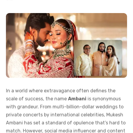
In a world where extravagance often defines the
scale of success, the name
Ambani
is synonymous
with grandeur. From multi-billion-dollar weddings to
private concerts by international celebrities, Mukesh
Ambani has set a standard of opulence that’s hard to
match. However, social media influencer and content