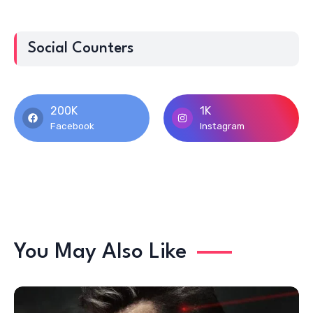
Social Counters
200K
1K
Facebook
Instagram
You May Also Like