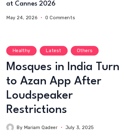
at Cannes 2026
May 24, 2026
0 Comments
Healthy
Latest
Others
Mosques in India Turn
to Azan App After
Loudspeaker
Restrictions
By
Mariam Qadeer
July 3, 2025