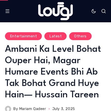
Entertainment
Latest
Others
Ambani Ka Level Bohat
Ouper Hai, Magar
Humare Events Bhi Ab
Tak Bohat Grand Huye
Hain— Hussain Tareen
By
Mariam Qadeer
July 3, 2025