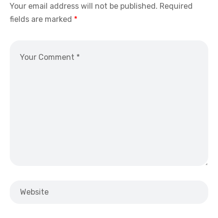
Your email address will not be published.
Required
fields are marked
*