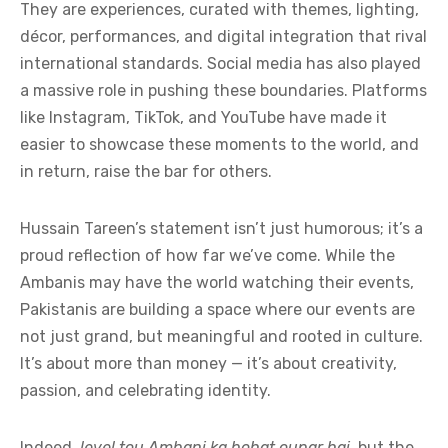
They are experiences, curated with themes, lighting,
décor, performances, and digital integration that rival
international standards. Social media has also played
a massive role in pushing these boundaries. Platforms
like Instagram, TikTok, and YouTube have made it
easier to showcase these moments to the world, and
in return, raise the bar for others.
Hussain Tareen’s statement isn’t just humorous; it’s a
proud reflection of how far we’ve come. While the
Ambanis may have the world watching their events,
Pakistanis are building a space where our events are
not just grand, but meaningful and rooted in culture.
It’s about more than money — it’s about creativity,
passion, and celebrating identity.
Indeed,
level tou Ambani ka bohat oupar hai
, but the