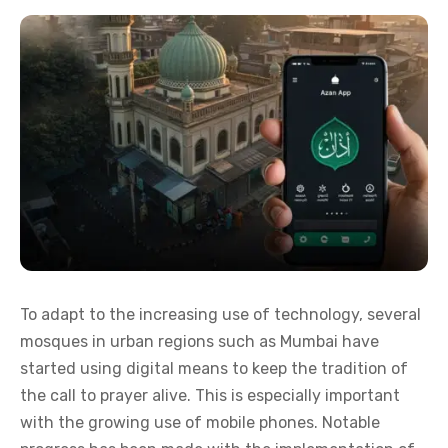
To adapt to the increasing use of technology, several
mosques in urban regions such as Mumbai have
started using digital means to keep the tradition of
the call to prayer alive. This is especially important
with the growing use of mobile phones. Notable