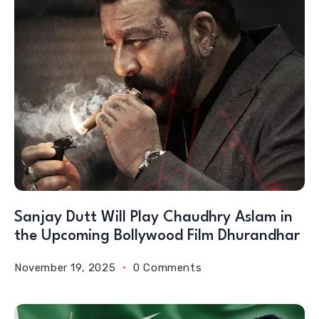
Sanjay Dutt Will Play Chaudhry Aslam in
the Upcoming Bollywood Film Dhurandhar
November 19, 2025
0 Comments