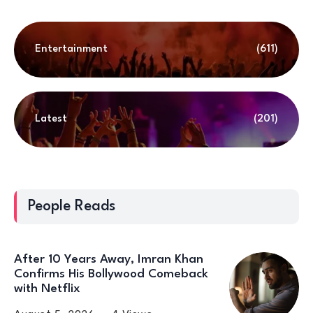
Entertainment
(611)
Latest
(201)
People Reads
After 10 Years Away, Imran Khan
Confirms His Bollywood Comeback
with Netflix