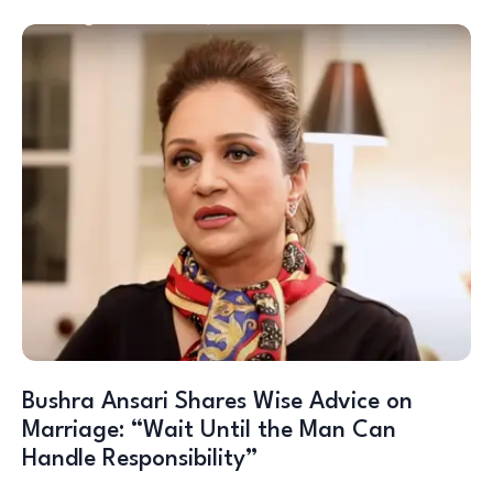
Bushra Ansari Shares Wise Advice on
Marriage: “Wait Until the Man Can
Handle Responsibility”