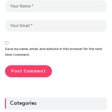
Save my name, email, and website in this browser for the next
time I comment.
Categories