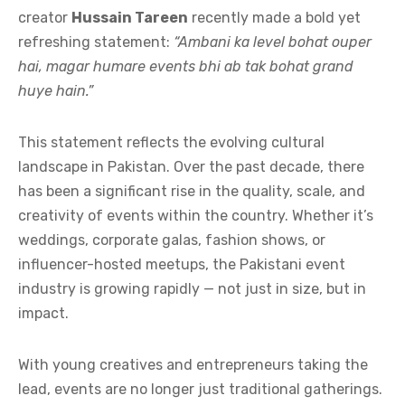
creator
Hussain Tareen
recently made a bold yet
refreshing statement:
“Ambani ka level bohat ouper
hai, magar humare events bhi ab tak bohat grand
huye hain.”
This statement reflects the evolving cultural
landscape in Pakistan. Over the past decade, there
has been a significant rise in the quality, scale, and
creativity of events within the country. Whether it’s
weddings, corporate galas, fashion shows, or
influencer-hosted meetups, the Pakistani event
industry is growing rapidly — not just in size, but in
impact.
With young creatives and entrepreneurs taking the
lead, events are no longer just traditional gatherings.