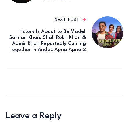
NEXT POST
History Is About to Be Made!
Salman Khan, Shah Rukh Khan &
Aamir Khan Reportedly Coming
Together in Andaz Apna Apna 2
Leave a Reply