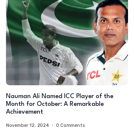
Nauman Ali Named ICC Player of the
Month for October: A Remarkable
Achievement
November 12, 2024
0 Comments