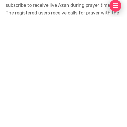
subscribe to receive live Azan during prayer times.
The registered users receive calls for prayer with the
use of software for Android and iOS making it
accessible for all devices. Within days of launch it
had already accumulated hundreds of downloads.
The app solves a civil issue while respecting religious
sentiments.
Also, leading mosques like Mahim Juma Masjid have
adopted this system and are likely to motivate others
to do the same. Moreover, all its registered users
received calls for Azan at the designated times,
proving hukumah’s solution to be effective.
Tags
Popular
Top