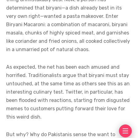
determined that biryani—a dish already best in its
very own right—wanted a pasta makeover. Enter
Biryani Macaroni: a combination of macaroni, biryani
masala, chunks of highly spiced meat, and garnishes
like coriander and fried onions, all cooked collectively
in a unmarried pot of natural chaos.
As expected, the net has been each amused and
horrified. Traditionalists argue that biryani must stay
untouched, at the same time as others see this as an
interesting culinary test. Twitter, in particular, has
been flooded with reactions, starting from disgusted
memes to customers putting forward their love for
this weird dish.
But why? Why do Pakistanis sense the want to