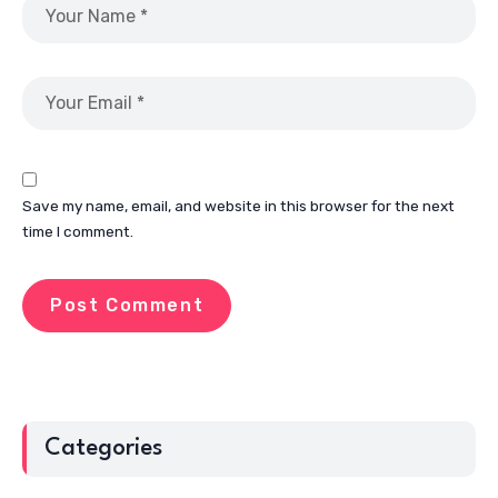
Save my name, email, and website in this browser for the next
time I comment.
Categories