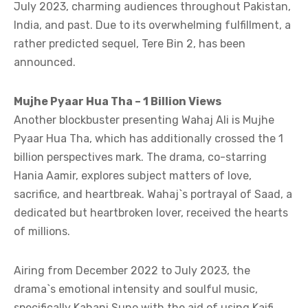
July 2023, charming audiences throughout Pakistan,
India, and past. Due to its overwhelming fulfillment, a
rather predicted sequel, Tere Bin 2, has been
announced.
Mujhe Pyaar Hua Tha – 1 Billion Views
Another blockbuster presenting Wahaj Ali is Mujhe
Pyaar Hua Tha, which has additionally crossed the 1
billion perspectives mark. The drama, co-starring
Hania Aamir, explores subject matters of love,
sacrifice, and heartbreak. Wahaj`s portrayal of Saad, a
dedicated but heartbroken lover, received the hearts
of millions.
Airing from December 2022 to July 2023, the
drama`s emotional intensity and soulful music,
specifically Kahani Suno with the aid of using Kaifi