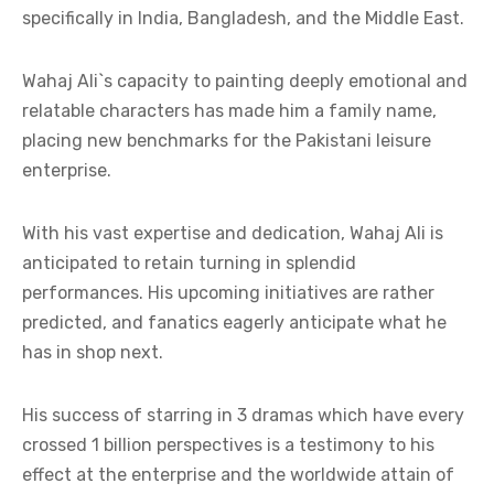
specifically in India, Bangladesh, and the Middle East.
Wahaj Ali`s capacity to painting deeply emotional and
relatable characters has made him a family name,
placing new benchmarks for the Pakistani leisure
enterprise.
With his vast expertise and dedication, Wahaj Ali is
anticipated to retain turning in splendid
performances. His upcoming initiatives are rather
predicted, and fanatics eagerly anticipate what he
has in shop next.
His success of starring in 3 dramas which have every
crossed 1 billion perspectives is a testimony to his
effect at the enterprise and the worldwide attain of