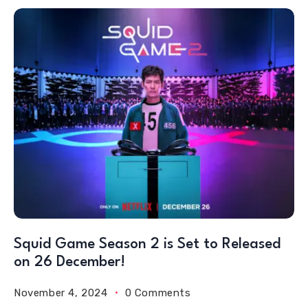
Squid Game Season 2 is Set to Released
on 26 December!
November 4, 2024
0 Comments