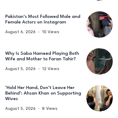
Pakistan’s Most Followed Male and
Female Actors on Instagram
August 6, 2026
10 Views
Why Is Saba Hameed Playing Both
Wife and Mother to Faran Tahir?
August 5, 2026
12 Views
‘Hold Her Hand, Don’t Leave Her
Behind’: Ahsan Khan on Supporting
Wives
August 5, 2026
8 Views