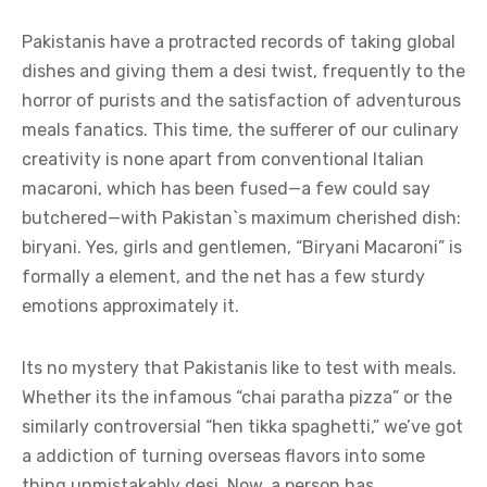
Pakistanis have a protracted records of taking global
dishes and giving them a desi twist, frequently to the
horror of purists and the satisfaction of adventurous
meals fanatics. This time, the sufferer of our culinary
creativity is none apart from conventional Italian
macaroni, which has been fused—a few could say
butchered—with Pakistan`s maximum cherished dish:
biryani. Yes, girls and gentlemen, “Biryani Macaroni” is
formally a element, and the net has a few sturdy
emotions approximately it.
Its no mystery that Pakistanis like to test with meals.
Whether its the infamous “chai paratha pizza” or the
similarly controversial “hen tikka spaghetti,” we’ve got
a addiction of turning overseas flavors into some
thing unmistakably desi. Now, a person has