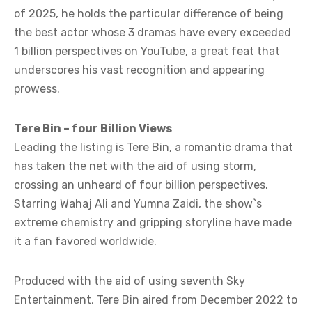
of 2025, he holds the particular difference of being
the best actor whose 3 dramas have every exceeded
1 billion perspectives on YouTube, a great feat that
underscores his vast recognition and appearing
prowess.
Tere Bin – four Billion Views
Leading the listing is Tere Bin, a romantic drama that
has taken the net with the aid of using storm,
crossing an unheard of four billion perspectives.
Starring Wahaj Ali and Yumna Zaidi, the show`s
extreme chemistry and gripping storyline have made
it a fan favored worldwide.
Produced with the aid of using seventh Sky
Entertainment, Tere Bin aired from December 2022 to