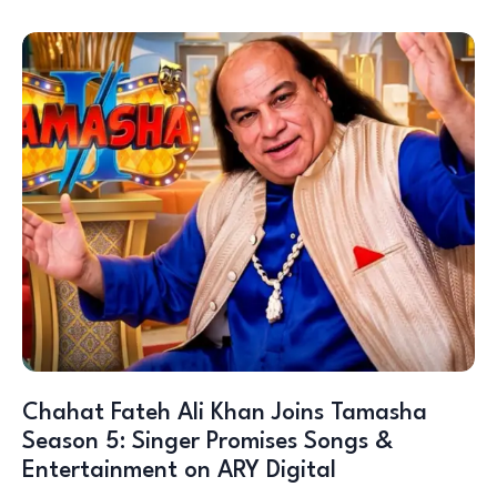
Chahat Fateh Ali Khan Joins Tamasha
Season 5: Singer Promises Songs &
Entertainment on ARY Digital