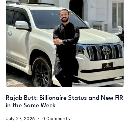
Rajab Butt: Billionaire Status and New FIR
in the Same Week
July 27, 2026
0 Comments