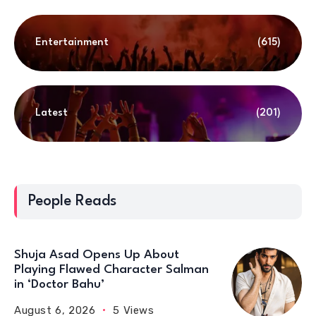
Entertainment
(615)
Latest
(201)
People Reads
Shuja Asad Opens Up About
Playing Flawed Character Salman
in ‘Doctor Bahu’
August 6, 2026
5 Views