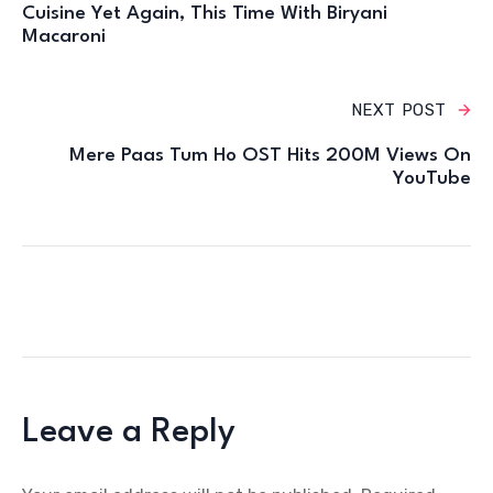
Cuisine Yet Again, This Time With Biryani
Macaroni
NEXT POST
Mere Paas Tum Ho OST Hits 200M Views On
YouTube
Leave a Reply