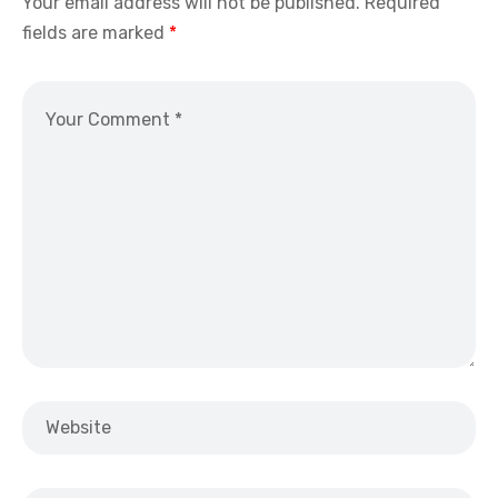
Your email address will not be published.
Required
fields are marked
*