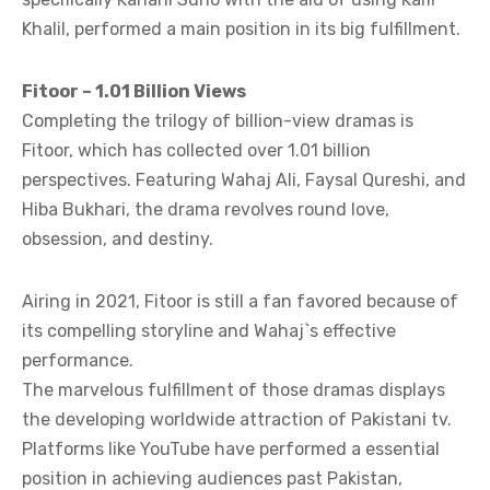
Khalil, performed a main position in its big fulfillment.
Fitoor – 1.01 Billion Views
Completing the trilogy of billion-view dramas is
Fitoor, which has collected over 1.01 billion
perspectives. Featuring Wahaj Ali, Faysal Qureshi, and
Hiba Bukhari, the drama revolves round love,
obsession, and destiny.
Airing in 2021, Fitoor is still a fan favored because of
its compelling storyline and Wahaj`s effective
performance.
The marvelous fulfillment of those dramas displays
the developing worldwide attraction of Pakistani tv.
Platforms like YouTube have performed a essential
position in achieving audiences past Pakistan,