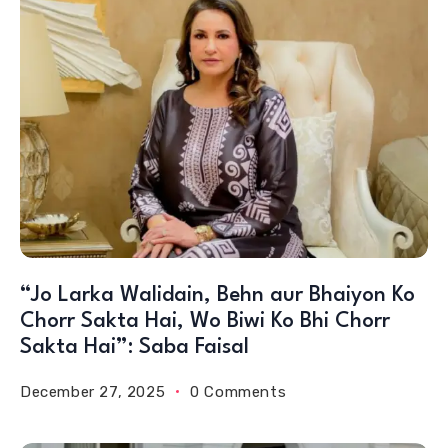
“Jo Larka Walidain, Behn aur Bhaiyon Ko
Chorr Sakta Hai, Wo Biwi Ko Bhi Chorr
Sakta Hai”: Saba Faisal
December 27, 2025
0 Comments