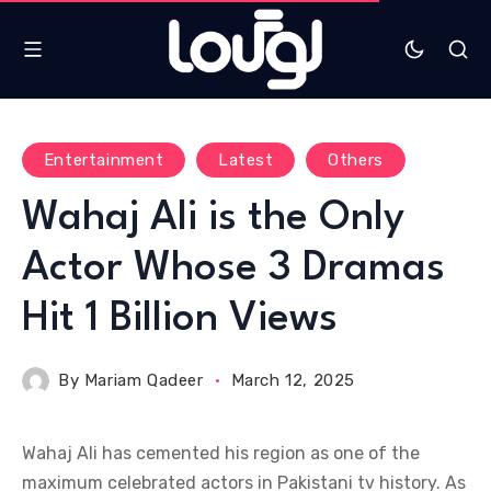
Entertainment
Latest
Others
Wahaj Ali is the Only
Actor Whose 3 Dramas
Hit 1 Billion Views
By
Mariam Qadeer
March 12, 2025
Wahaj Ali has cemented his region as one of the
maximum celebrated actors in Pakistani tv history. As