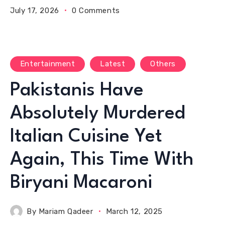
July 17, 2026
0 Comments
Entertainment
Latest
Others
Pakistanis Have
Absolutely Murdered
Italian Cuisine Yet
Again, This Time With
Biryani Macaroni
By
Mariam Qadeer
March 12, 2025