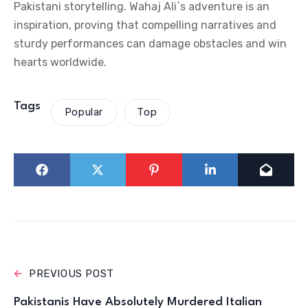
Pakistani storytelling. Wahaj Ali`s adventure is an
inspiration, proving that compelling narratives and
sturdy performances can damage obstacles and win
hearts worldwide.
Tags
Popular
Top
PREVIOUS POST
Pakistanis Have Absolutely Murdered Italian