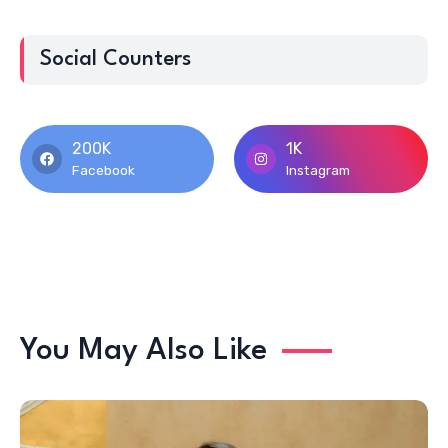
Social Counters
200K
1K
Facebook
Instagram
You May Also Like