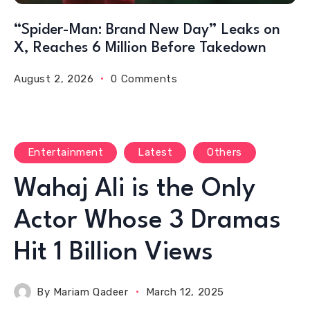
“Spider-Man: Brand New Day” Leaks on
X, Reaches 6 Million Before Takedown
August 2, 2026
0 Comments
Entertainment
Latest
Others
Wahaj Ali is the Only
Actor Whose 3 Dramas
Hit 1 Billion Views
By
Mariam Qadeer
March 12, 2025