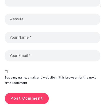
Save my name, email, and website in this browser for the next
time I comment.