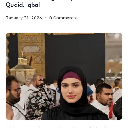
Quaid, Iqbal
January 31, 2026
0 Comments