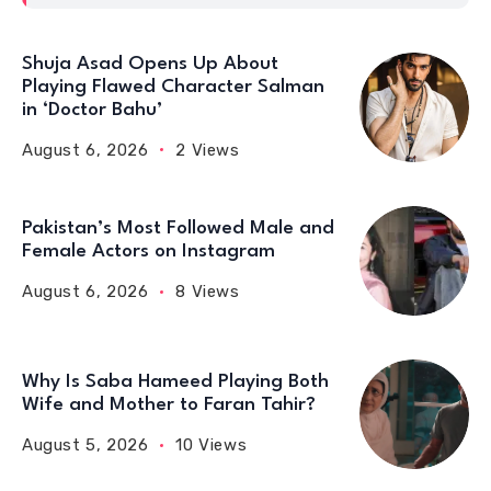
Shuja Asad Opens Up About
Playing Flawed Character Salman
in ‘Doctor Bahu’
August 6, 2026
2 Views
Pakistan’s Most Followed Male and
Female Actors on Instagram
August 6, 2026
8 Views
Why Is Saba Hameed Playing Both
Wife and Mother to Faran Tahir?
August 5, 2026
10 Views