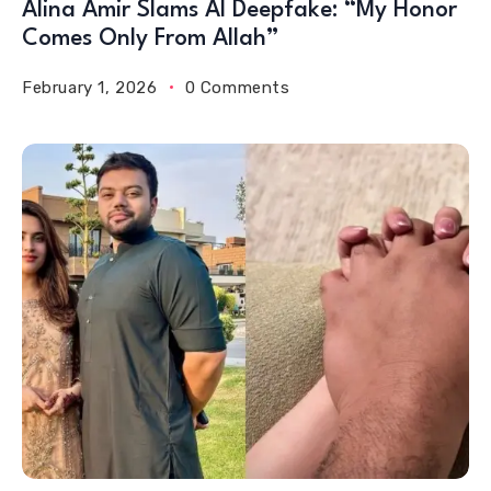
Alina Amir Slams AI Deepfake: “My Honor
Comes Only From Allah”
February 1, 2026
0 Comments