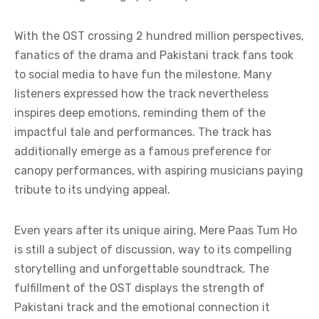
With the OST crossing 2 hundred million perspectives,
fanatics of the drama and Pakistani track fans took
to social media to have fun the milestone. Many
listeners expressed how the track nevertheless
inspires deep emotions, reminding them of the
impactful tale and performances. The track has
additionally emerge as a famous preference for
canopy performances, with aspiring musicians paying
tribute to its undying appeal.
Even years after its unique airing, Mere Paas Tum Ho
is still a subject of discussion, way to its compelling
storytelling and unforgettable soundtrack. The
fulfillment of the OST displays the strength of
Pakistani track and the emotional connection it