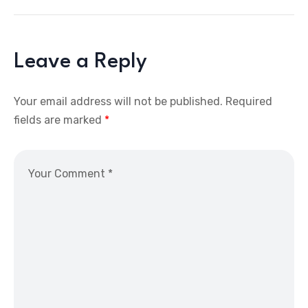
Leave a Reply
Your email address will not be published.
Required
fields are marked
*