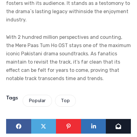
fosters with its audience. It stands as a testomony to
the drama`s lasting legacy withinside the enjoyment
industry.
With 2 hundred million perspectives and counting,
the Mere Paas Tum Ho OST stays one of the maximum
iconic Pakistani drama soundtracks. As fanatics
maintain to revisit the track, it’s far clean that its
effect can be felt for years to come, proving that
notable track transcends time and trends.
Tags
Popular
Top