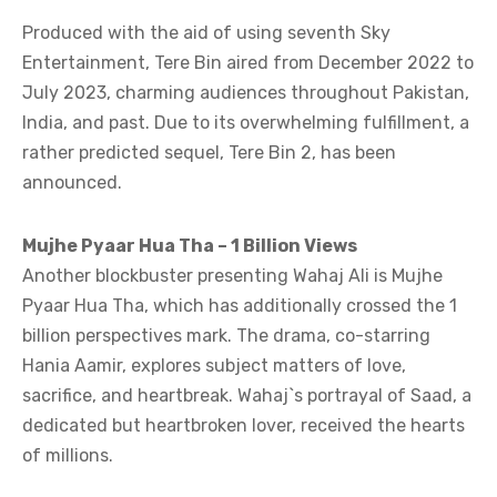
Produced with the aid of using seventh Sky
Entertainment, Tere Bin aired from December 2022 to
July 2023, charming audiences throughout Pakistan,
India, and past. Due to its overwhelming fulfillment, a
rather predicted sequel, Tere Bin 2, has been
announced.
Mujhe Pyaar Hua Tha – 1 Billion Views
Another blockbuster presenting Wahaj Ali is Mujhe
Pyaar Hua Tha, which has additionally crossed the 1
billion perspectives mark. The drama, co-starring
Hania Aamir, explores subject matters of love,
sacrifice, and heartbreak. Wahaj`s portrayal of Saad, a
dedicated but heartbroken lover, received the hearts
of millions.