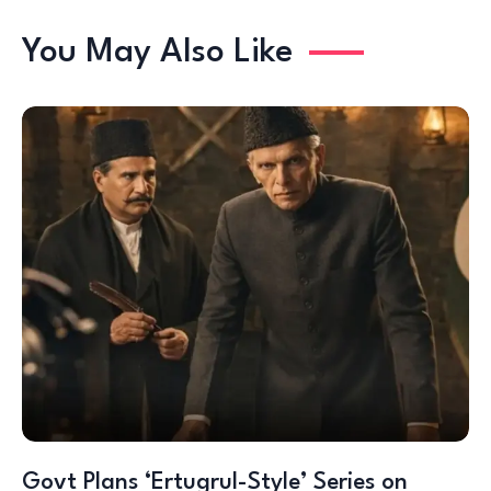
You May Also Like
Govt Plans ‘Ertugrul-Style’ Series on