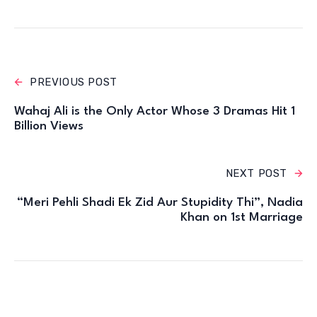
PREVIOUS POST
Wahaj Ali is the Only Actor Whose 3 Dramas Hit 1
Billion Views
NEXT POST
“Meri Pehli Shadi Ek Zid Aur Stupidity Thi”, Nadia
Khan on 1st Marriage