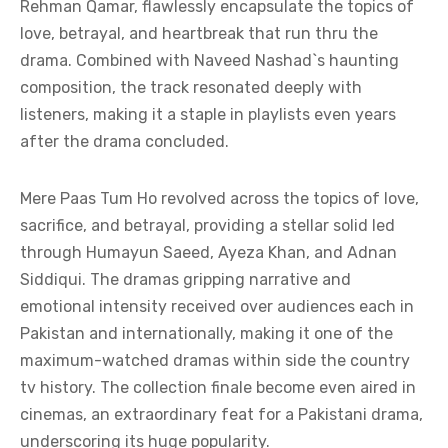
Rehman Qamar, flawlessly encapsulate the topics of
love, betrayal, and heartbreak that run thru the
drama. Combined with Naveed Nashad`s haunting
composition, the track resonated deeply with
listeners, making it a staple in playlists even years
after the drama concluded.
Mere Paas Tum Ho revolved across the topics of love,
sacrifice, and betrayal, providing a stellar solid led
through Humayun Saeed, Ayeza Khan, and Adnan
Siddiqui. The dramas gripping narrative and
emotional intensity received over audiences each in
Pakistan and internationally, making it one of the
maximum-watched dramas within side the country
tv history. The collection finale become even aired in
cinemas, an extraordinary feat for a Pakistani drama,
underscoring its huge popularity.