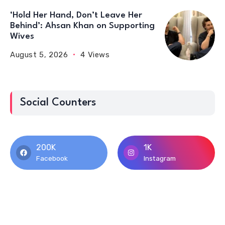
‘Hold Her Hand, Don’t Leave Her
Behind’: Ahsan Khan on Supporting
Wives
August 5, 2026
4 Views
Social Counters
200K
1K
Facebook
Instagram