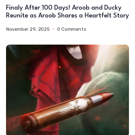
Finaly After 100 Days! Aroob and Ducky
Reunite as Aroob Shares a Heartfelt Story
November 29, 2025
0 Comments