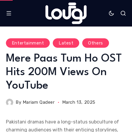
Entertainment
Latest
Others
Mere Paas Tum Ho OST
Hits 200M Views On
YouTube
By
Mariam Qadeer
March 13, 2025
Pakistani dramas have a long-status subculture of
charming audiences with their enticing storylines,