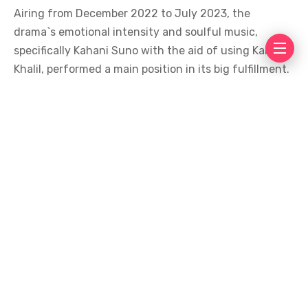
Airing from December 2022 to July 2023, the
drama`s emotional intensity and soulful music,
specifically Kahani Suno with the aid of using Kaifi
Khalil, performed a main position in its big fulfillment.
Fitoor – 1.01 Billion Views
Completing the trilogy of billion-view dramas is
Fitoor, which has collected over 1.01 billion
perspectives. Featuring Wahaj Ali, Faysal Qureshi, and
Hiba Bukhari, the drama revolves round love,
obsession, and destiny.
Airing in 2021, Fitoor is still a fan favored because of
its compelling storyline and Wahaj`s effective
performance.
The marvelous fulfillment of those dramas displays