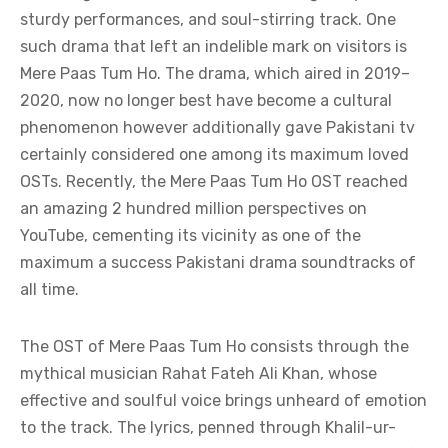
sturdy performances, and soul-stirring track. One
such drama that left an indelible mark on visitors is
Mere Paas Tum Ho. The drama, which aired in 2019–
2020, now no longer best have become a cultural
phenomenon however additionally gave Pakistani tv
certainly considered one among its maximum loved
OSTs. Recently, the Mere Paas Tum Ho OST reached
an amazing 2 hundred million perspectives on
YouTube, cementing its vicinity as one of the
maximum a success Pakistani drama soundtracks of
all time.
The OST of Mere Paas Tum Ho consists through the
mythical musician Rahat Fateh Ali Khan, whose
effective and soulful voice brings unheard of emotion
to the track. The lyrics, penned through Khalil-ur-