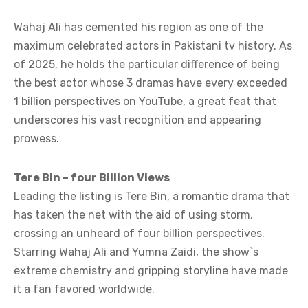
Wahaj Ali has cemented his region as one of the
maximum celebrated actors in Pakistani tv history. As
of 2025, he holds the particular difference of being
the best actor whose 3 dramas have every exceeded
1 billion perspectives on YouTube, a great feat that
underscores his vast recognition and appearing
prowess.
Tere Bin – four Billion Views
Leading the listing is Tere Bin, a romantic drama that
has taken the net with the aid of using storm,
crossing an unheard of four billion perspectives.
Starring Wahaj Ali and Yumna Zaidi, the show`s
extreme chemistry and gripping storyline have made
it a fan favored worldwide.