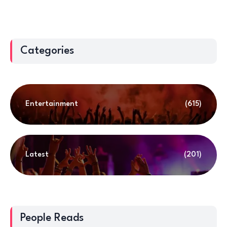
Categories
Entertainment
(615)
Latest
(201)
People Reads