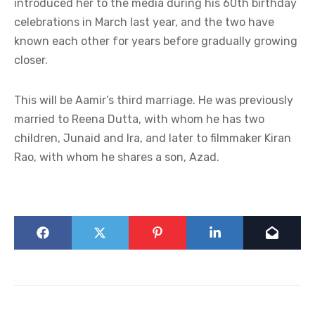
introduced her to the media during his 60th birthday
celebrations in March last year, and the two have
known each other for years before gradually growing
closer.
This will be Aamir’s third marriage. He was previously
married to Reena Dutta, with whom he has two
children, Junaid and Ira, and later to filmmaker Kiran
Rao, with whom he shares a son, Azad.