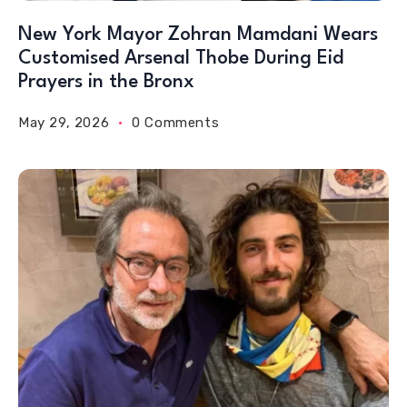
New York Mayor Zohran Mamdani Wears
Customised Arsenal Thobe During Eid
Prayers in the Bronx
May 29, 2026
0 Comments