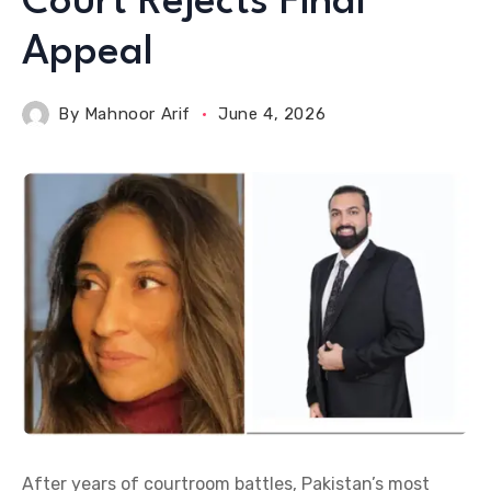
Court Rejects Final
Appeal
By
Mahnoor Arif
June 4, 2026
After years of courtroom battles, Pakistan’s most