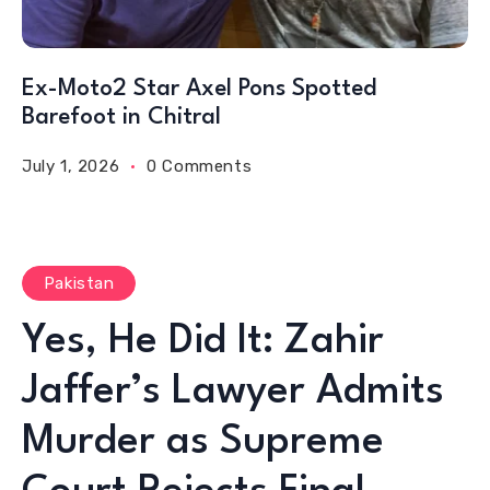
Ex-Moto2 Star Axel Pons Spotted
Barefoot in Chitral
July 1, 2026
0 Comments
Pakistan
Yes, He Did It: Zahir
Jaffer’s Lawyer Admits
Murder as Supreme