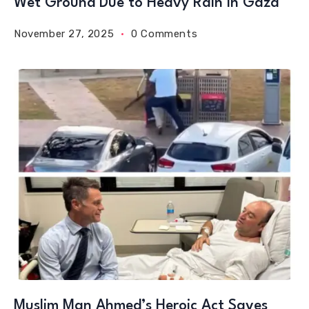
Wet Ground Due to Heavy Rain in Gaza
November 27, 2025
0 Comments
Muslim Man Ahmed’s Heroic Act Saves