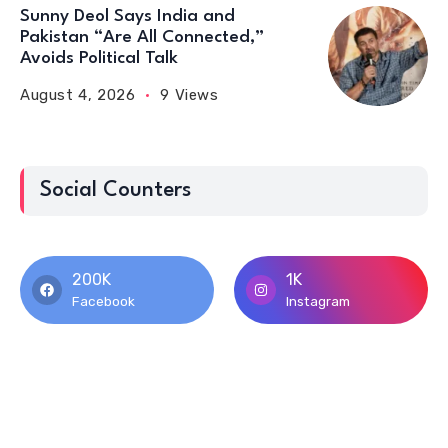
Sunny Deol Says India and
Pakistan “Are All Connected,”
Avoids Political Talk
August 4, 2026
9 Views
Social Counters
200K
1K
Facebook
Instagram