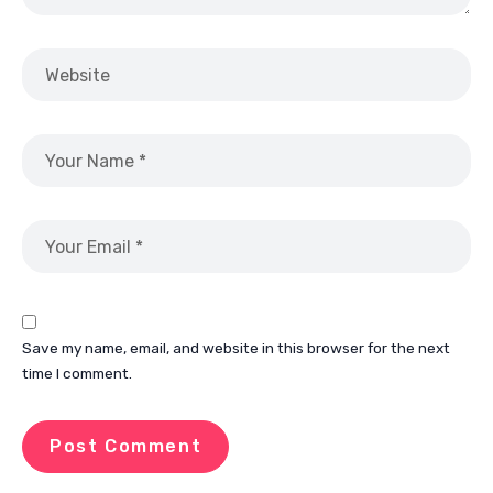
Save my name, email, and website in this browser for the next
time I comment.