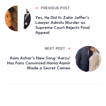
PREVIOUS POST
Yes, He Did It: Zahir Jaffer’s
Lawyer Admits Murder as
Supreme Court Rejects Final
Appeal
NEXT POST
Asim Azhar’s New Song ‘Aarzu’
Has Fans Convinced Hania Aamir
Made a Secret Cameo