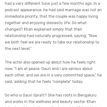
had a very different tune just a few months ago. In a
podcast appearance, he had said marriage was not an
immediate priority, that the couple was happy living
together and enjoying domestic life. So what
changed? Khan explained simply that their
relationship had naturally progressed, saying: “Now
we both feel we are ready to take our relationship to
the next level.”
The actor also opened up about how he feels right
now. “I am at peace. Gauri and I are serious about
each other, and we are in a very committed space,” he
said, adding that he feels “complete” today.
So who is Gauri Spratt? She has roots in Bengaluru
and works in the wellness and beauty sector. Khan