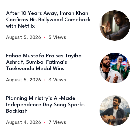
After 10 Years Away, Imran Khan
Confirms His Bollywood Comeback
with Netflix
August 5, 2026
5 Views
Fahad Mustafa Praises Tayiba
Ashraf, Sumbal Fatima’s
Taekwondo Medal Wins
August 5, 2026
3 Views
Planning Ministry’s AI-Made
Independence Day Song Sparks
Backlash
August 4, 2026
7 Views