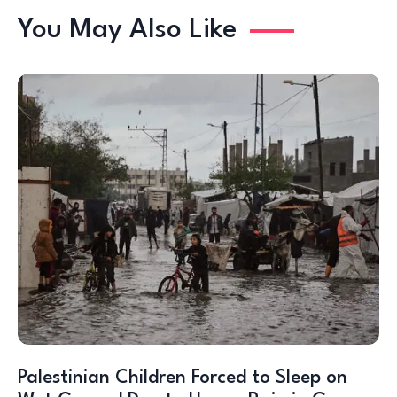
You May Also Like
Palestinian Children Forced to Sleep on