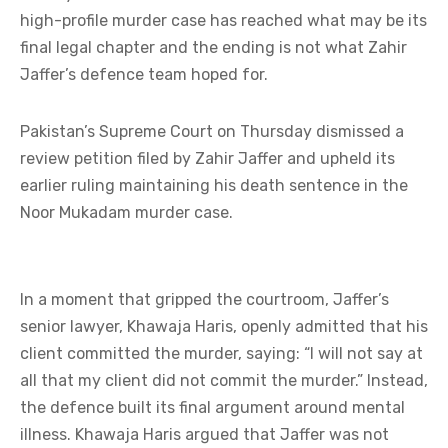
high-profile murder case has reached what may be its
final legal chapter and the ending is not what Zahir
Jaffer’s defence team hoped for.
Pakistan’s Supreme Court on Thursday dismissed a
review petition filed by Zahir Jaffer and upheld its
earlier ruling maintaining his death sentence in the
Noor Mukadam murder case.
In a moment that gripped the courtroom, Jaffer’s
senior lawyer, Khawaja Haris, openly admitted that his
client committed the murder, saying: “I will not say at
all that my client did not commit the murder.” Instead,
the defence built its final argument around mental
illness. Khawaja Haris argued that Jaffer was not