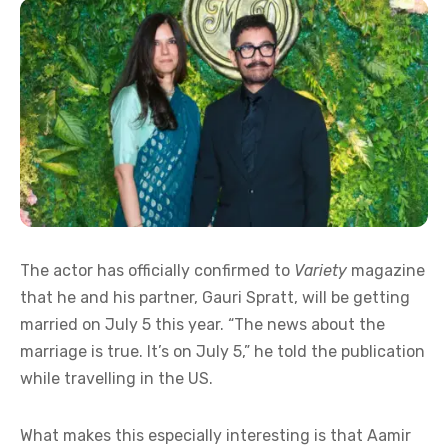
The actor has officially confirmed to
Variety
magazine
that he and his partner, Gauri Spratt, will be getting
married on July 5 this year. “The news about the
marriage is true. It’s on July 5,” he told the publication
while travelling in the US.
What makes this especially interesting is that Aamir