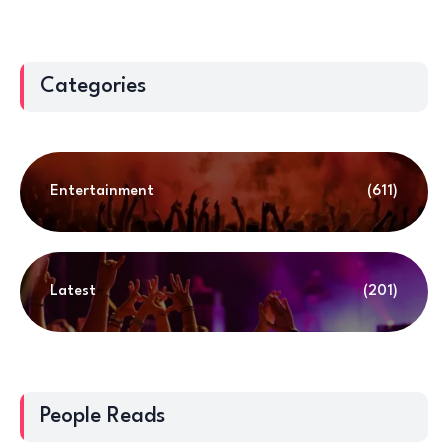
Categories
Entertainment
(611)
Latest
(201)
People Reads