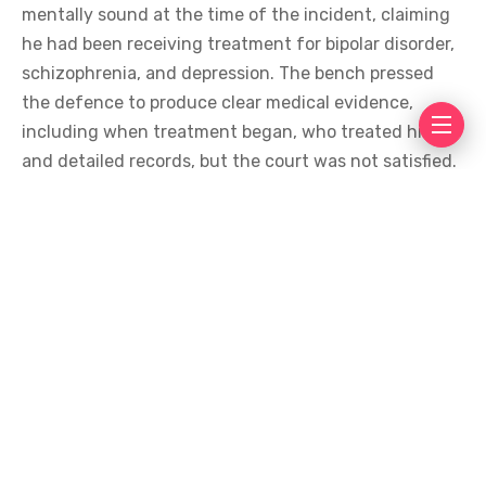
mentally sound at the time of the incident, claiming
he had been receiving treatment for bipolar disorder,
schizophrenia, and depression. The bench pressed
the defence to produce clear medical evidence,
including when treatment began, who treated him,
and detailed records, but the court was not satisfied.
The Supreme Court also rejected the plea to
constitute a medical board to assess Zahir’s mental
health.
During the hearing, the defence lawyer also
acknowledged the brutal nature of the crime and
apologised to Noor Mukadam’s family.
A presidential pardon under Article 45 of Pakistan’s
Constitution now remains the only legal option left