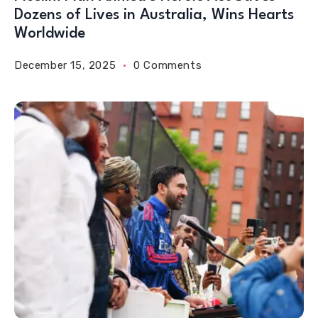
Dozens of Lives in Australia, Wins Hearts
Worldwide
December 15, 2025
0 Comments