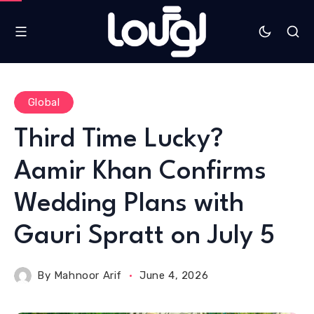
Global
Third Time Lucky?
Aamir Khan Confirms
Wedding Plans with
Gauri Spratt on July 5
By
Mahnoor Arif
June 4, 2026