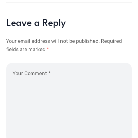
Leave a Reply
Your email address will not be published.
Required
fields are marked
*