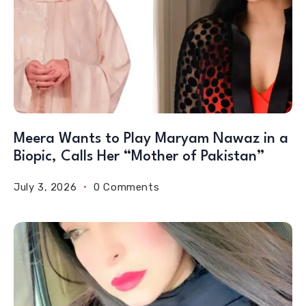
Meera Wants to Play Maryam Nawaz in a
Biopic, Calls Her “Mother of Pakistan”
July 3, 2026
0 Comments