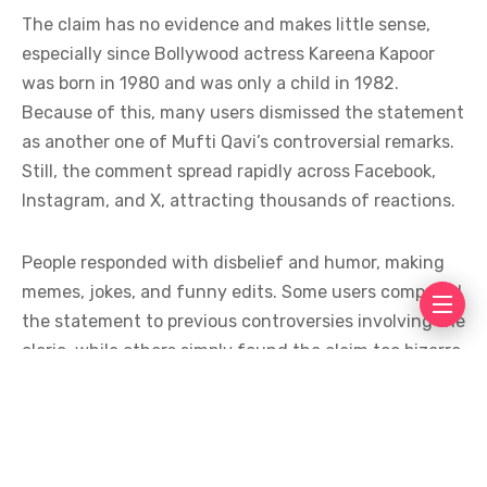
The claim has no evidence and makes little sense,
especially since Bollywood actress Kareena Kapoor
was born in 1980 and was only a child in 1982.
Because of this, many users dismissed the statement
as another one of Mufti Qavi’s controversial remarks.
Still, the comment spread rapidly across Facebook,
Instagram, and X, attracting thousands of reactions.
People responded with disbelief and humor, making
memes, jokes, and funny edits. Some users compared
the statement to previous controversies involving the
cleric, while others simply found the claim too bizarre
to take seriously. The online conversation shows how
quickly unusual statements can turn into viral
content, especially when linked to public figures.