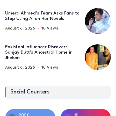
Umera Ahmed’s Team Asks Fans to
Stop Using AI on Her Novels
August 6, 2026
10 Views
Pakistani Influencer Discovers
Sanjay Dutt’s Ancestral Home in
Jhelum
August 6, 2026
10 Views
Social Counters
200K
1K