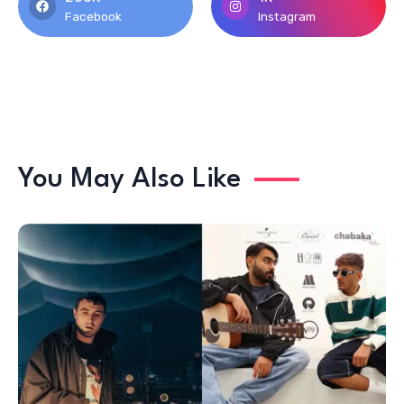
Facebook
Instagram
You May Also Like