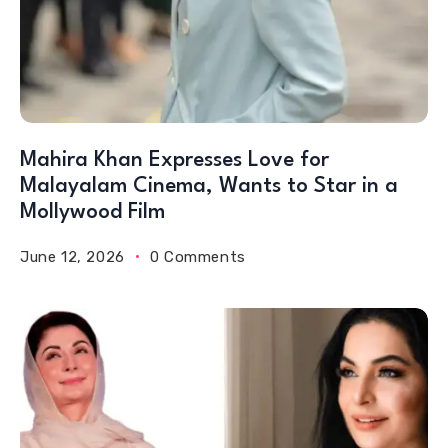
Mahira Khan Expresses Love for
Malayalam Cinema, Wants to Star in a
Mollywood Film
June 12, 2026
0 Comments