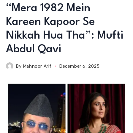
“Mera 1982 Mein
Kareen Kapoor Se
Nikkah Hua Tha”: Mufti
Abdul Qavi
By
Mahnoor Arif
December 6, 2025