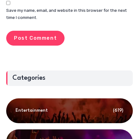
Save my name, email, and website in this browser for the next
time I comment.
Categories
Entertainment
(619)