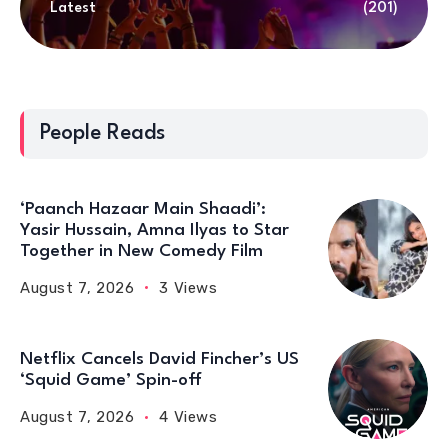
Latest
(201)
People Reads
‘Paanch Hazaar Main Shaadi’:
Yasir Hussain, Amna Ilyas to Star
Together in New Comedy Film
August 7, 2026
3 Views
Netflix Cancels David Fincher’s US
‘Squid Game’ Spin-off
August 7, 2026
4 Views