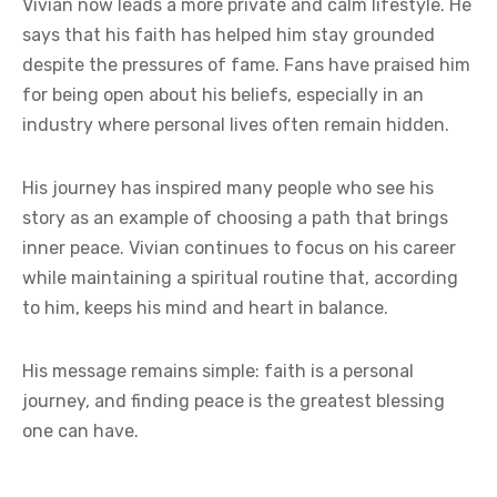
Vivian now leads a more private and calm lifestyle. He
says that his faith has helped him stay grounded
despite the pressures of fame. Fans have praised him
for being open about his beliefs, especially in an
industry where personal lives often remain hidden.
His journey has inspired many people who see his
story as an example of choosing a path that brings
inner peace. Vivian continues to focus on his career
while maintaining a spiritual routine that, according
to him, keeps his mind and heart in balance.
His message remains simple: faith is a personal
journey, and finding peace is the greatest blessing
one can have.