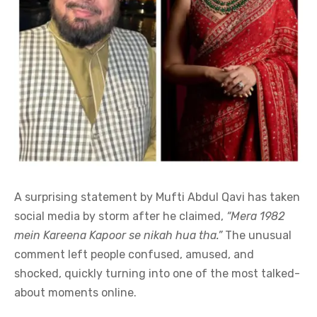
A surprising statement by Mufti Abdul Qavi has taken
social media by storm after he claimed,
“Mera 1982
mein Kareena Kapoor se nikah hua tha.”
The unusual
comment left people confused, amused, and
shocked, quickly turning into one of the most talked-
about moments online.