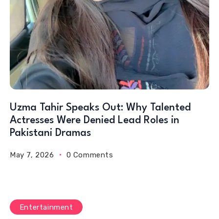
Uzma Tahir Speaks Out: Why Talented
Actresses Were Denied Lead Roles in
Pakistani Dramas
May 7, 2026
0 Comments
Entertainment