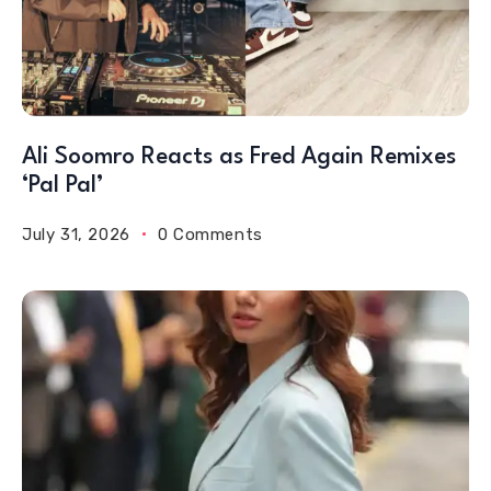
Ali Soomro Reacts as Fred Again Remixes
‘Pal Pal’
July 31, 2026
0 Comments