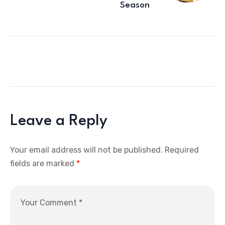
Season
Leave a Reply
Your email address will not be published.
Required
fields are marked
*