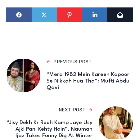
PREVIOUS POST
“Mera 1982 Mein Kareen Kapoor
Se Nikkah Hua Tha”: Mufti Abdul
Qavi
NEXT POST
“Jisy Dekh Kr Rooh Kamp Jaye Usy
Ajkl Pani Kehty Hain”, Nauman
Ijaz Takes Funny Dig At Winter