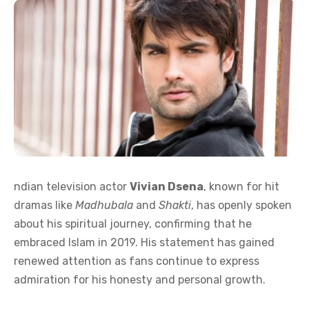
ndian television actor
Vivian Dsena
, known for hit
dramas like
Madhubala
and
Shakti
, has openly spoken
about his spiritual journey, confirming that he
embraced Islam in 2019. His statement has gained
renewed attention as fans continue to express
admiration for his honesty and personal growth.