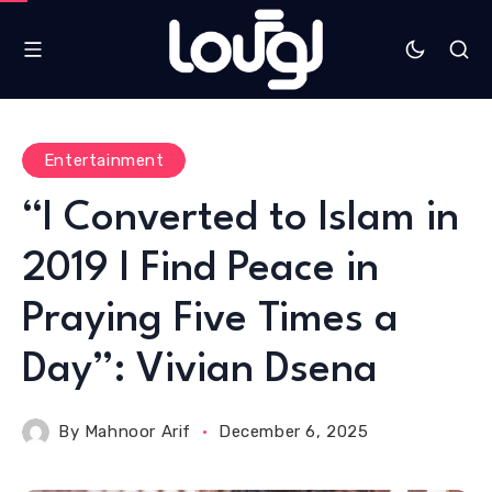
Entertainment
“I Converted to Islam in
2019 I Find Peace in
Praying Five Times a
Day”: Vivian Dsena
By
Mahnoor Arif
December 6, 2025