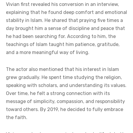
Vivian first revealed his conversion in an interview,
explaining that he found deep comfort and emotional
stability in Islam. He shared that praying five times a
day brought him a sense of discipline and peace that
he had been searching for. According to him, the
teachings of Islam taught him patience, gratitude,
and a more meaningful way of living.
The actor also mentioned that his interest in Islam
grew gradually. He spent time studying the religion,
speaking with scholars, and understanding its values.
Over time, he felt a strong connection with its
message of simplicity, compassion, and responsibility
toward others. By 2019, he decided to fully embrace
the faith.