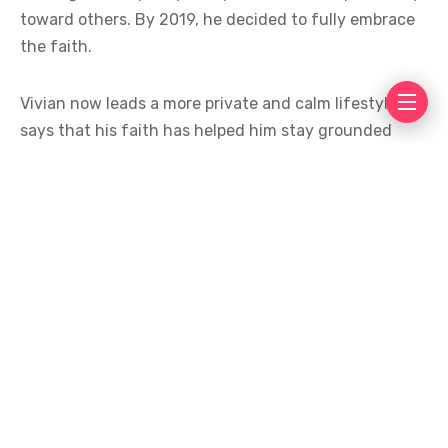
toward others. By 2019, he decided to fully embrace
the faith.
Vivian now leads a more private and calm lifestyle. He
says that his faith has helped him stay grounded
despite the pressures of fame. Fans have praised him
for being open about his beliefs, especially in an
industry where personal lives often remain hidden.
His journey has inspired many people who see his
story as an example of choosing a path that brings
inner peace. Vivian continues to focus on his career
while maintaining a spiritual routine that, according
to him, keeps his mind and heart in balance.
His message remains simple: faith is a personal