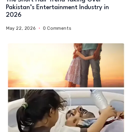
Pakistan’s Entertainment Industry in
2026
May 22, 2026
0 Comments