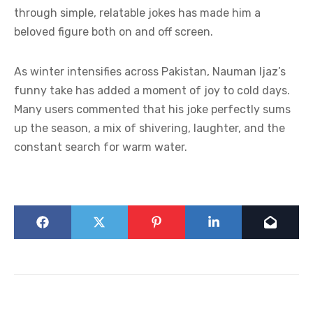
through simple, relatable jokes has made him a
beloved figure both on and off screen.
As winter intensifies across Pakistan, Nauman Ijaz’s
funny take has added a moment of joy to cold days.
Many users commented that his joke perfectly sums
up the season, a mix of shivering, laughter, and the
constant search for warm water.