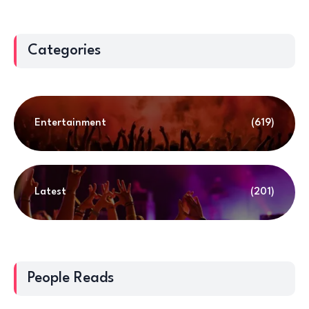
Categories
Entertainment
(619)
Latest
(201)
People Reads