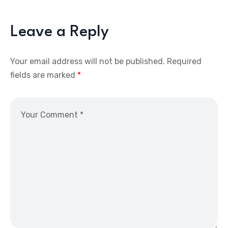
Leave a Reply
Your email address will not be published.
Required
fields are marked
*