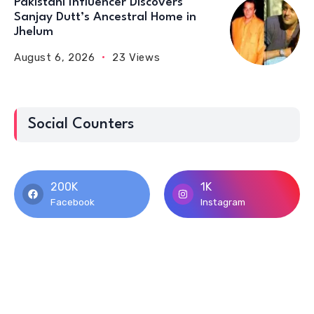
Pakistani Influencer Discovers
Sanjay Dutt’s Ancestral Home in
Jhelum
August 6, 2026
23 Views
Social Counters
200K
1K
Facebook
Instagram