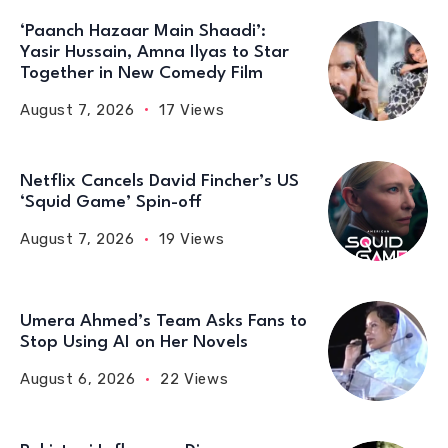
‘Paanch Hazaar Main Shaadi’:
Yasir Hussain, Amna Ilyas to Star
Together in New Comedy Film
August 7, 2026
17 Views
Netflix Cancels David Fincher’s US
‘Squid Game’ Spin-off
August 7, 2026
19 Views
Umera Ahmed’s Team Asks Fans to
Stop Using AI on Her Novels
August 6, 2026
22 Views