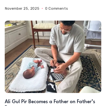
November 25, 2025
0 Comments
Ali Gul Pir Becomes a Father on Father’s