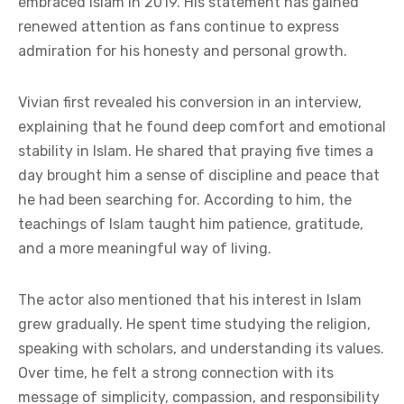
embraced Islam in 2019. His statement has gained
renewed attention as fans continue to express
admiration for his honesty and personal growth.
Vivian first revealed his conversion in an interview,
explaining that he found deep comfort and emotional
stability in Islam. He shared that praying five times a
day brought him a sense of discipline and peace that
he had been searching for. According to him, the
teachings of Islam taught him patience, gratitude,
and a more meaningful way of living.
The actor also mentioned that his interest in Islam
grew gradually. He spent time studying the religion,
speaking with scholars, and understanding its values.
Over time, he felt a strong connection with its
message of simplicity, compassion, and responsibility