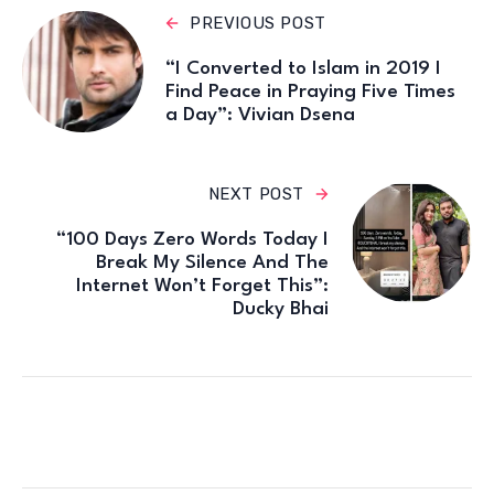
PREVIOUS POST
“I Converted to Islam in 2019 I
Find Peace in Praying Five Times
a Day”: Vivian Dsena
NEXT POST
“100 Days Zero Words Today I
Break My Silence And The
Internet Won’t Forget This”:
Ducky Bhai