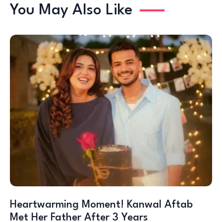
You May Also Like
Heartwarming Moment! Kanwal Aftab
Met Her Father After 3 Years