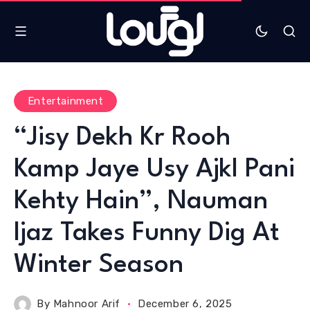
Entertainment
“Jisy Dekh Kr Rooh
Kamp Jaye Usy Ajkl Pani
Kehty Hain”, Nauman
Ijaz Takes Funny Dig At
Winter Season
By
Mahnoor Arif
December 6, 2025