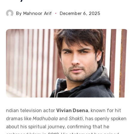
By
Mahnoor Arif
December 6, 2025
ndian television actor
Vivian Dsena
, known for hit
dramas like
Madhubala
and
Shakti
, has openly spoken
about his spiritual journey, confirming that he