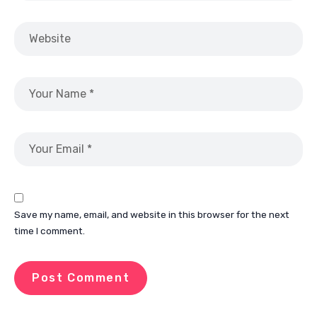
Save my name, email, and website in this browser for the next
time I comment.