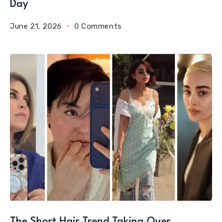
Day
June 21, 2026
0 Comments
The Short Hair Trend Taking Over