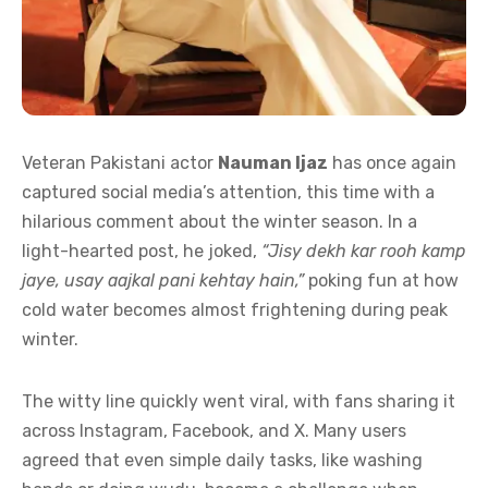
Veteran Pakistani actor
Nauman Ijaz
has once again
captured social media’s attention, this time with a
hilarious comment about the winter season. In a
light-hearted post, he joked,
“Jisy dekh kar rooh kamp
jaye, usay aajkal pani kehtay hain,”
poking fun at how
cold water becomes almost frightening during peak
winter.
The witty line quickly went viral, with fans sharing it
across Instagram, Facebook, and X. Many users
agreed that even simple daily tasks, like washing