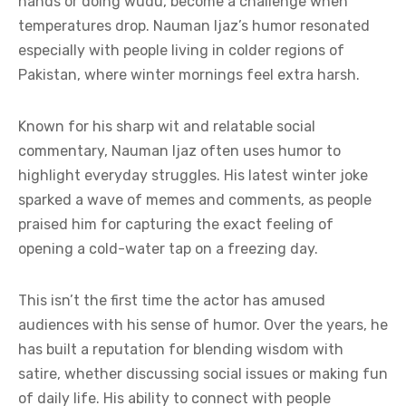
hands or doing wudu, become a challenge when
temperatures drop. Nauman Ijaz’s humor resonated
especially with people living in colder regions of
Pakistan, where winter mornings feel extra harsh.
Known for his sharp wit and relatable social
commentary, Nauman Ijaz often uses humor to
highlight everyday struggles. His latest winter joke
sparked a wave of memes and comments, as people
praised him for capturing the exact feeling of
opening a cold-water tap on a freezing day.
This isn’t the first time the actor has amused
audiences with his sense of humor. Over the years, he
has built a reputation for blending wisdom with
satire, whether discussing social issues or making fun
of daily life. His ability to connect with people