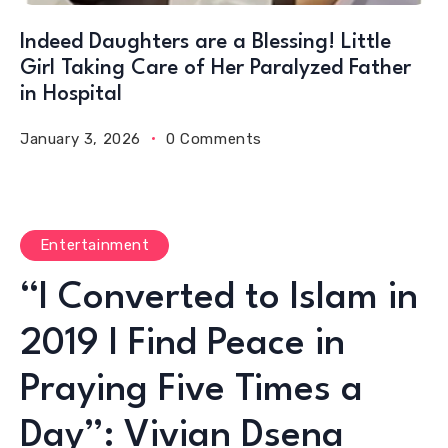
Indeed Daughters are a Blessing! Little
Girl Taking Care of Her Paralyzed Father
in Hospital
January 3, 2026
0 Comments
Entertainment
“I Converted to Islam in
2019 I Find Peace in
Praying Five Times a
Day”: Vivian Dsena