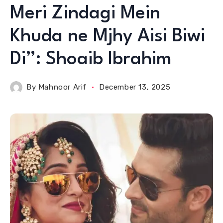
Meri Zindagi Mein
Khuda ne Mjhy Aisi Biwi
Di”: Shoaib Ibrahim
By
Mahnoor Arif
December 13, 2025