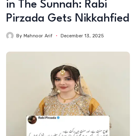
in The Sunnah: Rabi
Pirzada Gets Nikkahfied
By
Mahnoor Arif
December 13, 2025