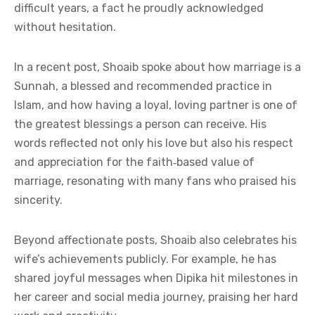
difficult years, a fact he proudly acknowledged
without hesitation.
In a recent post, Shoaib spoke about how marriage is a
Sunnah, a blessed and recommended practice in
Islam, and how having a loyal, loving partner is one of
the greatest blessings a person can receive. His
words reflected not only his love but also his respect
and appreciation for the faith‑based value of
marriage, resonating with many fans who praised his
sincerity.
Beyond affectionate posts, Shoaib also celebrates his
wife’s achievements publicly. For example, he has
shared joyful messages when Dipika hit milestones in
her career and social media journey, praising her hard