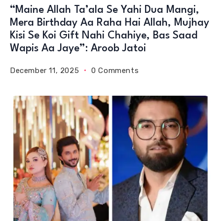
“Maine Allah Ta’ala Se Yahi Dua Mangi,
Mera Birthday Aa Raha Hai Allah, Mujhay
Kisi Se Koi Gift Nahi Chahiye, Bas Saad
Wapis Aa Jaye”: Aroob Jatoi
December 11, 2025
0 Comments