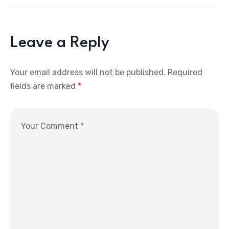
Leave a Reply
Your email address will not be published.
Required
fields are marked
*