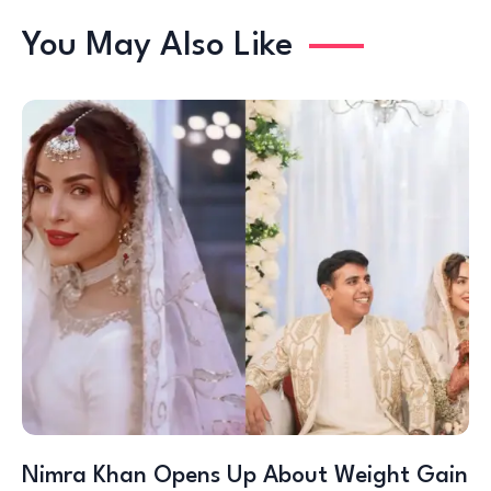
You May Also Like
Nimra Khan Opens Up About Weight Gain