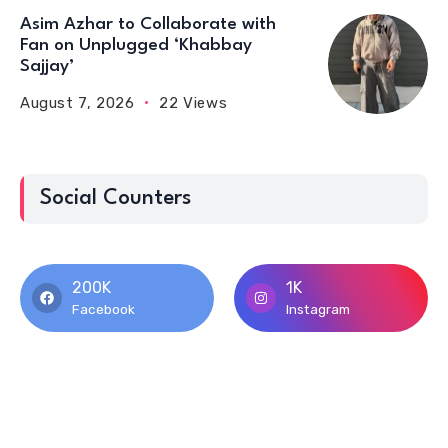
Asim Azhar to Collaborate with
Fan on Unplugged ‘Khabbay
Sajjay’
August 7, 2026
22 Views
Social Counters
200K
1K
Facebook
Instagram