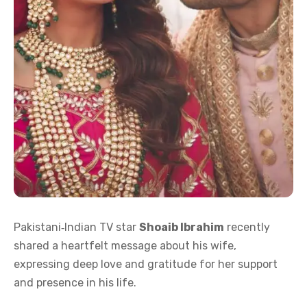
Pakistani‑Indian TV star
Shoaib Ibrahim
recently
shared a heartfelt message about his wife,
expressing deep love and gratitude for her support
and presence in his life.