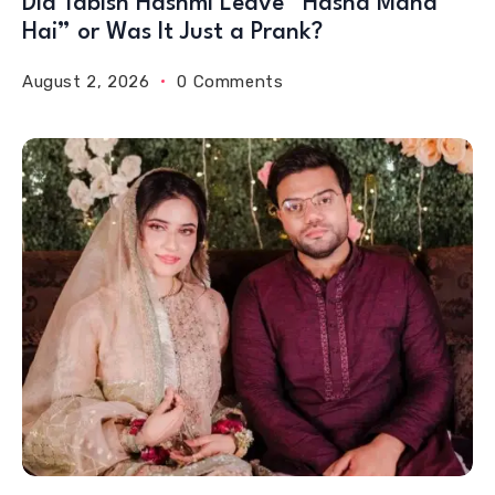
Did Tabish Hashmi Leave “Hasna Mana
Hai” or Was It Just a Prank?
August 2, 2026
0 Comments