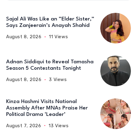
Sajal Ali Was Like an “Elder Sister,”
Says Zanjeerain’s Anayah Shahid
August 8, 2026
11 Views
Adnan Siddiqui to Reveal Tamasha
Season 5 Contestants Tonight
August 8, 2026
3 Views
Kinza Hashmi Visits National
Assembly After MNAs Praise Her
Political Drama ‘Leader’
August 7, 2026
13 Views