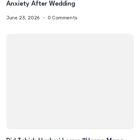
Anxiety After Wedding
June 23, 2026
0 Comments