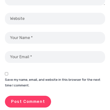
Save my name, email, and website in this browser for the next
time I comment.