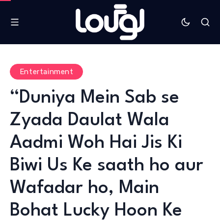
Entertainment
“Duniya Mein Sab se
Zyada Daulat Wala
Aadmi Woh Hai Jis Ki
Biwi Us Ke saath ho aur
Wafadar ho, Main
Bohat Lucky Hoon Ke