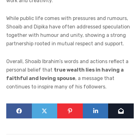
work and creativity.
While public life comes with pressures and rumours,
Shoaib and Dipika have often addressed speculation
together with humour and unity, showing a strong
partnership rooted in mutual respect and support.
Overall, Shoaib Ibrahim’s words and actions reflect a
personal belief that
true wealth lies in having a
faithful and loving spouse
, a message that
continues to inspire many of his followers.