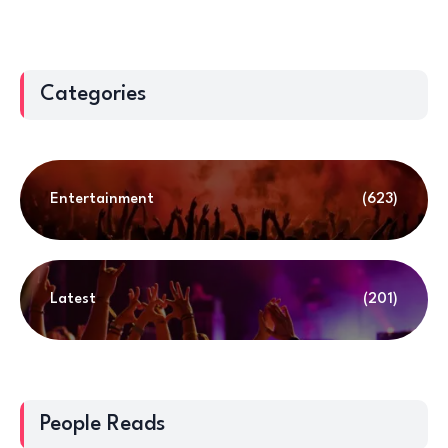
Categories
Entertainment
(623)
Latest
(201)
People Reads