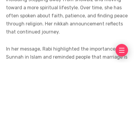
toward a more spiritual lifestyle. Over time, she has
often spoken about faith, patience, and finding peace
through religion. Her nikkah announcement reflects
that continued journey.
In her message, Rabi highlighted the importance of
Sunnah in Islam and reminded people that marriage is
not just a social bond but also a spiritual
commitment. Many fans appreciated her words,
saying they were simple, meaningful, and full of
positivity. Social media users congratulated her and
prayed for a blessed married life filled with peace and
understanding.
While Rabi Pirzada has chosen to keep details about
her spouse private, her decision was widely