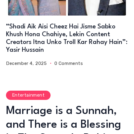
“Shadi Aik Aisi Cheez Hai Jisme Sabko
Khush Hona Chahiye, Lekin Content
Creators Itna Unko Troll Kar Rahay Hain”:
Yasir Hussain
December 4, 2025
0 Comments
Entertainment
Marriage is a Sunnah,
and There is a Blessing