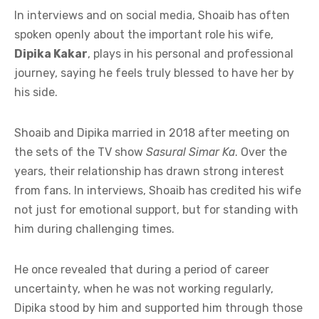
In interviews and on social media, Shoaib has often
spoken openly about the important role his wife,
Dipika Kakar
, plays in his personal and professional
journey, saying he feels truly blessed to have her by
his side.
Shoaib and Dipika married in 2018 after meeting on
the sets of the TV show
Sasural Simar Ka
. Over the
years, their relationship has drawn strong interest
from fans. In interviews, Shoaib has credited his wife
not just for emotional support, but for standing with
him during challenging times.
He once revealed that during a period of career
uncertainty, when he was not working regularly,
Dipika stood by him and supported him through those