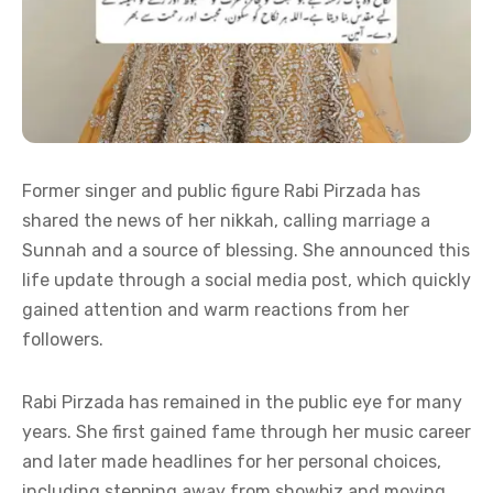
Former singer and public figure Rabi Pirzada has
shared the news of her nikkah, calling marriage a
Sunnah and a source of blessing. She announced this
life update through a social media post, which quickly
gained attention and warm reactions from her
followers.
Rabi Pirzada has remained in the public eye for many
years. She first gained fame through her music career
and later made headlines for her personal choices,
including stepping away from showbiz and moving