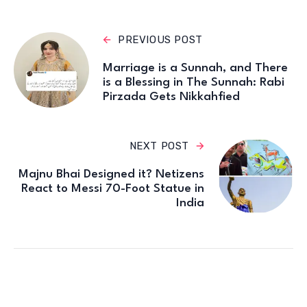
PREVIOUS POST
Marriage is a Sunnah, and There
is a Blessing in The Sunnah: Rabi
Pirzada Gets Nikkahfied
NEXT POST
Majnu Bhai Designed it? Netizens
React to Messi 70-Foot Statue in
India