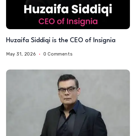
Huzaifa Siddiqi is the CEO of Insignia
May 31, 2026
0 Comments