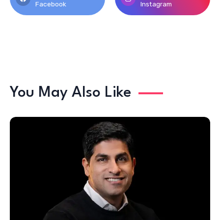
Facebook
Instagram
You May Also Like