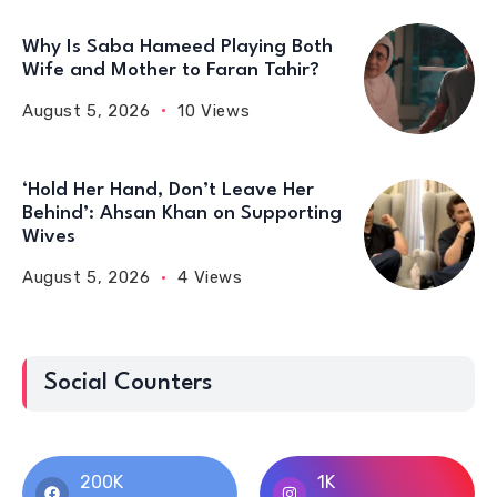
Why Is Saba Hameed Playing Both
Wife and Mother to Faran Tahir?
August 5, 2026
10 Views
‘Hold Her Hand, Don’t Leave Her
Behind’: Ahsan Khan on Supporting
Wives
August 5, 2026
4 Views
Social Counters
200K
1K