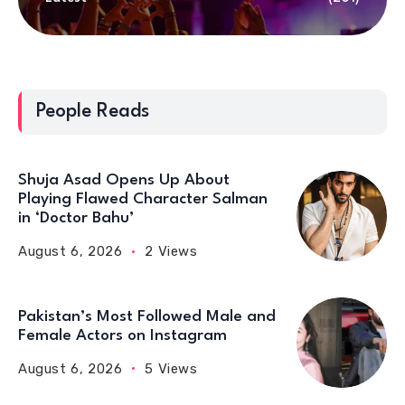
People Reads
Shuja Asad Opens Up About
Playing Flawed Character Salman
in ‘Doctor Bahu’
August 6, 2026
2 Views
Pakistan’s Most Followed Male and
Female Actors on Instagram
August 6, 2026
5 Views