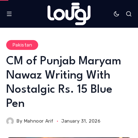
Pakistan
CM of Punjab Maryam
Nawaz Writing With
Nostalgic Rs. 15 Blue
Pen
By
Mahnoor Arif
January 31, 2026