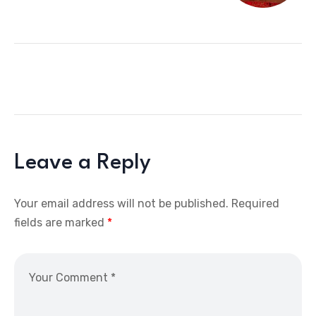
Leave a Reply
Your email address will not be published.
Required
fields are marked
*