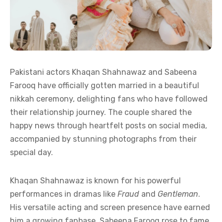
Pakistani actors Khaqan Shahnawaz and Sabeena
Farooq have officially gotten married in a beautiful
nikkah ceremony, delighting fans who have followed
their relationship journey. The couple shared the
happy news through heartfelt posts on social media,
accompanied by stunning photographs from their
special day.
Khaqan Shahnawaz is known for his powerful
performances in dramas like
Fraud
and
Gentleman
.
His versatile acting and screen presence have earned
him a growing fanbase. Sabeena Farooq rose to fame