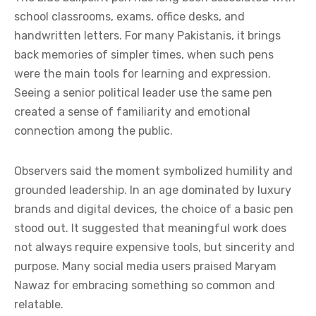
school classrooms, exams, office desks, and
handwritten letters. For many Pakistanis, it brings
back memories of simpler times, when such pens
were the main tools for learning and expression.
Seeing a senior political leader use the same pen
created a sense of familiarity and emotional
connection among the public.
Observers said the moment symbolized humility and
grounded leadership. In an age dominated by luxury
brands and digital devices, the choice of a basic pen
stood out. It suggested that meaningful work does
not always require expensive tools, but sincerity and
purpose. Many social media users praised Maryam
Nawaz for embracing something so common and
relatable.