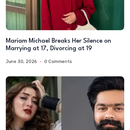
Mariam Michael Breaks Her Silence on
Marrying at 17, Divorcing at 19
June 30, 2026
0 Comments