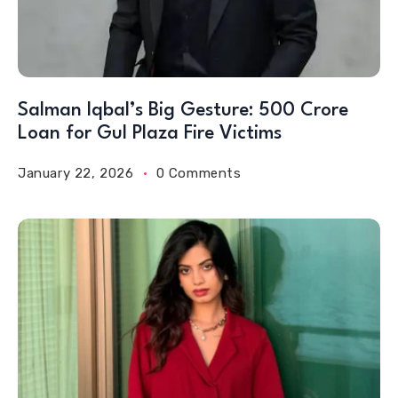
Salman Iqbal’s Big Gesture: 500 Crore
Loan for Gul Plaza Fire Victims
January 22, 2026
0 Comments