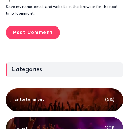
Save my name, email, and website in this browser for the next
time I comment.
Categories
Entertainment
(615)
Latest
(201)