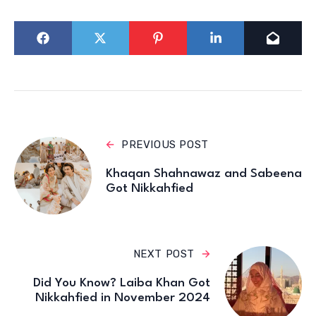
PREVIOUS POST
Khaqan Shahnawaz and Sabeena
Got Nikkahfied
NEXT POST
Did You Know? Laiba Khan Got
Nikkahfied in November 2024