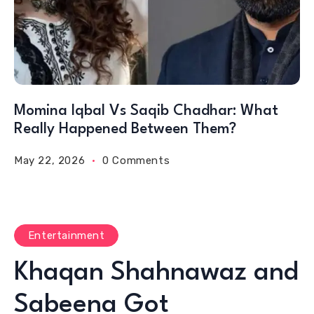
Momina Iqbal Vs Saqib Chadhar: What
Really Happened Between Them?
May 22, 2026
0 Comments
Entertainment
Khaqan Shahnawaz and
Sabeena Got