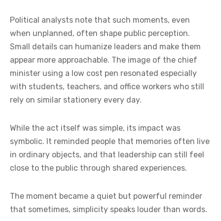
Political analysts note that such moments, even
when unplanned, often shape public perception.
Small details can humanize leaders and make them
appear more approachable. The image of the chief
minister using a low cost pen resonated especially
with students, teachers, and office workers who still
rely on similar stationery every day.
While the act itself was simple, its impact was
symbolic. It reminded people that memories often live
in ordinary objects, and that leadership can still feel
close to the public through shared experiences.
The moment became a quiet but powerful reminder
that sometimes, simplicity speaks louder than words.