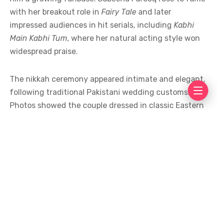
with her breakout role in
Fairy Tale
and later
impressed audiences in hit serials, including
Kabhi
Main Kabhi Tum
, where her natural acting style won
widespread praise.
The nikkah ceremony appeared intimate and elegant,
following traditional Pakistani wedding customs.
Photos showed the couple dressed in classic Eastern
attire, surrounded by close family and friends. The
simplicity of the event reflected a growing trend
among Pakistani celebrities who prefer meaningful,
low-key celebrations over extravagant displays.
Industry colleagues and fans flooded social media
with congratulatory messages. Many praised the
couple for keeping their relationship private until