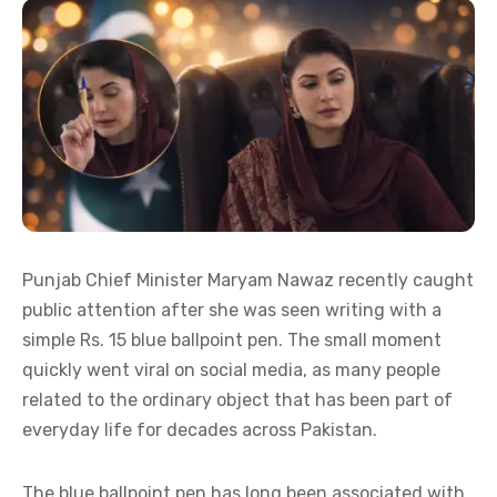
Punjab Chief Minister Maryam Nawaz recently caught
public attention after she was seen writing with a
simple Rs. 15 blue ballpoint pen. The small moment
quickly went viral on social media, as many people
related to the ordinary object that has been part of
everyday life for decades across Pakistan.
The blue ballpoint pen has long been associated with