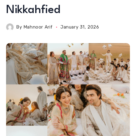
Nikkahfied
By
Mahnoor Arif
January 31, 2026