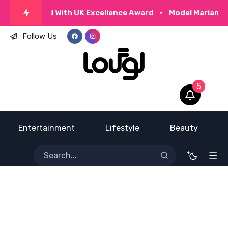
za Honoured With UK Excellence Award
Model Mariam Mi
Follow Us
5
Entertainment
Lifestyle
Beauty