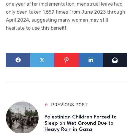
one year after implementation, menstrual leave had
only been taken 1,559 times from June 2023 through
April 2024, suggesting many women may still
hesitate to use this benefit.
PREVIOUS POST
Palestinian Children Forced to
Sleep on Wet Ground Due to
Heavy Rain in Gaza