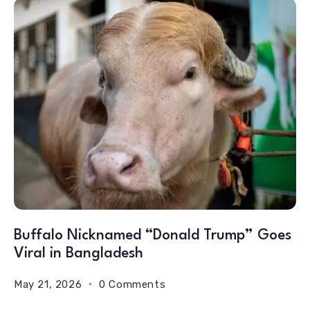
Buffalo Nicknamed “Donald Trump” Goes
Viral in Bangladesh
May 21, 2026
0 Comments