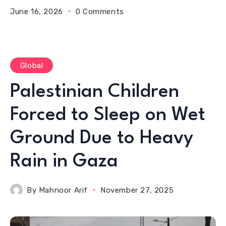
June 16, 2026
0 Comments
Global
Palestinian Children
Forced to Sleep on Wet
Ground Due to Heavy
Rain in Gaza
By
Mahnoor Arif
November 27, 2025