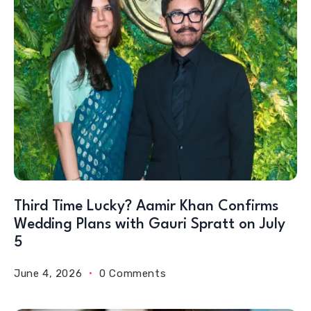
Third Time Lucky? Aamir Khan Confirms
Wedding Plans with Gauri Spratt on July
5
June 4, 2026
0 Comments