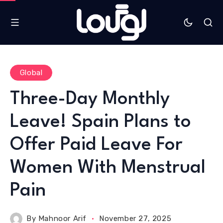
Global
Three-Day Monthly
Leave! Spain Plans to
Offer Paid Leave For
Women With Menstrual
Pain
By
Mahnoor Arif
November 27, 2025