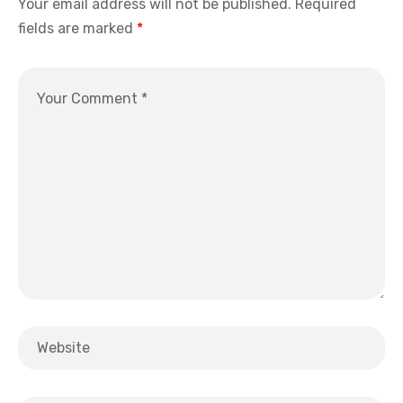
Your email address will not be published.
Required
fields are marked
*