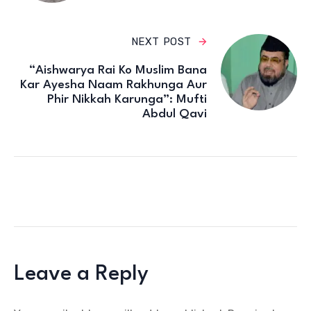
NEXT POST
“Aishwarya Rai Ko Muslim Bana
Kar Ayesha Naam Rakhunga Aur
Phir Nikkah Karunga”: Mufti
Abdul Qavi
Leave a Reply