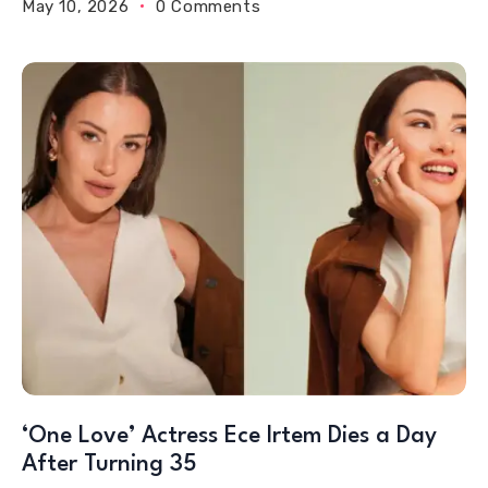
May 10, 2026
0 Comments
‘One Love’ Actress Ece Irtem Dies a Day
After Turning 35