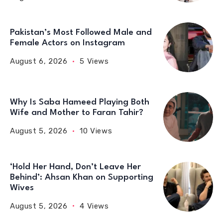
Pakistan’s Most Followed Male and
Female Actors on Instagram
August 6, 2026
5 Views
Why Is Saba Hameed Playing Both
Wife and Mother to Faran Tahir?
August 5, 2026
10 Views
‘Hold Her Hand, Don’t Leave Her
Behind’: Ahsan Khan on Supporting
Wives
August 5, 2026
4 Views