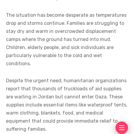
The situation has become desperate as temperatures
drop and storms continue. Families are struggling to
stay dry and warm in overcrowded displacement
camps where the ground has turned into mud.
Children, elderly people, and sick individuals are
particularly vulnerable to the cold and wet
conditions.
Despite the urgent need, humanitarian organizations
report that thousands of truckloads of aid supplies
are waiting in Jordan but cannot enter Gaza. These
supplies include essential items like waterproof tents,
warm clothing, blankets, food, and medical
equipment that could provide immediate relief to
suffering families.