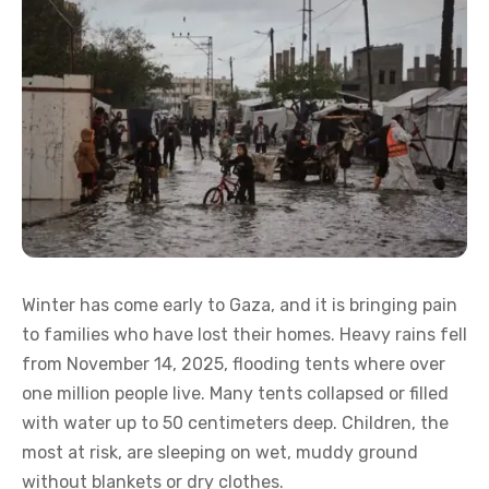
Winter has come early to Gaza, and it is bringing pain
to families who have lost their homes. Heavy rains fell
from November 14, 2025, flooding tents where over
one million people live. Many tents collapsed or filled
with water up to 50 centimeters deep. Children, the
most at risk, are sleeping on wet, muddy ground
without blankets or dry clothes.