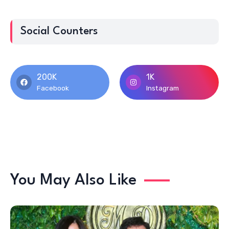
Social Counters
200K
1K
Facebook
Instagram
You May Also Like