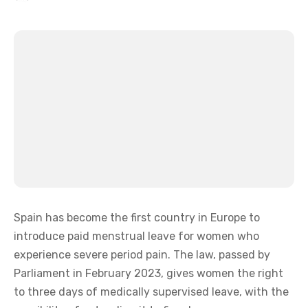
Spain has become the first country in Europe to
introduce paid menstrual leave for women who
experience severe period pain. The law, passed by
Parliament in February 2023, gives women the right
to three days of medically supervised leave, with the