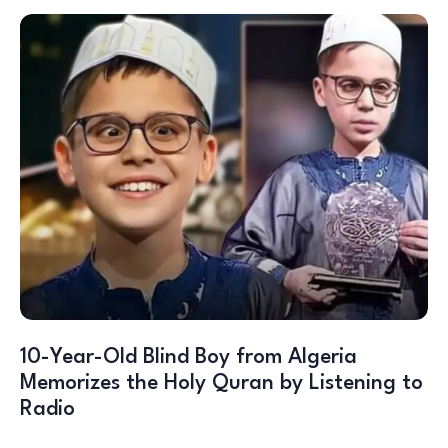
10-Year-Old Blind Boy from Algeria
Memorizes the Holy Quran by Listening to
Radio