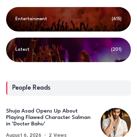
Entertainment
(615)
Latest
(201)
People Reads
Shuja Asad Opens Up About
Playing Flawed Character Salman
in ‘Doctor Bahu’
August 6, 2026
2 Views