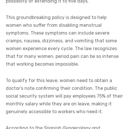
possibility of extending it to five days.
This groundbreaking policy is designed to help
women who suffer from disabling menstrual
symptoms. These symptoms can include severe
cramps, nausea, dizziness, and vomiting that some
women experience every cycle. The law recognizes
that for many women, period pain can be so intense
that working becomes impossible.
To qualify for this leave, women need to obtain a
doctor’s note confirming their condition. The public
social security system will pay employees 75% of their
monthly salary while they are on leave, making it
genuinely accessible to workers who need it.
According to the
Spanish Gynaecology and