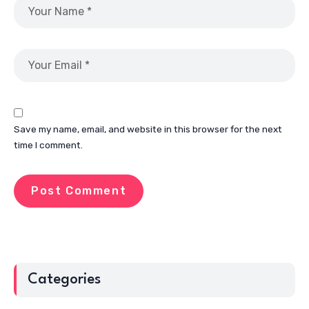
Save my name, email, and website in this browser for the next
time I comment.
Categories