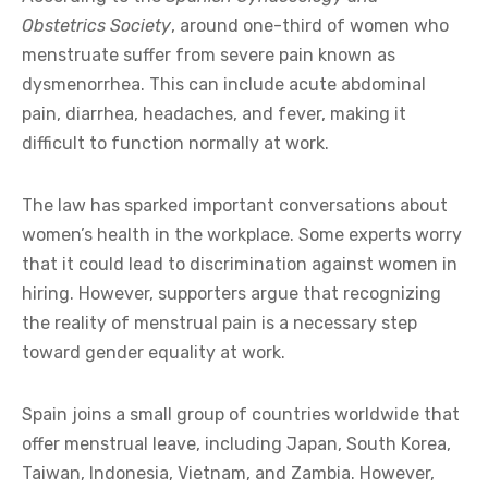
Obstetrics Society
, around one-third of women who
menstruate suffer from severe pain known as
dysmenorrhea. This can include acute abdominal
pain, diarrhea, headaches, and fever, making it
difficult to function normally at work.
The law has sparked important conversations about
women’s health in the workplace. Some experts worry
that it could lead to discrimination against women in
hiring. However, supporters argue that recognizing
the reality of menstrual pain is a necessary step
toward gender equality at work.
Spain joins a small group of countries worldwide that
offer menstrual leave, including Japan, South Korea,
Taiwan, Indonesia, Vietnam, and Zambia. However,