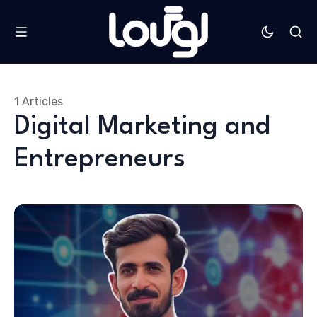
1 Articles
Digital Marketing and
Entrepreneurs