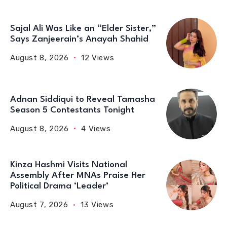
Sajal Ali Was Like an “Elder Sister,”
Says Zanjeerain’s Anayah Shahid
August 8, 2026
12 Views
Adnan Siddiqui to Reveal Tamasha
Season 5 Contestants Tonight
August 8, 2026
4 Views
Kinza Hashmi Visits National
Assembly After MNAs Praise Her
Political Drama ‘Leader’
August 7, 2026
13 Views