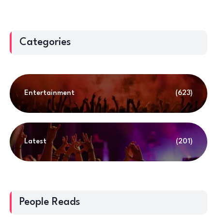
Categories
Entertainment
(623)
Latest
(201)
People Reads