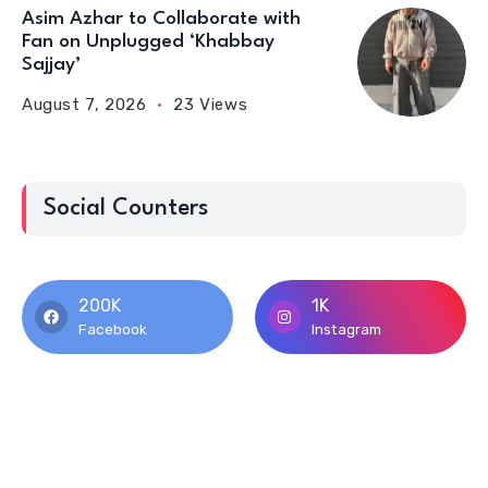
Asim Azhar to Collaborate with
Fan on Unplugged ‘Khabbay
Sajjay’
August 7, 2026
23 Views
Social Counters
200K
1K
Facebook
Instagram