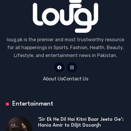
loug.pk is the premier and most trustworthy resource
for all happenings in Sports, Fashion, Health, Beauty,
Lifestyle, and entertainment news in Pakistan.
About Us
Contact Us
Entertainment
‘Sir Ek He Dil Hai Kitni Baar Jeeto Ge’:
Hania Amir to Diljit Dosanjh