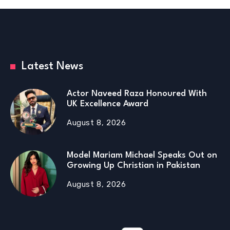
Latest News
Actor Naveed Raza Honoured With
UK Excellence Award
August 8, 2026
Model Mariam Michael Speaks Out on
Growing Up Christian in Pakistan
August 8, 2026