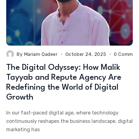
By
Mariam Qadeer
October 24, 2025
0 Commen
The Digital Odyssey: How Malik
Tayyab and Repute Agency Are
Redefining the World of Digital
Growth
In our fast-paced digital age, where technology
continuously reshapes the business landscape, digital
marketing has