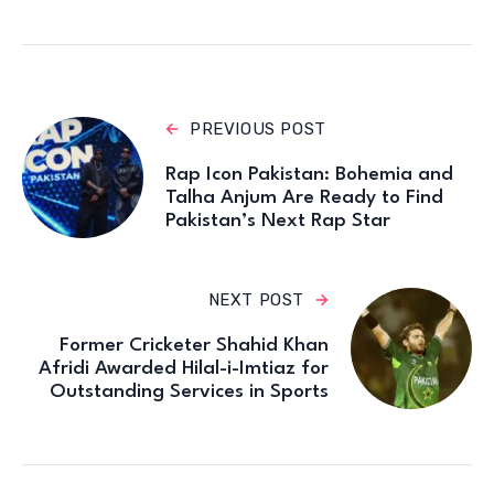
PREVIOUS POST
Rap Icon Pakistan: Bohemia and
Talha Anjum Are Ready to Find
Pakistan’s Next Rap Star
NEXT POST
Former Cricketer Shahid Khan
Afridi Awarded Hilal-i-Imtiaz for
Outstanding Services in Sports