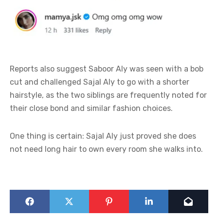
Reports also suggest Saboor Aly was seen with a bob
cut and challenged Sajal Aly to go with a shorter
hairstyle, as the two siblings are frequently noted for
their close bond and similar fashion choices.
One thing is certain: Sajal Aly just proved she does
not need long hair to own every room she walks into.