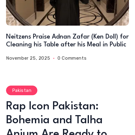
Neitzens Praise Adnan Zafar (Ken Doll) for
Cleaning his Table after his Meal in Public
November 25, 2025
0 Comments
Pakistan
Rap Icon Pakistan:
Bohemia and Talha
Anjum Are Ready to