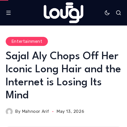
Entertainment
Sajal Aly Chops Off Her
Iconic Long Hair and the
Internet is Losing Its
Mind
By
Mahnoor Arif
May 13, 2026