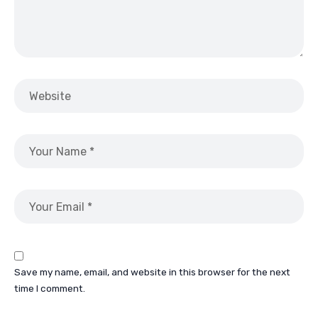
Save my name, email, and website in this browser for the next
time I comment.