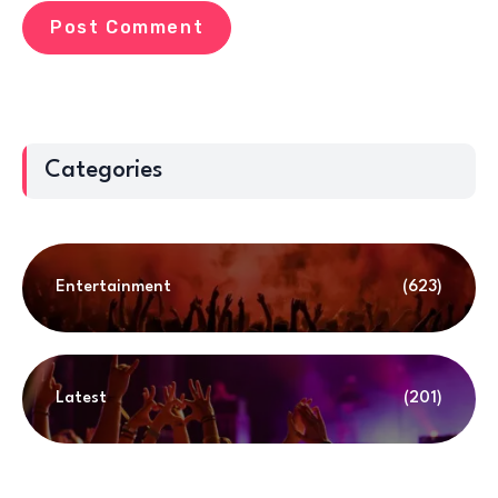
Categories
Entertainment
(623)
Latest
(201)