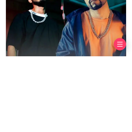
The show comes from the makers of
Shark Tank
Pakistan
and
MasterChef Pakistan
, and Pixel
Entertainment CEO Rizwan Siddiqui said the goal is
simple, to “find the next Talha Anjum or next
Bohemia.” That one line alone was enough to send rap
fans into overdrive.