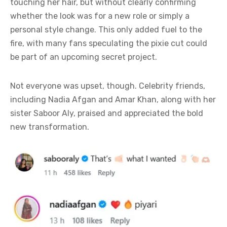
touching her hair, but without clearly confirming
whether the look was for a new role or simply a
personal style change. This only added fuel to the
fire, with many fans speculating the pixie cut could
be part of an upcoming secret project.
Not everyone was upset, though. Celebrity friends,
including Nadia Afgan and Amar Khan, along with her
sister Saboor Aly, praised and appreciated the bold
new transformation.