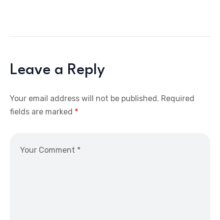
Leave a Reply
Your email address will not be published.
Required
fields are marked
*