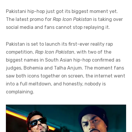
Pakistani hip-hop just got its biggest moment yet.
The latest promo for
Rap Icon Pakistan
is taking over
social media and fans cannot stop replaying it.
Pakistan is set to launch its first-ever reality rap
competition,
Rap Icon Pakistan
, with two of the
biggest names in South Asian hip-hop confirmed as
judges, Bohemia and Talha Anjum. The moment fans
saw both icons together on screen, the internet went
into a full meltdown, and honestly, nobody is
complaining.