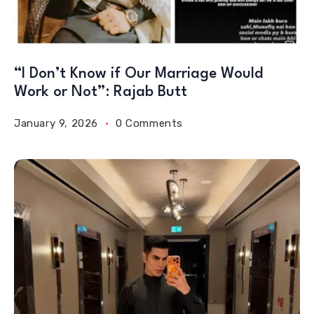
“I Don’t Know if Our Marriage Would
Work or Not”: Rajab Butt
January 9, 2026
0 Comments