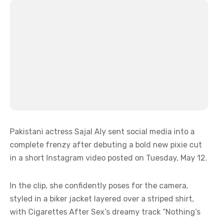
Pakistani actress Sajal Aly sent social media into a
complete frenzy after debuting a bold new pixie cut
in a short Instagram video posted on Tuesday, May 12.
In the clip, she confidently poses for the camera,
styled in a biker jacket layered over a striped shirt,
with Cigarettes After Sex’s dreamy track “Nothing’s