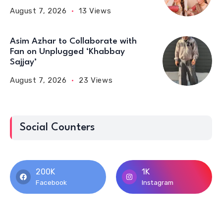
August 7, 2026
13 Views
Asim Azhar to Collaborate with
Fan on Unplugged ‘Khabbay
Sajjay’
August 7, 2026
23 Views
Social Counters
200K
1K
Facebook
Instagram