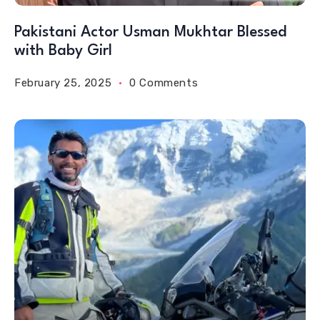
Pakistani Actor Usman Mukhtar Blessed
with Baby Girl
February 25, 2025
0 Comments