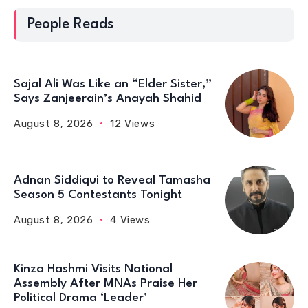
People Reads
Sajal Ali Was Like an “Elder Sister,”
Says Zanjeerain’s Anayah Shahid
August 8, 2026
12 Views
Adnan Siddiqui to Reveal Tamasha
Season 5 Contestants Tonight
August 8, 2026
4 Views
Kinza Hashmi Visits National
Assembly After MNAs Praise Her
Political Drama ‘Leader’