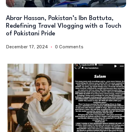
Abrar Hassan, Pakistan’s Ibn Battuta,
Redefining Travel Vlogging with a Touch
of Pakistani Pride
December 17, 2024
0 Comments