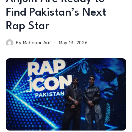
Find Pakistan’s Next
Rap Star
By
Mahnoor Arif
May 13, 2026