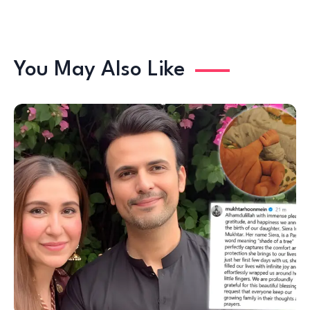
You May Also Like