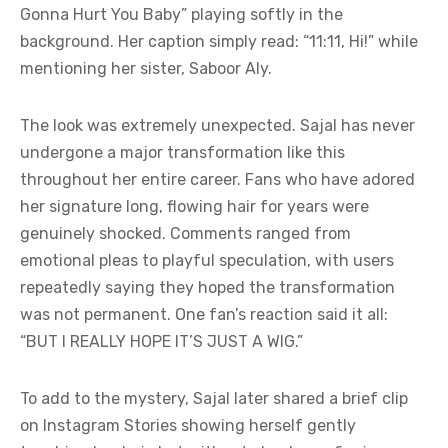
Gonna Hurt You Baby” playing softly in the
background. Her caption simply read: “11:11, Hi!” while
mentioning her sister, Saboor Aly.
The look was extremely unexpected. Sajal has never
undergone a major transformation like this
throughout her entire career. Fans who have adored
her signature long, flowing hair for years were
genuinely shocked. Comments ranged from
emotional pleas to playful speculation, with users
repeatedly saying they hoped the transformation
was not permanent. One fan’s reaction said it all:
“BUT I REALLY HOPE IT’S JUST A WIG.”
To add to the mystery, Sajal later shared a brief clip
on Instagram Stories showing herself gently