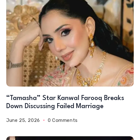
“Tamasha” Star Kanwal Farooq Breaks
Down Discussing Failed Marriage
June 25, 2026
0 Comments