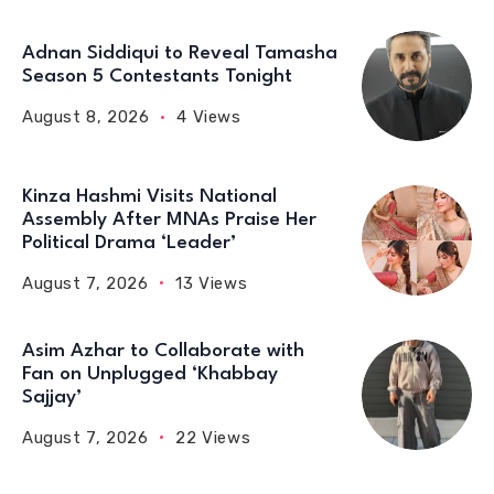
Adnan Siddiqui to Reveal Tamasha
Season 5 Contestants Tonight
August 8, 2026
4 Views
Kinza Hashmi Visits National
Assembly After MNAs Praise Her
Political Drama ‘Leader’
August 7, 2026
13 Views
Asim Azhar to Collaborate with
Fan on Unplugged ‘Khabbay
Sajjay’
August 7, 2026
22 Views