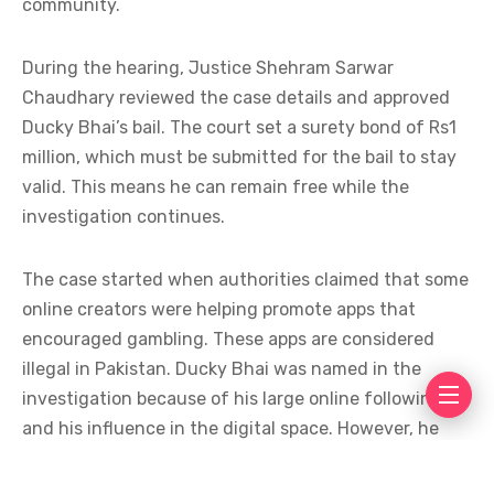
community.
During the hearing, Justice Shehram Sarwar
Chaudhary reviewed the case details and approved
Ducky Bhai’s bail. The court set a surety bond of Rs1
million, which must be submitted for the bail to stay
valid. This means he can remain free while the
investigation continues.
The case started when authorities claimed that some
online creators were helping promote apps that
encouraged gambling. These apps are considered
illegal in Pakistan. Ducky Bhai was named in the
investigation because of his large online following
and his influence in the digital space. However, he
has stated that he did not knowingly support any
illegal activity.