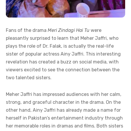
Fans of the drama
Meri Zindagi Hai Tu
were
pleasantly surprised to learn that Meher Jaffri, who
plays the role of Dr. Falak, is actually the real-life
sister of popular actress Ainy Jaffri. This interesting
revelation has created a buzz on social media, with
viewers excited to see the connection between the
two talented sisters.
Meher Jaffri has impressed audiences with her calm,
strong, and graceful character in the drama. On the
other hand, Ainy Jaffri has already made a name for
herself in Pakistan’s entertainment industry through
her memorable roles in dramas and films. Both sisters