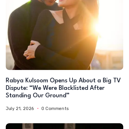
Rabya Kulsoom Opens Up About a Big TV
Dispute: “We Were Blacklisted After
Standing Our Ground”
July 21, 2026
0 Comments