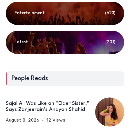
Entertainment
(623)
Latest
(201)
People Reads
Sajal Ali Was Like an “Elder Sister,”
Says Zanjeerain’s Anayah Shahid
August 8, 2026
12 Views