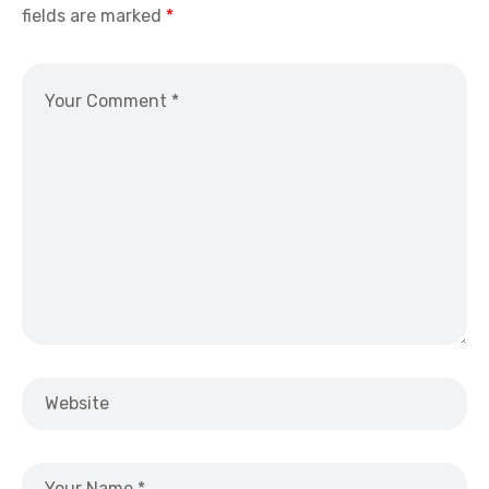
fields are marked
*