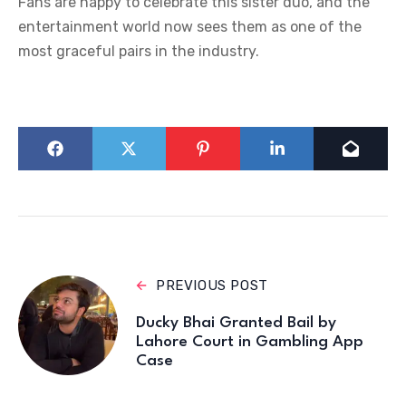
Fans are happy to celebrate this sister duo, and the
entertainment world now sees them as one of the
most graceful pairs in the industry.
PREVIOUS POST
Ducky Bhai Granted Bail by
Lahore Court in Gambling App
Case