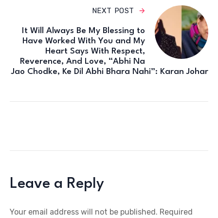
NEXT POST
It Will Always Be My Blessing to
Have Worked With You and My
Heart Says With Respect,
Reverence, And Love, “Abhi Na
Jao Chodke, Ke Dil Abhi Bhara Nahi”: Karan Johar
Leave a Reply
Your email address will not be published.
Required