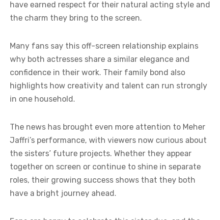
have earned respect for their natural acting style and
the charm they bring to the screen.
Many fans say this off-screen relationship explains
why both actresses share a similar elegance and
confidence in their work. Their family bond also
highlights how creativity and talent can run strongly
in one household.
The news has brought even more attention to Meher
Jaffri’s performance, with viewers now curious about
the sisters’ future projects. Whether they appear
together on screen or continue to shine in separate
roles, their growing success shows that they both
have a bright journey ahead.