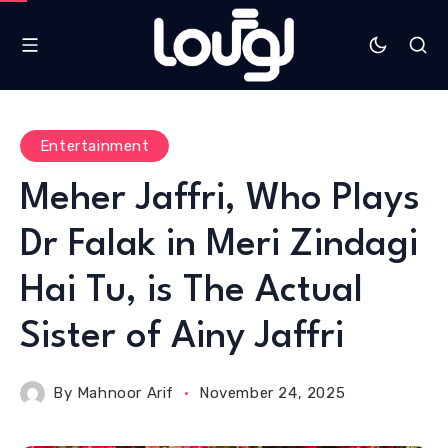
Entertainment
Meher Jaffri, Who Plays
Dr Falak in Meri Zindagi
Hai Tu, is The Actual
Sister of Ainy Jaffri
By
Mahnoor Arif
November 24, 2025