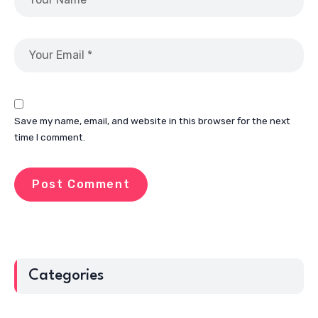
Save my name, email, and website in this browser for the next
time I comment.
Categories