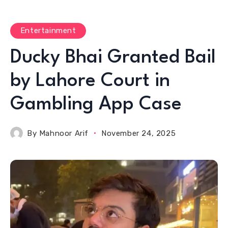
Entertainment
Ducky Bhai Granted Bail
by Lahore Court in
Gambling App Case
By
Mahnoor Arif
November 24, 2025