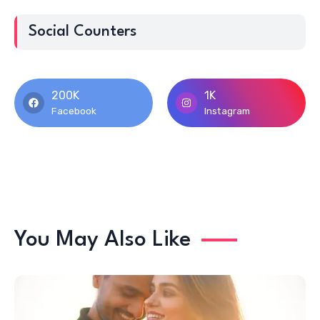
Social Counters
200K
1K
Facebook
Instagram
You May Also Like