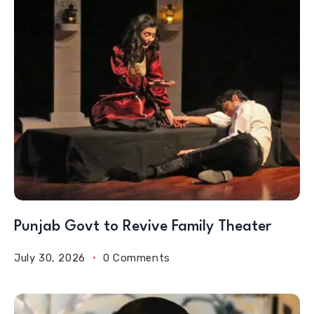
Punjab Govt to Revive Family Theater
July 30, 2026
0 Comments