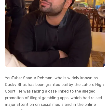
YouTuber Saadur Rehman, who is widely known as
Ducky Bhai, has been granted bail by the Lahore High
Court. He was facing a case linked to the alleged
promotion of illegal gambling apps, which had raised
major attention on social media and in the online