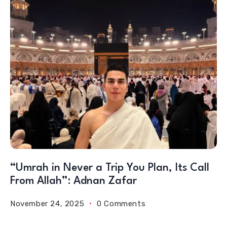
“Umrah in Never a Trip You Plan, Its Call
From Allah”: Adnan Zafar
November 24, 2025
0 Comments