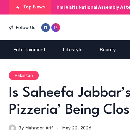
Kinza Hashmi Visits National Assembly After MNAs Prai
Top News
Follow Us
Entertainment
Lifestyle
Beauty
Pakistan
Is Saheefa Jabbar’s
Pizzeria’ Being Clo
By
Mahnoor Arif
May 22, 2026