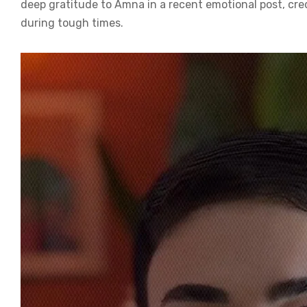
deep gratitude to Amna in a recent emotional post, cre
during tough times.