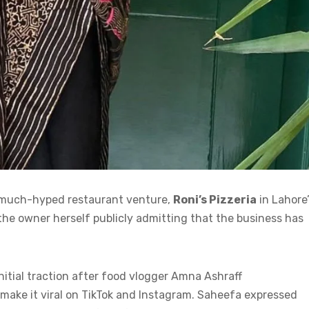
s much-hyped restaurant venture,
Roni’s Pizzeria
in Lahore
 the owner herself publicly admitting that the business has
nitial traction after food vlogger Amna Ashraff
 make it viral on TikTok and Instagram. Saheefa expressed