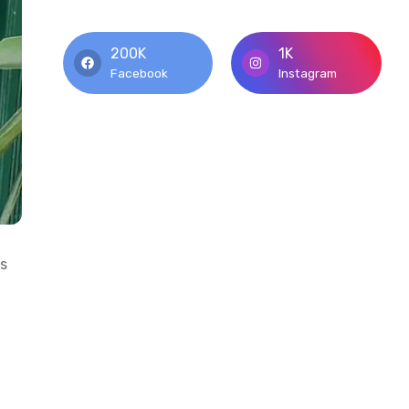
200K
1K
Facebook
Instagram
’s