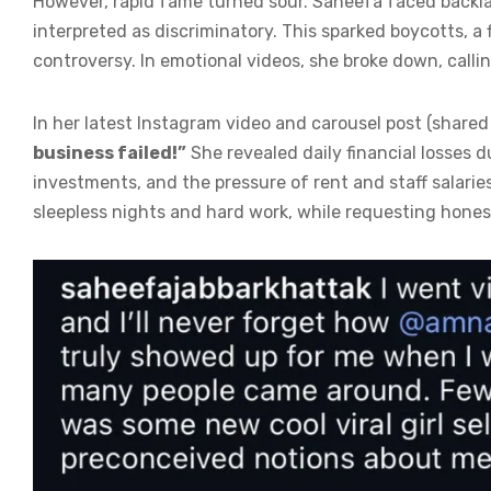
However, rapid fame turned sour. Saheefa faced backl
interpreted as discriminatory. This sparked boycotts, a
controversy. In emotional videos, she broke down, call
In her latest Instagram video and carousel post (share
business failed!”
She revealed daily financial losses 
investments, and the pressure of rent and staff salar
sleepless nights and hard work, while requesting honest