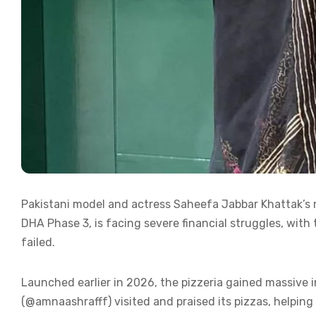
Pakistani model and actress Saheefa Jabbar Khattak’
DHA Phase 3, is facing severe financial struggles, with
failed.
Launched earlier in 2026, the pizzeria gained massive i
(@amnaashrafff) visited and praised its pizzas, helping