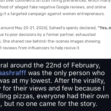
ash over comments on staff hiring preferences, which many
 flood of alleged fake negative Google reviews, and online
ing it a targeted campaign against women entrepreneurs.
d around May 20-21, 2026), Saheefa openly declared,
“Yes, 
due to poor decisions by a former partner, exhausted
ies. She shared raw behind-the-scenes images showing
 reviews from influencers to help revive it.