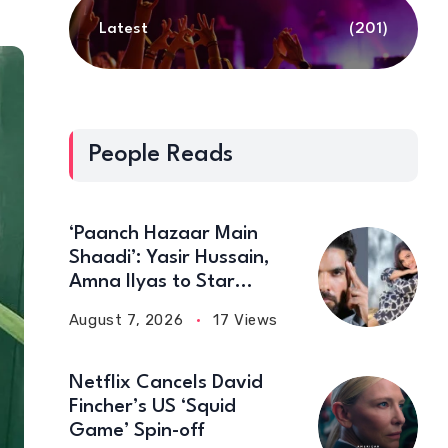
Latest
(201)
People Reads
‘Paanch Hazaar Main
Shaadi’: Yasir Hussain,
Amna Ilyas to Star
Together in New Comedy
August 7, 2026
17 Views
Film
Netflix Cancels David
Fincher’s US ‘Squid
Game’ Spin-off