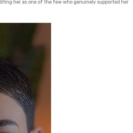
diting her as one of the few who genuinely supported her