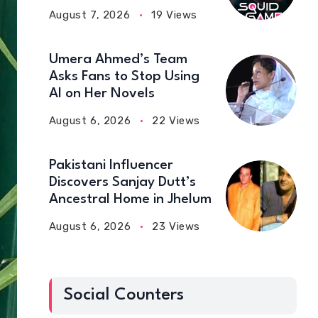
August 7, 2026
19 Views
Umera Ahmed’s Team
Asks Fans to Stop Using
AI on Her Novels
August 6, 2026
22 Views
Pakistani Influencer
Discovers Sanjay Dutt’s
Ancestral Home in Jhelum
August 6, 2026
23 Views
Social Counters