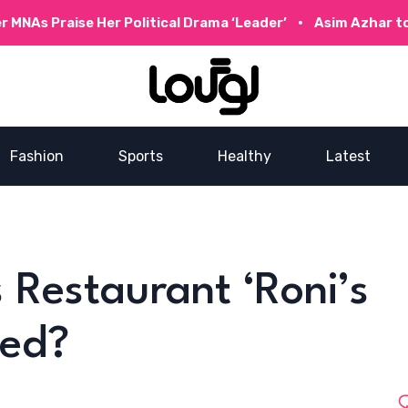
se Her Political Drama ‘Leader’
Asim Azhar to Collabora
Fashion
Sports
Healthy
Latest
 Restaurant ‘Roni’s
sed?