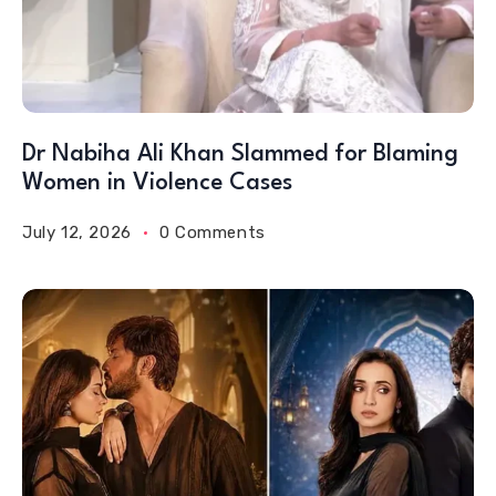
Dr Nabiha Ali Khan Slammed for Blaming
Women in Violence Cases
July 12, 2026
0 Comments