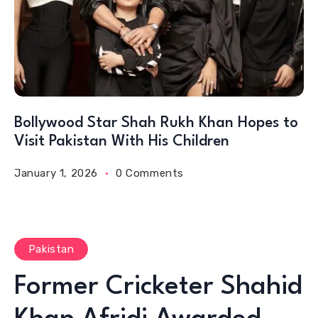
Bollywood Star Shah Rukh Khan Hopes to
Visit Pakistan With His Children
January 1, 2026
0 Comments
Pakistan
Former Cricketer Shahid