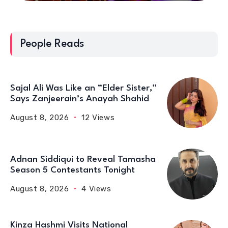
People Reads
Sajal Ali Was Like an “Elder Sister,”
Says Zanjeerain’s Anayah Shahid
August 8, 2026
12 Views
Adnan Siddiqui to Reveal Tamasha
Season 5 Contestants Tonight
August 8, 2026
4 Views
Kinza Hashmi Visits National