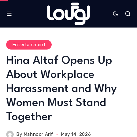
Entertainment
Hina Altaf Opens Up
About Workplace
Harassment and Why
Women Must Stand
Together
By
Mahnoor Arif
May 14, 2026