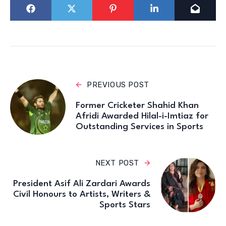
PREVIOUS POST
Former Cricketer Shahid Khan
Afridi Awarded Hilal-i-Imtiaz for
Outstanding Services in Sports
NEXT POST
President Asif Ali Zardari Awards
Civil Honours to Artists, Writers &
Sports Stars