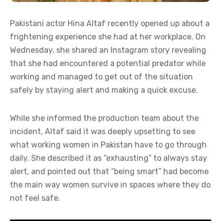
Pakistani actor Hina Altaf recently opened up about a
frightening experience she had at her workplace. On
Wednesday, she shared an Instagram story revealing
that she had encountered a potential predator while
working and managed to get out of the situation
safely by staying alert and making a quick excuse.
While she informed the production team about the
incident, Altaf said it was deeply upsetting to see
what working women in Pakistan have to go through
daily. She described it as “exhausting” to always stay
alert, and pointed out that “being smart” had become
the main way women survive in spaces where they do
not feel safe.