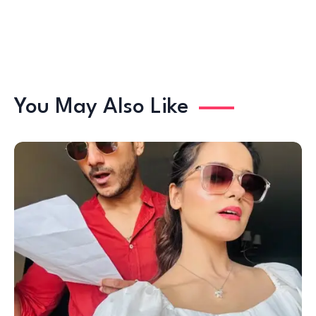
You May Also Like