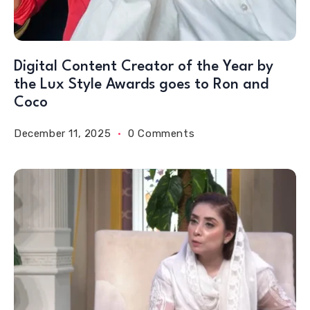
Digital Content Creator of the Year by
the Lux Style Awards goes to Ron and
Coco
December 11, 2025
0 Comments