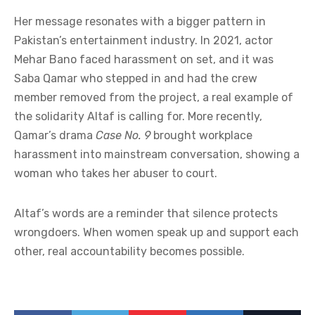
Her message resonates with a bigger pattern in
Pakistan’s entertainment industry. In 2021, actor
Mehar Bano faced harassment on set, and it was
Saba Qamar who stepped in and had the crew
member removed from the project, a real example of
the solidarity Altaf is calling for. More recently,
Qamar’s drama
Case No. 9
brought workplace
harassment into mainstream conversation, showing a
woman who takes her abuser to court.
Altaf’s words are a reminder that silence protects
wrongdoers. When women speak up and support each
other, real accountability becomes possible.