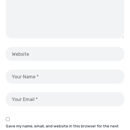
Save my name, email, and website in this browser for the next