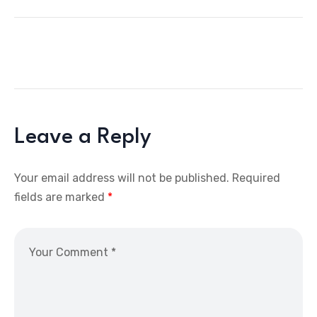
Leave a Reply
Your email address will not be published.
Required
fields are marked
*