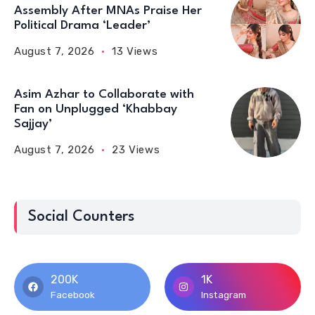
Assembly After MNAs Praise Her
Political Drama ‘Leader’
August 7, 2026
13 Views
Asim Azhar to Collaborate with
Fan on Unplugged ‘Khabbay
Sajjay’
August 7, 2026
23 Views
Social Counters
200K
1K
Facebook
Instagram