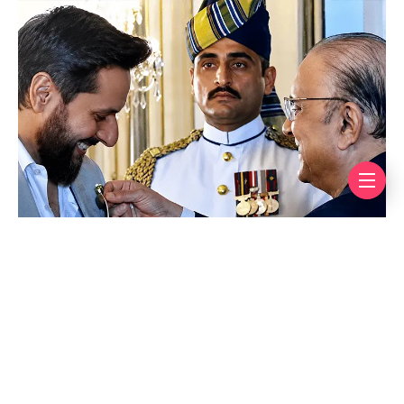
Afridi is only the fourth Pakistani cricketer to receive
this prestigious honour, joining an elite club that
includes legends Imran Khan, Wasim Akram, and
Waqar Younis.