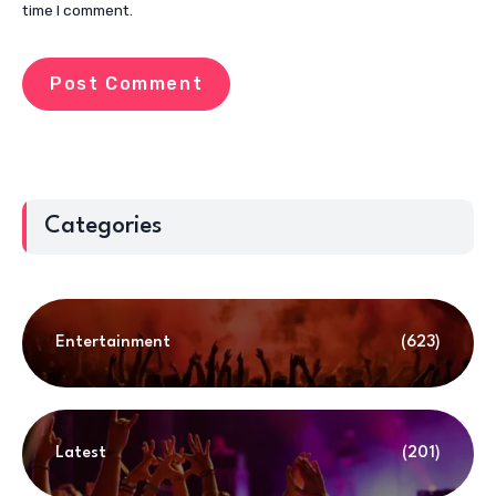
time I comment.
Categories
Entertainment
(623)
Latest
(201)