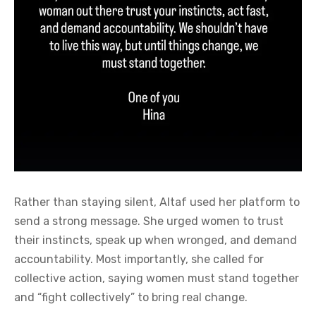
Rather than staying silent, Altaf used her platform to
send a strong message. She urged women to trust
their instincts, speak up when wronged, and demand
accountability. Most importantly, she called for
collective action, saying women must stand together
and “fight collectively” to bring real change.