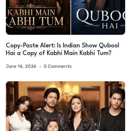
Copy-Paste Alert: Is Indian Show Qubool
Hai a Copy of Kabhi Main Kabhi Tum?
June 16, 2026
0 Comments