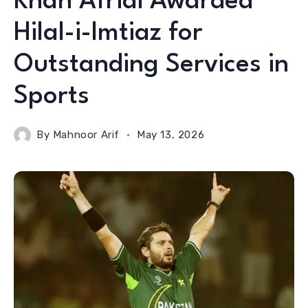
Khan Afridi Awarded
Hilal-i-Imtiaz for
Outstanding Services in
Sports
By
Mahnoor Arif
May 13, 2026