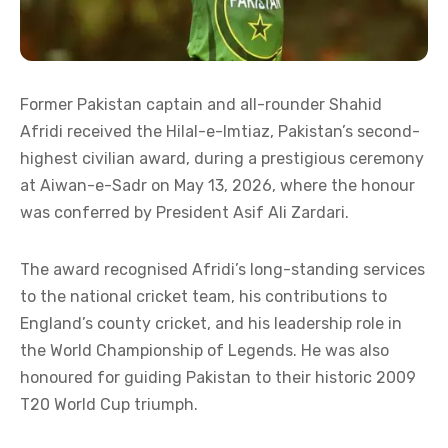
Former Pakistan captain and all-rounder Shahid
Afridi received the Hilal-e-Imtiaz, Pakistan’s second-
highest civilian award, during a prestigious ceremony
at Aiwan-e-Sadr on May 13, 2026, where the honour
was conferred by President Asif Ali Zardari.
The award recognised Afridi’s long-standing services
to the national cricket team, his contributions to
England’s county cricket, and his leadership role in
the World Championship of Legends. He was also
honoured for guiding Pakistan to their historic 2009
T20 World Cup triumph.