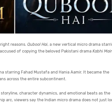
 right reasons.
Qubool Hai
, a new vertical micro drama starr
ng accused of copying the beloved Pakistani drama
Kabhi Mai
ma starring Fahad Mustafa and Hania Aamir. It became the
ans across the entire subcontinent.
storyline, character dynamics, and emotional beats as the
ship arc, viewers say the Indian micro drama does not just lo