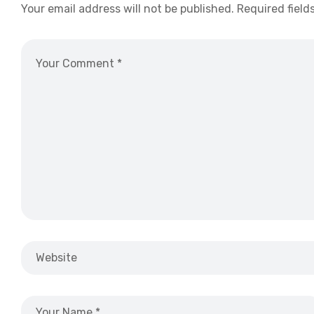
Your email address will not be published.
Required field