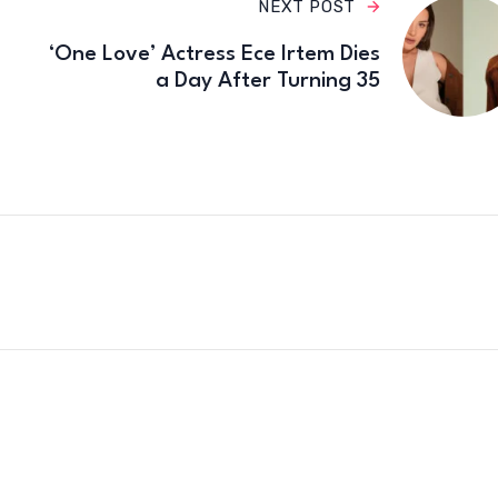
NEXT POST
‘One Love’ Actress Ece Irtem Dies
a Day After Turning 35