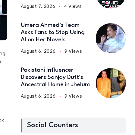
August 7, 2026
4 Views
Umera Ahmed’s Team
Asks Fans to Stop Using
AI on Her Novels
August 6, 2026
9 Views
ing
n
Pakistani Influencer
Discovers Sanjay Dutt’s
Ancestral Home in Jhelum
August 6, 2026
9 Views
ok
Social Counters