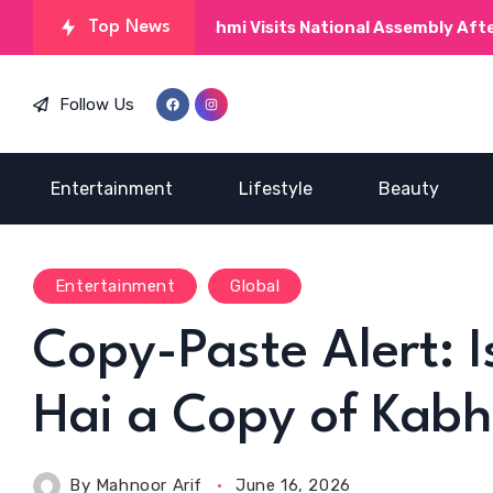
Top News
Kinza Hashmi Visits National Assembly After M
Follow Us
Entertainment
Lifestyle
Beauty
Entertainment
Global
Copy-Paste Alert: 
Hai a Copy of Kabh
By
Mahnoor Arif
June 16, 2026