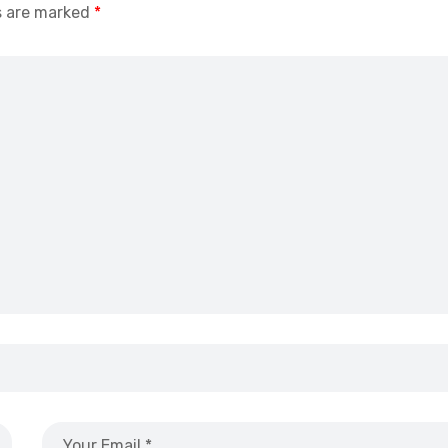
s are marked
*