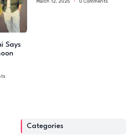
March 12, 2025
0 Comments
i Says
moon
ts
Categories