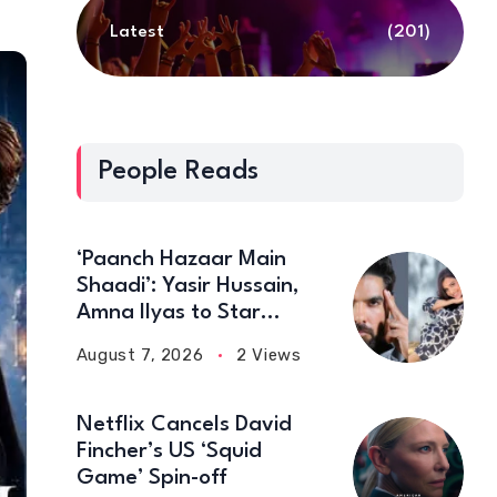
Latest
(201)
People Reads
‘Paanch Hazaar Main
Shaadi’: Yasir Hussain,
Amna Ilyas to Star
Together in New Comedy
August 7, 2026
2 Views
Film
Netflix Cancels David
Fincher’s US ‘Squid
Game’ Spin-off