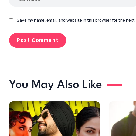
Save my name, email, and website in this browser for the next
You May Also Like