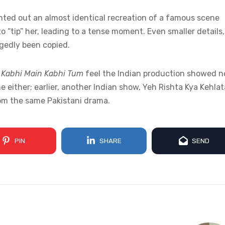
inted out an almost identical recreation of a famous scene
 “tip” her, leading to a tense moment. Even smaller details,
egedly been copied.
f
Kabhi Main Kabhi Tum
feel the Indian production showed n
ime either; earlier, another Indian show, Yeh Rishta Kya Kehlat
rom the same Pakistani drama.
PIN
SHARE
SEND