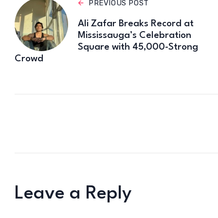
PREVIOUS POST
Ali Zafar Breaks Record at
Mississauga’s Celebration
Square with 45,000-Strong
Crowd
Leave a Reply