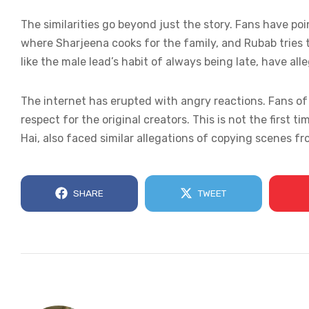
The similarities go beyond just the story. Fans have po
where Sharjeena cooks for the family, and Rubab tries to
like the male lead’s habit of always being late, have all
The internet has erupted with angry reactions. Fans o
respect for the original creators. This is not the first t
Hai, also faced similar allegations of copying scenes f
SHARE
TWEET