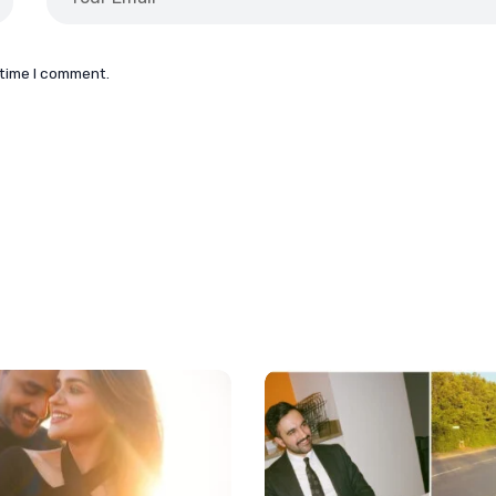
 time I comment.