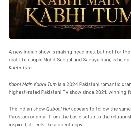
A new Indian show is making headlines, but not for the
real-life couple Mohit Sehgal and Sanaya Irani, is bei
Kabhi Tum
.
Kabhi Main Kabhi Tum
is a 2024 Pakistani romantic dra
highest-rated Pakistani TV show since 2021, winning f
The Indian show
Qubool Hai
appears to follow the same 
Pakistani original. From the basic setup to the relation
inspired, it feels like a direct copy.