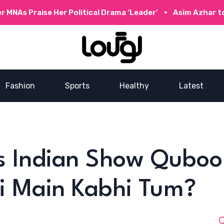
NAs Praise Her Political Drama ‘Leader’
Asim Azhar to C
Fashion
Sports
Healthy
Latest
Is Indian Show Quboo
i Main Kabhi Tum?