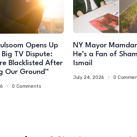
ulsoom Opens Up
NY Mayor Mamdan
 Big TV Dispute:
He’s a Fan of Sha
e Blacklisted After
Ismail
g Our Ground”
July 24, 2026
0 Commen
26
0 Comments