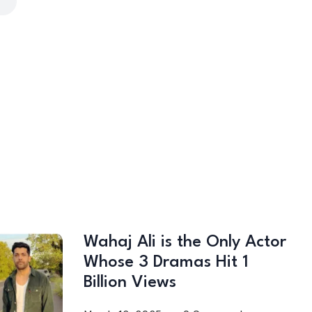
Wahaj Ali is the Only Actor
Whose 3 Dramas Hit 1
Billion Views