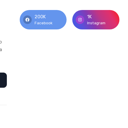
200K
1K
Facebook
Instagram
o
a