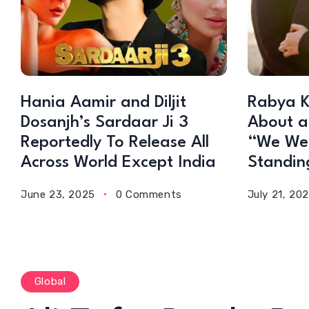
Hania Aamir and Diljit
Rabya K
Dosanjh’s Sardaar Ji 3
About a
Reportedly To Release All
“We Wer
Across World Except India
Standin
June 23, 2025
0 Comments
July 21, 20
Global