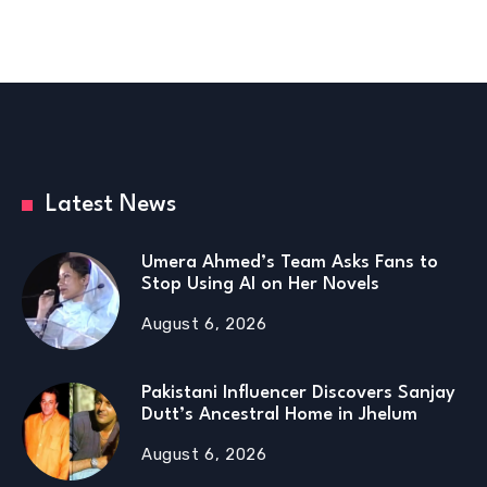
Latest News
Umera Ahmed’s Team Asks Fans to
Stop Using AI on Her Novels
August 6, 2026
Pakistani Influencer Discovers Sanjay
Dutt’s Ancestral Home in Jhelum
August 6, 2026