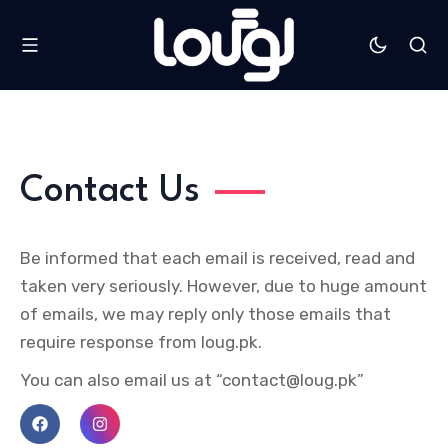
Contact Us
Be informed that each email is received, read and
taken very seriously. However, due to huge amount
of emails, we may reply only those emails that
require response from loug.pk.
You can also email us at “contact@loug.pk”