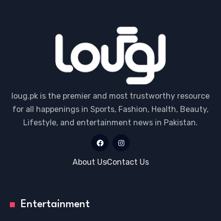
loug.pk is the premier and most trustworthy resource
for all happenings in Sports, Fashion, Health, Beauty,
Lifestyle, and entertainment news in Pakistan.
About Us
Contact Us
Entertainment