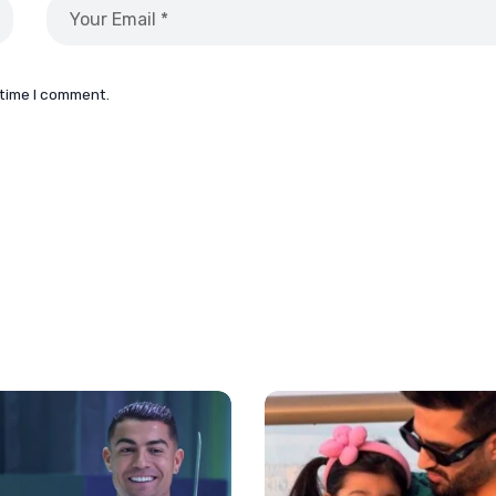
 time I comment.