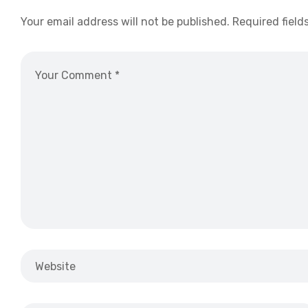
Your email address will not be published.
Required field