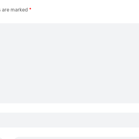
s are marked
*