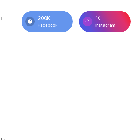
200K
1K
at
Facebook
Instagram
 to