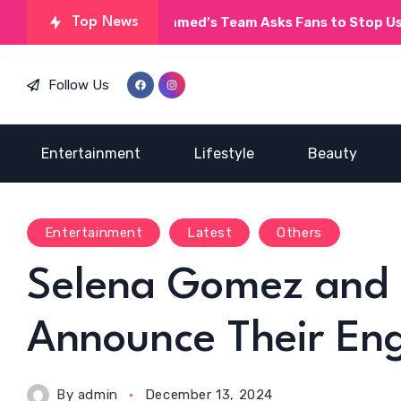
Umera Ahmed’s Team Asks Fans to Stop Using AI on
Top News
Follow Us
Entertainment
Lifestyle
Beauty
Entertainment
Latest
Others
Selena Gomez and 
Announce Their E
By
admin
December 13, 2024