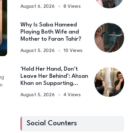
August 6, 2026
8 Views
Why Is Saba Hameed
Playing Both Wife and
Mother to Faran Tahir?
August 5, 2026
10 Views
‘Hold Her Hand, Don’t
Leave Her Behind’: Ahsan
ng
Khan on Supporting
wn
Wives
August 5, 2026
4 Views
Social Counters