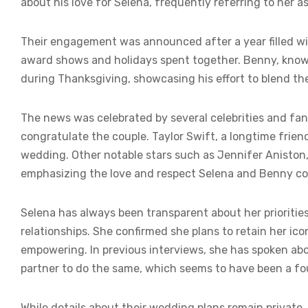
about his love for Selena, frequently referring to her a
Their engagement was announced after a year filled wi
award shows and holidays spent together. Benny, known 
during Thanksgiving, showcasing his effort to blend the
The news was celebrated by several celebrities and fans
congratulate the couple. Taylor Swift, a longtime friend
wedding. Other notable stars such as Jennifer Aniston, 
emphasizing the love and respect Selena and Benny c
Selena has always been transparent about her priorities
relationships. She confirmed she plans to retain her ic
empowering. In previous interviews, she has spoken ab
partner to do the same, which seems to have been a fou
While details about their wedding plans remain private