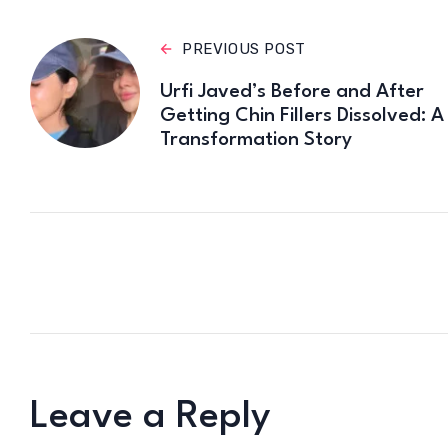
PREVIOUS POST
Urfi Javed’s Before and After
Getting Chin Fillers Dissolved: A
Transformation Story
Leave a Reply