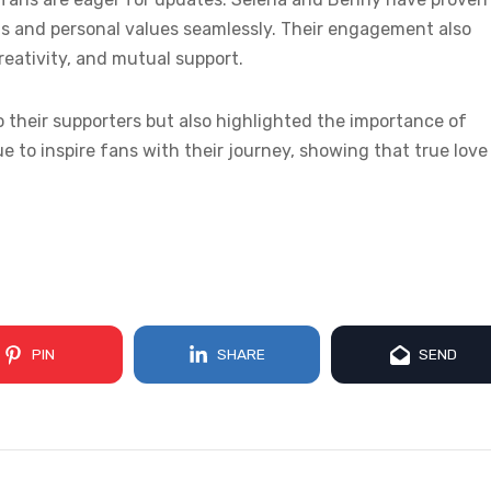
nts and personal values seamlessly. Their engagement also
creativity, and mutual support.
 their supporters but also highlighted the importance of
 to inspire fans with their journey, showing that true love 
PIN
SHARE
SEND