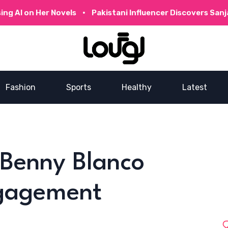
 Her Novels
Pakistani Influencer Discovers Sanjay Dutt’
Fashion
Sports
Healthy
Latest
Benny Blanco
ngagement