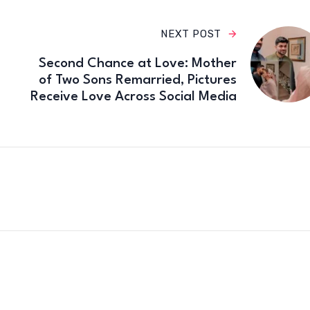
NEXT POST
Second Chance at Love: Mother
of Two Sons Remarried, Pictures
Receive Love Across Social Media