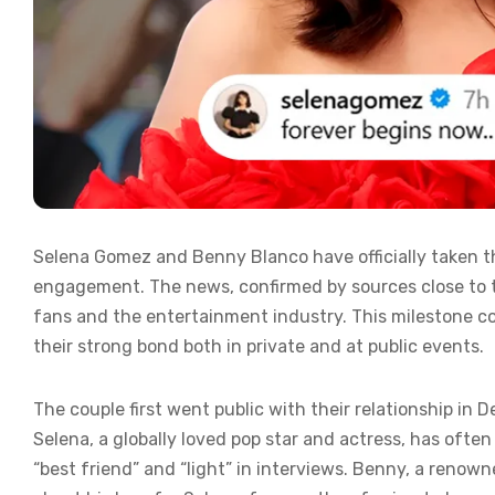
Selena Gomez and Benny Blanco have officially taken th
engagement. The news, confirmed by sources close to
fans and the entertainment industry. This milestone c
their strong bond both in private and at public events.
The couple first went public with their relationship in
Selena, a globally loved pop star and actress, has ofte
“best friend” and “light” in interviews. Benny, a reno