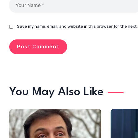
Save my name, email, and website in this browser for the next
You May Also Like