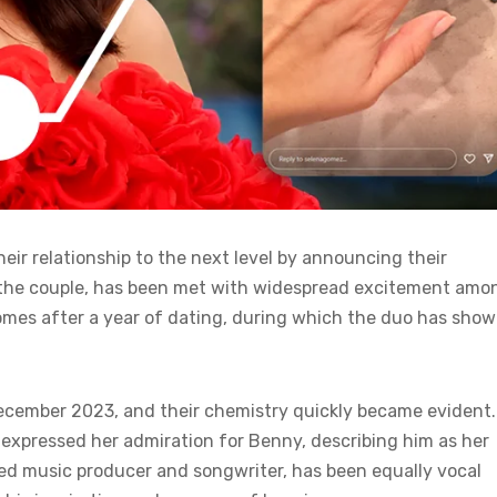
eir relationship to the next level by announcing their
 the couple, has been met with widespread excitement amo
omes after a year of dating, during which the duo has sho
 December 2023, and their chemistry quickly became evident.
n expressed her admiration for Benny, describing him as her
wned music producer and songwriter, has been equally vocal