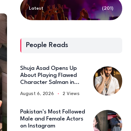
Latest
(201)
People Reads
Shuja Asad Opens Up
About Playing Flawed
Character Salman in
‘Doctor Bahu’
August 6, 2026
2 Views
Pakistan’s Most Followed
Male and Female Actors
on Instagram