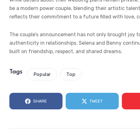
be a modern power couple, blending their artistic tale
reflects their commitment to a future filled with love, 
The couple’s announcement has not only brought joy to
authenticity in relationships. Selena and Benny continue
built on friendship, respect, and shared dreams.
Tags
Popular
Top
SHARE
TWEET