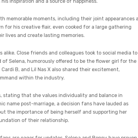
s his inspiration and a source of happiness.
th memorable moments, including their joint appearances 
for his creative flair, even cooked for a large gathering
ir lives and create lasting memories.
 alike. Close friends and colleagues took to social media to
 of Selena, humorously offered to be the flower girl for the
Cardi B, and Lil Nas X also shared their excitement,
ommand within the industry.
, stating that she values individuality and balance in
onic name post-marriage, a decision fans have lauded as
out the importance of being herself and supporting her
ndation of their relationship.
, fans are eager for updates. Selena and Benny have proven