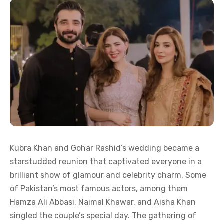
Kubra Khan and Gohar Rashid’s wedding became a
starstudded reunion that captivated everyone in a
brilliant show of glamour and celebrity charm. Some
of Pakistan’s most famous actors, among them
Hamza Ali Abbasi, Naimal Khawar, and Aisha Khan
singled the couple’s special day. The gathering of