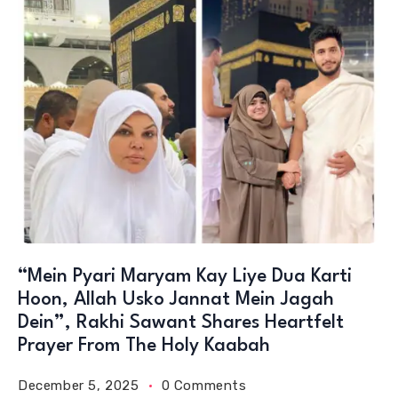
“Mein Pyari Maryam Kay Liye Dua Karti
Hoon, Allah Usko Jannat Mein Jagah
Dein”, Rakhi Sawant Shares Heartfelt
Prayer From The Holy Kaabah
December 5, 2025
0 Comments