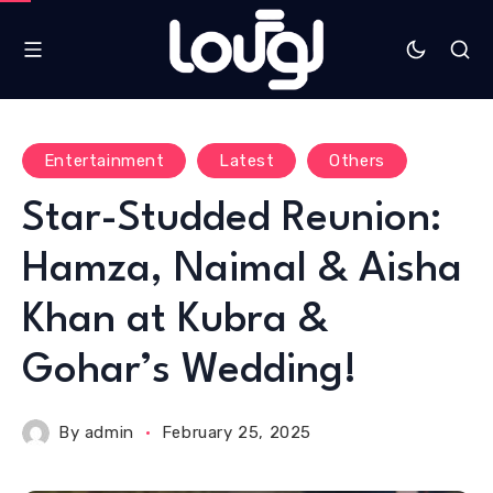
Entertainment
Latest
Others
Star-Studded Reunion:
Hamza, Naimal & Aisha
Khan at Kubra &
Gohar’s Wedding!
By
admin
February 25, 2025