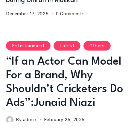
During Umrah in Makkah
December 17, 2025
0 Comments
Entertainment
Latest
Others
“If an Actor Can Model
For a Brand, Why
Shouldn’t Cricketers Do
Ads”:Junaid Niazi
By
admin
February 25, 2025