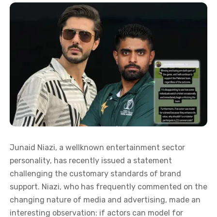
Junaid Niazi, a wellknown entertainment sector
personality, has recently issued a statement
challenging the customary standards of brand
support. Niazi, who has frequently commented on the
changing nature of media and advertising, made an
interesting observation: if actors can model for