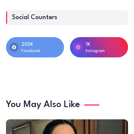
Social Counters
200K
1K
Facebook
Instagram
You May Also Like