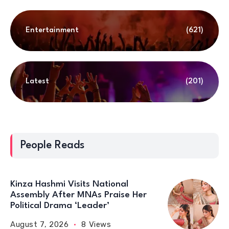
Entertainment
(621)
Latest
(201)
People Reads
Kinza Hashmi Visits National
Assembly After MNAs Praise Her
Political Drama ‘Leader’
August 7, 2026
8 Views