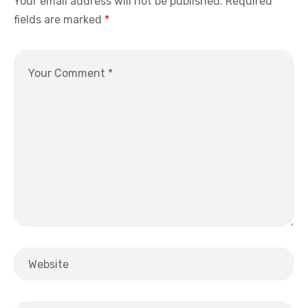
Your email address will not be published.
Required
fields are marked
*