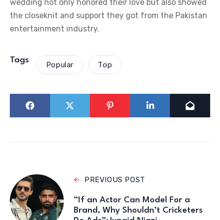
wedding not only honored their love but also showed
the closeknit and support they got from the Pakistan
entertainment industry.
Tags
Popular
Top
PREVIOUS POST
“If an Actor Can Model For a
Brand, Why Shouldn’t Cricketers