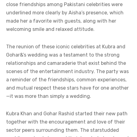
close friendships among Pakistani celebrities were
underlined more clearly by Aisha’s presence, which
made her a favorite with guests, along with her
welcoming smile and relaxed attitude.
The reunion of these iconic celebrities at Kubra and
Gohar&’s wedding was a testament to the strong
relationships and camaraderie that exist behind the
scenes of the entertainment industry. The party was
a reminder of the friendships, common experiences,
and mutual respect these stars have for one another
—it was more than simply a wedding.
Kubra Khan and Gohar Rashid started their new path
together with the encouragement and love of their
sector peers surrounding them. The starstudded