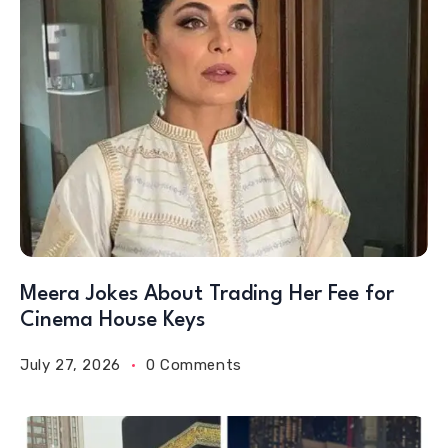
Meera Jokes About Trading Her Fee for
Cinema House Keys
July 27, 2026
0 Comments