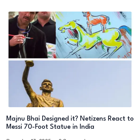
Majnu Bhai Designed it? Netizens React to
Messi 70-Foot Statue in India