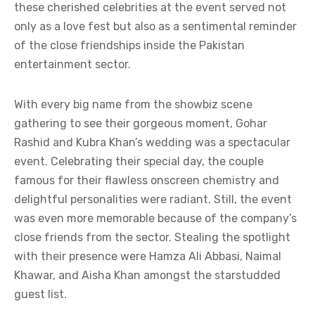
these cherished celebrities at the event served not
only as a love fest but also as a sentimental reminder
of the close friendships inside the Pakistan
entertainment sector.
With every big name from the showbiz scene
gathering to see their gorgeous moment, Gohar
Rashid and Kubra Khan’s wedding was a spectacular
event. Celebrating their special day, the couple
famous for their flawless onscreen chemistry and
delightful personalities were radiant. Still, the event
was even more memorable because of the company’s
close friends from the sector. Stealing the spotlight
with their presence were Hamza Ali Abbasi, Naimal
Khawar, and Aisha Khan amongst the starstudded
guest list.