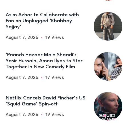
Asim Azhar to Collaborate with
Fan on Unplugged ‘Khabbay
Sajjay’
August 7, 2026
19 Views
‘Paanch Hazaar Main Shaadi’:
Yasir Hussain, Amna Ilyas to Star
Together in New Comedy Film
August 7, 2026
17 Views
Netflix Cancels David Fincher’s US
‘Squid Game’ Spin-off
August 7, 2026
19 Views