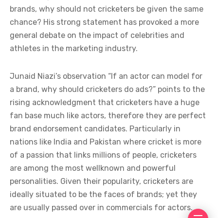
brands, why should not cricketers be given the same
chance? His strong statement has provoked a more
general debate on the impact of celebrities and
athletes in the marketing industry.
Junaid Niazi’s observation “If an actor can model for
a brand, why should cricketers do ads?” points to the
rising acknowledgment that cricketers have a huge
fan base much like actors, therefore they are perfect
brand endorsement candidates. Particularly in
nations like India and Pakistan where cricket is more
of a passion that links millions of people, cricketers
are among the most wellknown and powerful
personalities. Given their popularity, cricketers are
ideally situated to be the faces of brands; yet they
are usually passed over in commercials for actors.