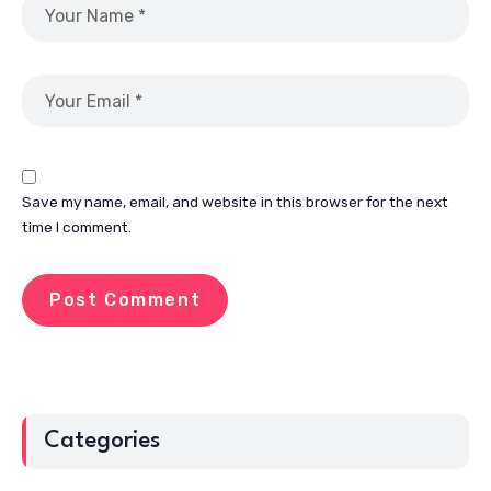
Save my name, email, and website in this browser for the next
time I comment.
Categories