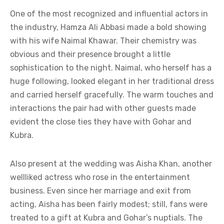
One of the most recognized and influential actors in
the industry, Hamza Ali Abbasi made a bold showing
with his wife Naimal Khawar. Their chemistry was
obvious and their presence brought a little
sophistication to the night. Naimal, who herself has a
huge following, looked elegant in her traditional dress
and carried herself gracefully. The warm touches and
interactions the pair had with other guests made
evident the close ties they have with Gohar and
Kubra.
Also present at the wedding was Aisha Khan, another
wellliked actress who rose in the entertainment
business. Even since her marriage and exit from
acting, Aisha has been fairly modest; still, fans were
treated to a gift at Kubra and Gohar’s nuptials. The