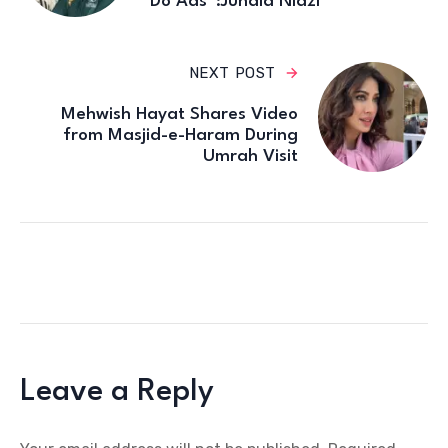
Do Ads”:Junaid Niazi
NEXT POST
Mehwish Hayat Shares Video
from Masjid-e-Haram During
Umrah Visit
Leave a Reply