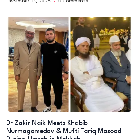
December 13, 2025
0 Comments
Dr Zakir Naik Meets Khabib
Nurmagomedov & Mufti Tariq Masood