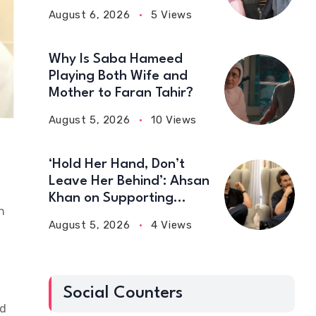
August 6, 2026
5 Views
Why Is Saba Hameed
Playing Both Wife and
Mother to Faran Tahir?
August 5, 2026
10 Views
‘Hold Her Hand, Don’t
Leave Her Behind’: Ahsan
Khan on Supporting
n
Wives
August 5, 2026
4 Views
Social Counters
ed