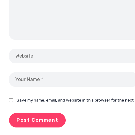
Save my name, email, and website in this browser for the next