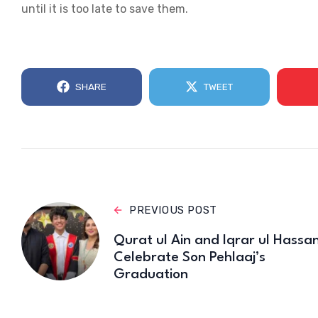
until it is too late to save them.
SHARE
TWEET
PREVIOUS POST
Qurat ul Ain and Iqrar ul Hassa
Celebrate Son Pehlaaj’s
Graduation