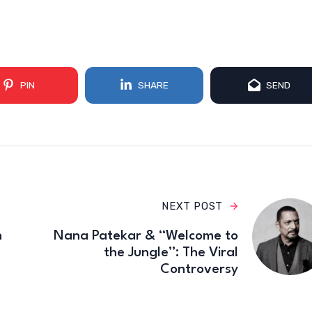
PIN
SHARE
SEND
NEXT POST
n
Nana Patekar & “Welcome to
the Jungle”: The Viral
Controversy