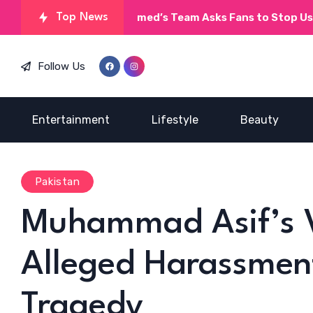
Umera Ahmed’s Team Asks Fans to Stop Using AI on
Top News
Follow Us
Entertainment
Lifestyle
Beauty
Pakistan
Muhammad Asif’s V
Alleged Harassmen
Tragedy