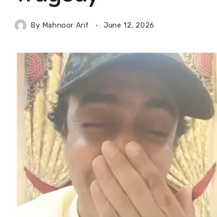
By
Mahnoor Arif
June 12, 2026