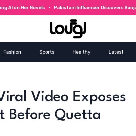
 Her Novels
Pakistani Influencer Discovers Sanjay Dutt’
Fashion
Sports
Healthy
Latest
iral Video Exposes
t Before Quetta