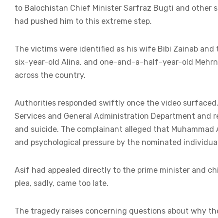
to Balochistan Chief Minister Sarfraz Bugti and other s
had pushed him to this extreme step.
The victims were identified as his wife Bibi Zainab and 
six-year-old Alina, and one-and-a-half-year-old Mehrn
across the country.
Authorities responded swiftly once the video surfaced
Services and General Administration Department and r
and suicide. The complainant alleged that Muhammad A
and psychological pressure by the nominated individual
Asif had appealed directly to the prime minister and chi
plea, sadly, came too late.
The tragedy raises concerning questions about why those