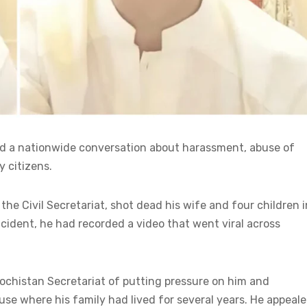
d a nationwide conversation about harassment, abuse of
y citizens.
 Civil Secretariat, shot dead his wife and four children i
cident, he had recorded a video that went viral across
alochistan Secretariat of putting pressure on him and
se where his family had lived for several years. He appeal