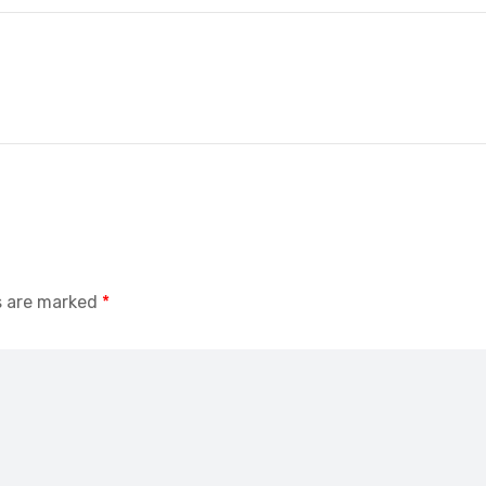
s are marked
*