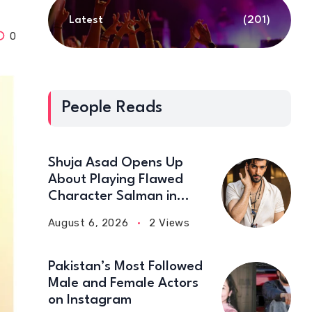
Latest
(201)
0
People Reads
Shuja Asad Opens Up
About Playing Flawed
Character Salman in
‘Doctor Bahu’
August 6, 2026
2 Views
Pakistan’s Most Followed
Male and Female Actors
on Instagram