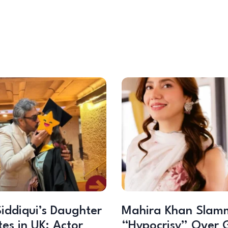
iddiqui’s Daughter
Mahira Khan Slam
es in UK; Actor
“Hypocrisy” Over 