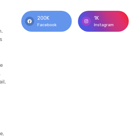
200K
1K
Facebook
Instagram
n,
s
he
,
il,
e,