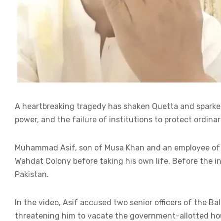
A heartbreaking tragedy has shaken Quetta and sparke
power, and the failure of institutions to protect ordinar
Muhammad Asif, son of Musa Khan and an employee of the
Wahdat Colony before taking his own life. Before the in
Pakistan.
In the video, Asif accused two senior officers of the B
threatening him to vacate the government-allotted hou