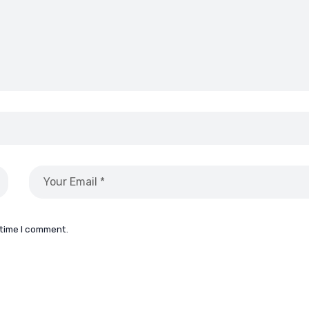
 time I comment.