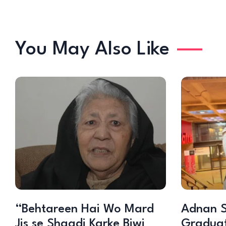
You May Also Like
“Behtareen Hai Wo Mard
Adnan S
Jis se Shaadi Karke Biwi
Graduat