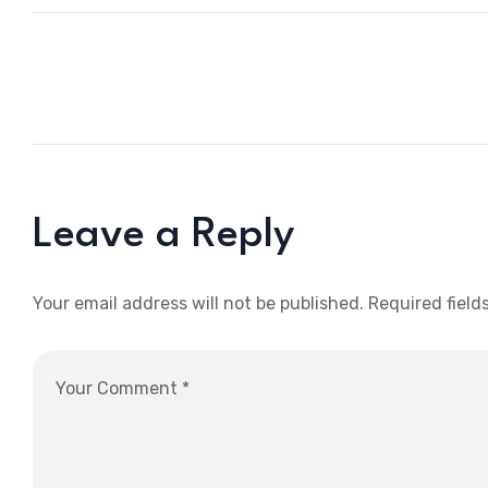
Leave a Reply
Your email address will not be published.
Required field