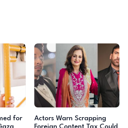
med for
Actors Warn Scrapping
Gaza
Foreign Content Tax Could