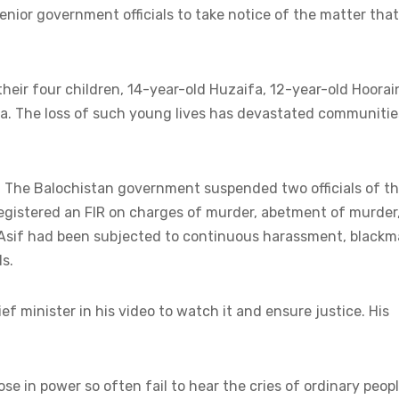
enior government officials to take notice of the matter that
their four children, 14-year-old Huzaifa, 12-year-old Hoorai
a. The loss of such young lives has devastated communitie
. The Balochistan government suspended two officials of t
egistered an FIR on charges of murder, abetment of murder
sif had been subjected to continuous harassment, blackma
s.
ef minister in his video to watch it and ensure justice. His
 in power so often fail to hear the cries of ordinary peopl