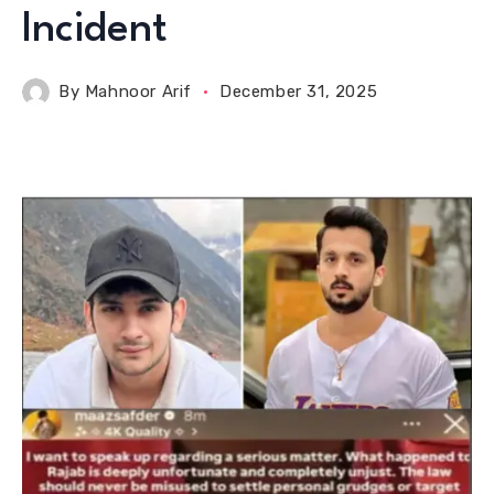
Incident
By
Mahnoor Arif
December 31, 2025