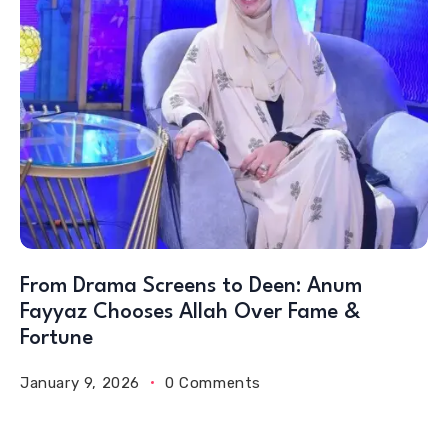
From Drama Screens to Deen: Anum
Fayyaz Chooses Allah Over Fame &
Fortune
January 9, 2026
0 Comments