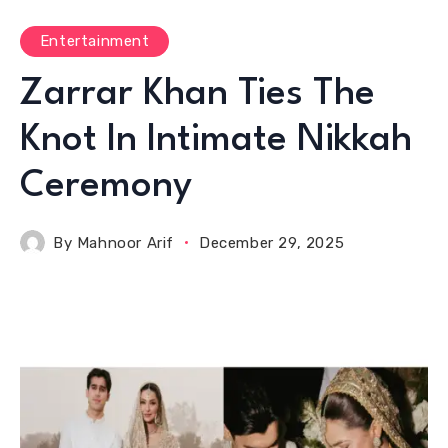
Entertainment
Zarrar Khan Ties The
Knot In Intimate Nikkah
Ceremony
By
Mahnoor Arif
December 29, 2025