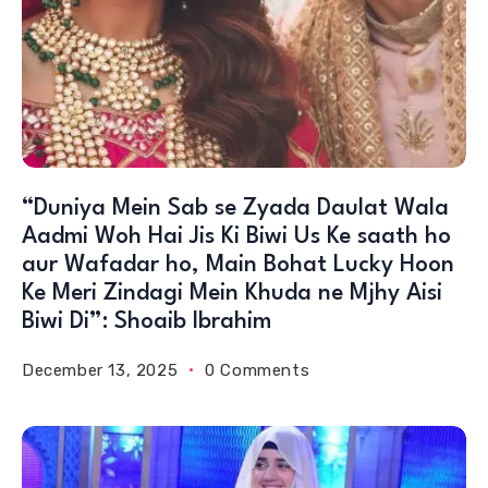
“Duniya Mein Sab se Zyada Daulat Wala
Aadmi Woh Hai Jis Ki Biwi Us Ke saath ho
aur Wafadar ho, Main Bohat Lucky Hoon
Ke Meri Zindagi Mein Khuda ne Mjhy Aisi
Biwi Di”: Shoaib Ibrahim
December 13, 2025
0 Comments