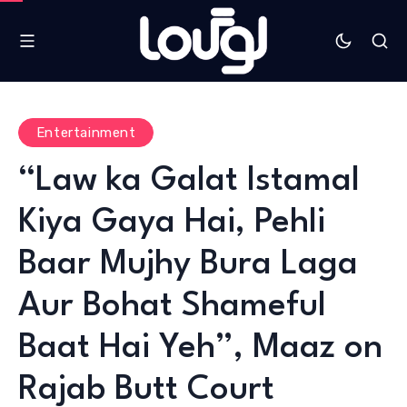
Entertainment
“Law ka Galat Istamal
Kiya Gaya Hai, Pehli
Baar Mujhy Bura Laga
Aur Bohat Shameful
Baat Hai Yeh”, Maaz on
Rajab Butt Court