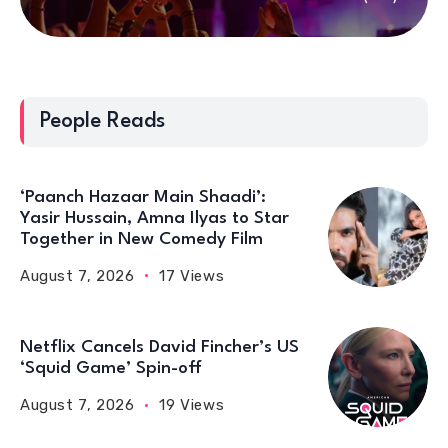
People Reads
‘Paanch Hazaar Main Shaadi’:
Yasir Hussain, Amna Ilyas to Star
Together in New Comedy Film
August 7, 2026
17 Views
Netflix Cancels David Fincher’s US
‘Squid Game’ Spin-off
August 7, 2026
19 Views