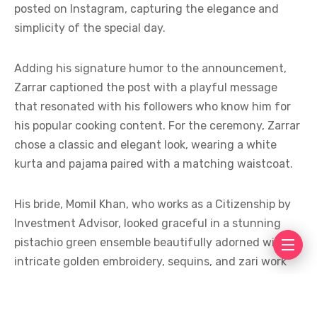
posted on Instagram, capturing the elegance and
simplicity of the special day.
Adding his signature humor to the announcement,
Zarrar captioned the post with a playful message
that resonated with his followers who know him for
his popular cooking content. For the ceremony, Zarrar
chose a classic and elegant look, wearing a white
kurta and pajama paired with a matching waistcoat.
His bride, Momil Khan, who works as a Citizenship by
Investment Advisor, looked graceful in a stunning
pistachio green ensemble beautifully adorned with
intricate golden embroidery, sequins, and zari work
that perfectly complemented the understated
elegance of the occasion.