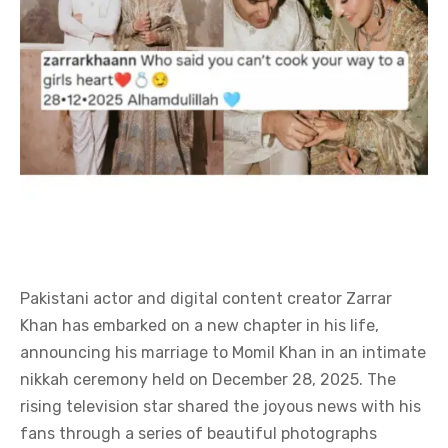
Pakistani actor and digital content creator Zarrar
Khan has embarked on a new chapter in his life,
announcing his marriage to Momil Khan in an intimate
nikkah ceremony held on December 28, 2025. The
rising television star shared the joyous news with his
fans through a series of beautiful photographs