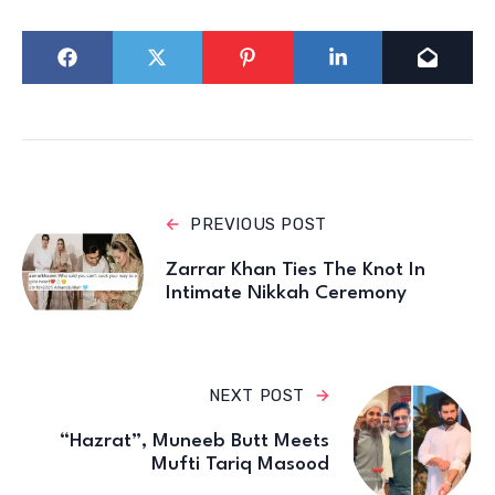
PREVIOUS POST
Zarrar Khan Ties The Knot In
Intimate Nikkah Ceremony
NEXT POST
“Hazrat”, Muneeb Butt Meets
Mufti Tariq Masood