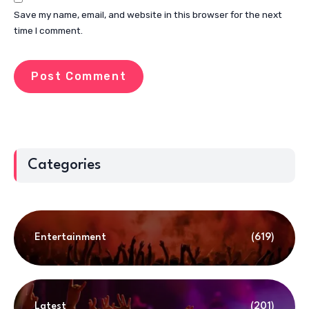
Save my name, email, and website in this browser for the next
time I comment.
Categories
Entertainment
(619)
Latest
(201)