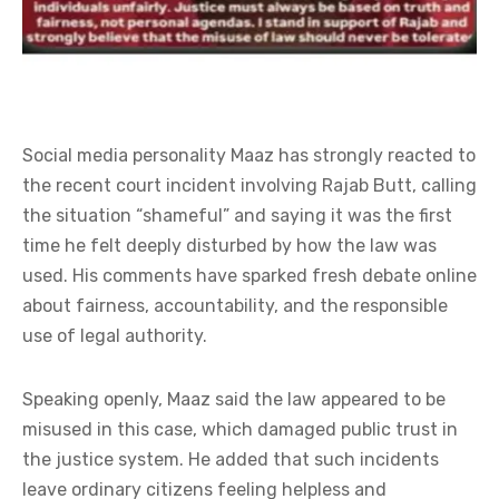
Social media personality Maaz has strongly reacted to
the recent court incident involving Rajab Butt, calling
the situation “shameful” and saying it was the first
time he felt deeply disturbed by how the law was
used. His comments have sparked fresh debate online
about fairness, accountability, and the responsible
use of legal authority.
Speaking openly, Maaz said the law appeared to be
misused in this case, which damaged public trust in
the justice system. He added that such incidents
leave ordinary citizens feeling helpless and