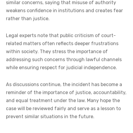
similar concerns, saying that misuse of authority
weakens confidence in institutions and creates fear
rather than justice.
Legal experts note that public criticism of court-
related matters often reflects deeper frustrations
within society. They stress the importance of
addressing such concerns through lawful channels
while ensuring respect for judicial independence.
As discussions continue, the incident has become a
reminder of the importance of justice, accountability,
and equal treatment under the law. Many hope the
case will be reviewed fairly and serve as a lesson to
prevent similar situations in the future.