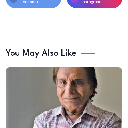
Facebook
Instagram
You May Also Like