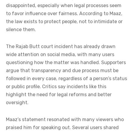
disappointed, especially when legal processes seem
to favor influence over fairness. According to Maaz,
the law exists to protect people, not to intimidate or
silence them.
The Rajab Butt court incident has already drawn
wide attention on social media, with many users
questioning how the matter was handled. Supporters
argue that transparency and due process must be
followed in every case, regardless of a person’s status
or public profile. Critics say incidents like this
highlight the need for legal reforms and better
oversight.
Maaz’s statement resonated with many viewers who
praised him for speaking out. Several users shared