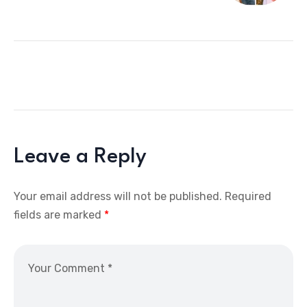
Leave a Reply
Your email address will not be published.
Required
fields are marked
*