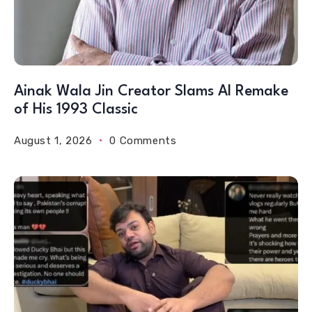
Ainak Wala Jin Creator Slams AI Remake
of His 1993 Classic
August 1, 2026
0 Comments