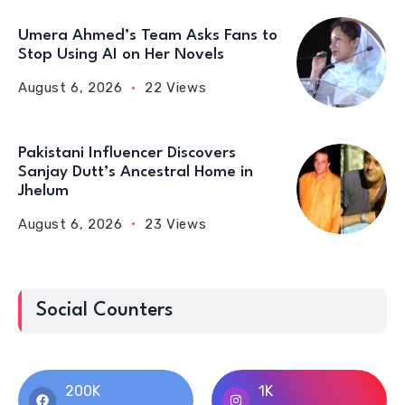
Umera Ahmed’s Team Asks Fans to
Stop Using AI on Her Novels
August 6, 2026
22 Views
Pakistani Influencer Discovers
Sanjay Dutt’s Ancestral Home in
Jhelum
August 6, 2026
23 Views
Social Counters
200K
1K