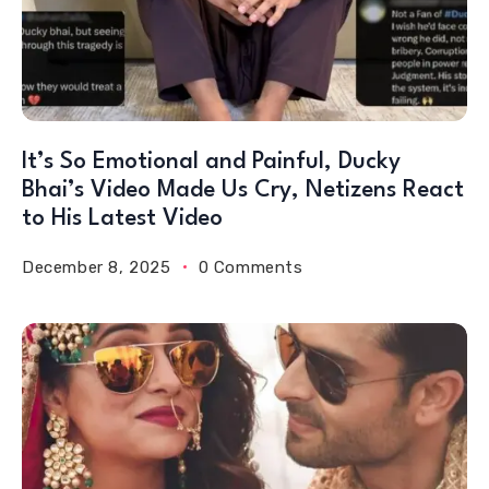
It’s So Emotional and Painful, Ducky
Bhai’s Video Made Us Cry, Netizens React
to His Latest Video
December 8, 2025
0 Comments