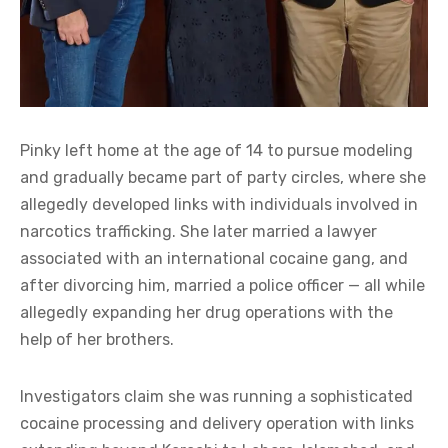
Pinky left home at the age of 14 to pursue modeling
and gradually became part of party circles, where she
allegedly developed links with individuals involved in
narcotics trafficking. She later married a lawyer
associated with an international cocaine gang, and
after divorcing him, married a police officer — all while
allegedly expanding her drug operations with the
help of her brothers.
Investigators claim she was running a sophisticated
cocaine processing and delivery operation with links