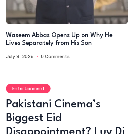
Waseem Abbas Opens Up on Why He
Lives Separately from His Son
July 8, 2026
0 Comments
Entertainment
Pakistani Cinema’s
Biggest Eid
Disappointment? Luv Di