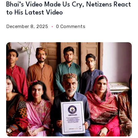
Bhai’s Video Made Us Cry, Netizens React
to His Latest Video
December 8, 2025
0 Comments