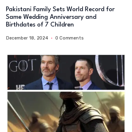
Pakistani Family Sets World Record for
Same Wedding Anniversary and
Birthdates of 7 Children
December 18, 2024
0 Comments