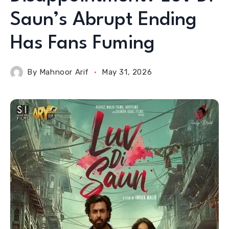
Saun’s Abrupt Ending
Has Fans Fuming
By
Mahnoor Arif
May 31, 2026