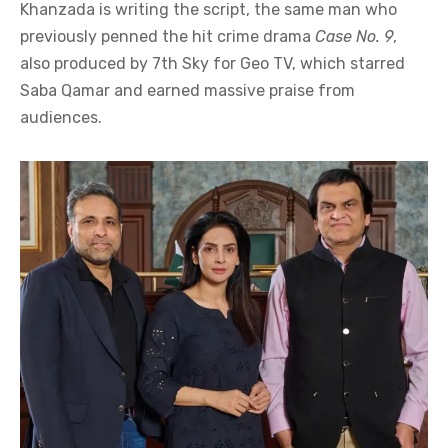
Khanzada is writing the script, the same man who
previously penned the hit crime drama
Case No. 9
,
also produced by 7th Sky for Geo TV, which starred
Saba Qamar and earned massive praise from
audiences.