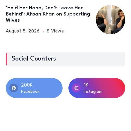
‘Hold Her Hand, Don’t Leave Her
Behind’: Ahsan Khan on Supporting
Wives
August 5, 2026
8 Views
Social Counters
200K
1K
Facebook
Instagram