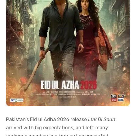
Pakistan’s Eid ul Adha 2026 release
Luv Di Saun
arrived with big expectations, and left many
audience members walking out disappointed.