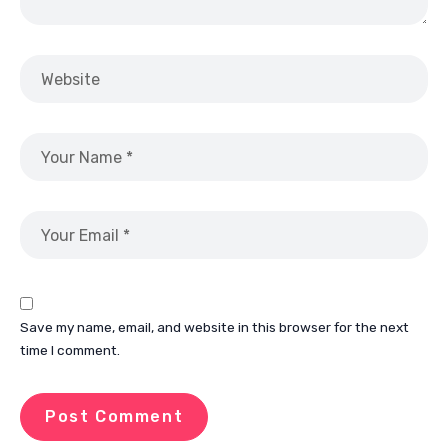
Save my name, email, and website in this browser for the next
time I comment.