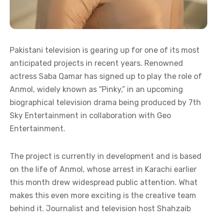
Pakistani television is gearing up for one of its most
anticipated projects in recent years. Renowned
actress Saba Qamar has signed up to play the role of
Anmol, widely known as “Pinky,” in an upcoming
biographical television drama being produced by 7th
Sky Entertainment in collaboration with Geo
Entertainment.
The project is currently in development and is based
on the life of Anmol, whose arrest in Karachi earlier
this month drew widespread public attention. What
makes this even more exciting is the creative team
behind it. Journalist and television host Shahzaib