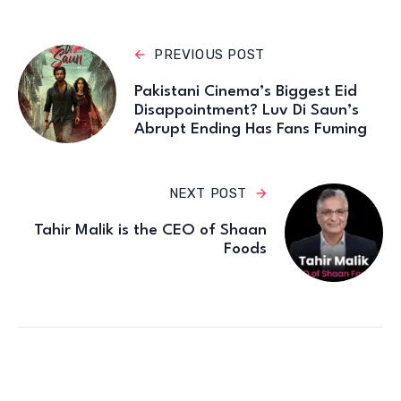
PREVIOUS POST
Pakistani Cinema’s Biggest Eid
Disappointment? Luv Di Saun’s
Abrupt Ending Has Fans Fuming
NEXT POST
Tahir Malik is the CEO of Shaan
Foods