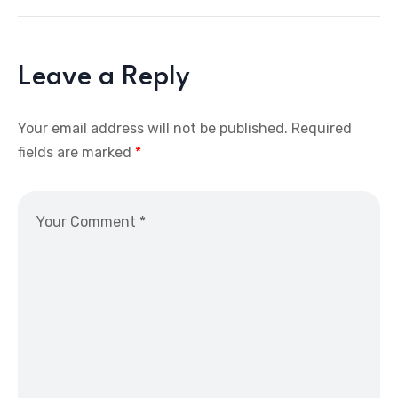
Leave a Reply
Your email address will not be published.
Required
fields are marked
*