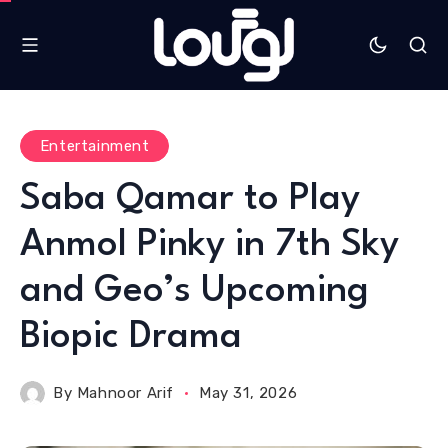
Entertainment
Saba Qamar to Play
Anmol Pinky in 7th Sky
and Geo’s Upcoming
Biopic Drama
By
Mahnoor Arif
May 31, 2026