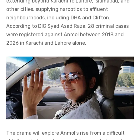
extending beyond Karachi to Lahore, Islamabad, and
other cities, supplying narcotics to affluent
neighbourhoods, including DHA and Clifton.
According to DIG Syed Asad Raza, 28 criminal cases
were registered against Anmol between 2018 and
2026 in Karachi and Lahore alone.
The drama will explore Anmol’s rise from a difficult