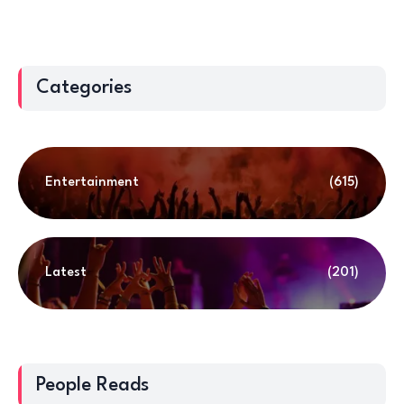
Categories
Entertainment
(615)
Latest
(201)
People Reads