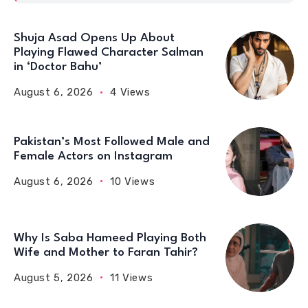
Shuja Asad Opens Up About
Playing Flawed Character Salman
in ‘Doctor Bahu’
August 6, 2026
4 Views
Pakistan’s Most Followed Male and
Female Actors on Instagram
August 6, 2026
10 Views
Why Is Saba Hameed Playing Both
Wife and Mother to Faran Tahir?
August 5, 2026
11 Views