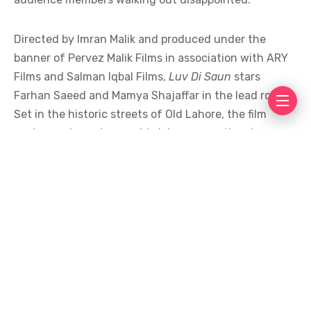
Directed by Imran Malik and produced under the
banner of Pervez Malik Films in association with ARY
Films and Salman Iqbal Films,
Luv Di Saun
stars
Farhan Saeed and Mamya Shajaffar in the lead roles.
Set in the historic streets of Old Lahore, the film
explores a love story amid violence, emotional
conflict, and social opposition. Described by its
makers as “an homage to women,” it promised an
explosive story of love caught in the middle of chaos,
choices, and consequences.