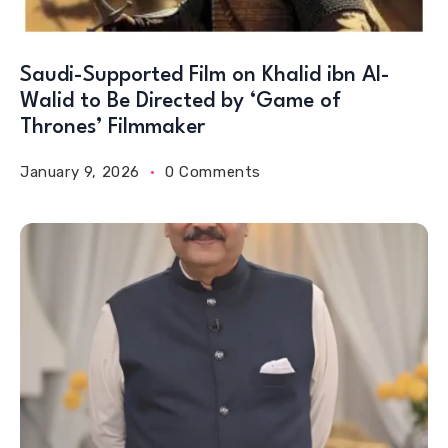
Saudi-Supported Film on Khalid ibn Al-
Walid to Be Directed by ‘Game of
Thrones’ Filmmaker
January 9, 2026
0 Comments