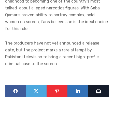
childhood to becoming one of the country’s most
talked-about alleged narcotics figures. With Saba
Qamar’s proven ability to portray complex, bold
women on screen, fans believe she is the ideal choice
for this role.
The producers have not yet announced a release
date, but the project marks a rare attempt by
Pakistani television to bring a recent high-profile
criminal case to the screen.