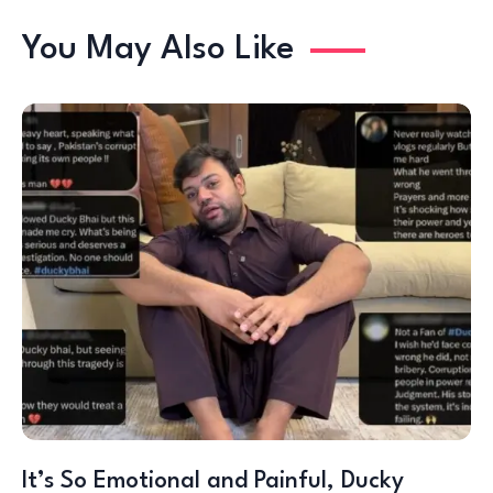
You May Also Like
It’s So Emotional and Painful, Ducky