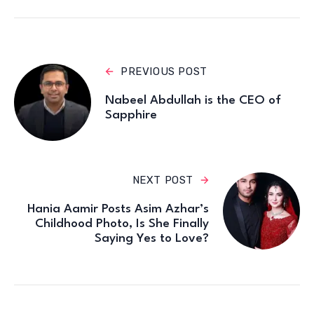
PREVIOUS POST
Nabeel Abdullah is the CEO of
Sapphire
NEXT POST
Hania Aamir Posts Asim Azhar’s
Childhood Photo, Is She Finally
Saying Yes to Love?