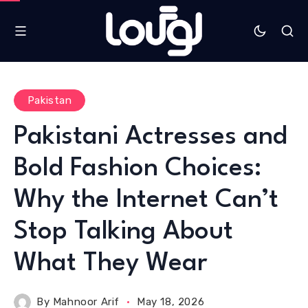
Pakistan
Pakistani Actresses and
Bold Fashion Choices:
Why the Internet Can’t
Stop Talking About
What They Wear
By
Mahnoor Arif
May 18, 2026