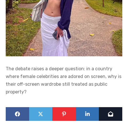
The debate raises a deeper question: in a country
where female celebrities are adored on screen, why is
their off-screen wardrobe still treated as public
property?