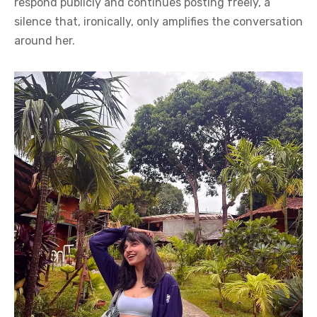
respond publicly and continues posting freely, a
silence that, ironically, only amplifies the conversation
around her.