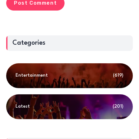
Categories
Entertainment
(619)
Latest
(201)