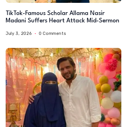
TikTok-Famous Scholar Allama Nasir
Madani Suffers Heart Attack Mid-Sermon
July 3, 2026
0 Comments