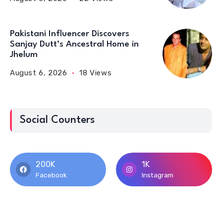
Pakistani Influencer Discovers
Sanjay Dutt’s Ancestral Home in
Jhelum
August 6, 2026
18 Views
Social Counters
200K
1K
Facebook
Instagram