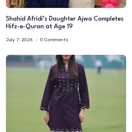
Shahid Afridi’s Daughter Ajwa Completes
Hifz-e-Quran at Age 19
July 7, 2026
0 Comments