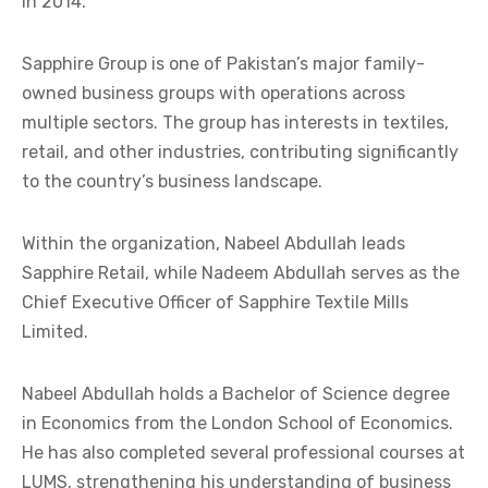
in 2014.
Sapphire Group is one of Pakistan’s major family-
owned business groups with operations across
multiple sectors. The group has interests in textiles,
retail, and other industries, contributing significantly
to the country’s business landscape.
Within the organization, Nabeel Abdullah leads
Sapphire Retail, while Nadeem Abdullah serves as the
Chief Executive Officer of Sapphire Textile Mills
Limited.
Nabeel Abdullah holds a Bachelor of Science degree
in Economics from the London School of Economics.
He has also completed several professional courses at
LUMS, strengthening his understanding of business