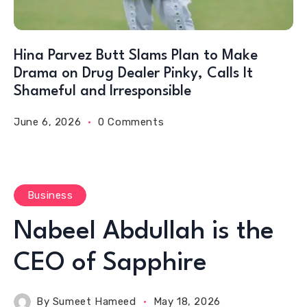
Hina Parvez Butt Slams Plan to Make
Drama on Drug Dealer Pinky, Calls It
Shameful and Irresponsible
June 6, 2026
0 Comments
Business
Nabeel Abdullah is the
CEO of Sapphire
By
Sumeet Hameed
May 18, 2026