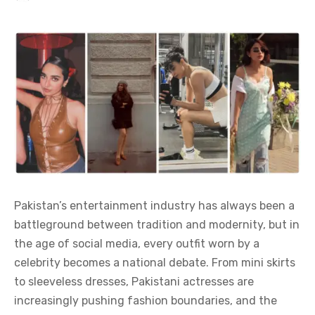
Pakistan’s entertainment industry has always been a
battleground between tradition and modernity, but in
the age of social media, every outfit worn by a
celebrity becomes a national debate. From mini skirts
to sleeveless dresses, Pakistani actresses are
increasingly pushing fashion boundaries, and the