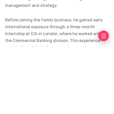
management and strategy.
Before joining the family business, he gained early
international exposure through a three-month
internship at Citi in London, where he worked within
the Commercial Banking division. This experience
provided insight into finance and corporate
operations before entering the textile and retail
industries.
His background in textile manufacturing has played
an important role in the expansion of Sapphire into
the retail sector. Industry observers believe that
combining manufacturing knowledge with retail
strategy helped support the company’s rapid growth
over the years.