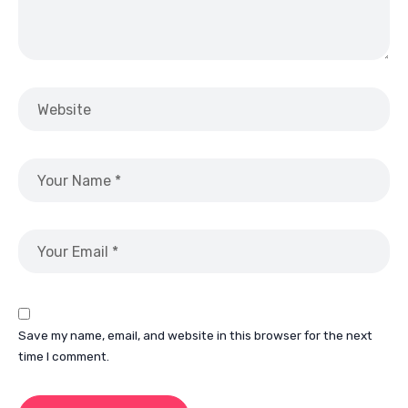
Save my name, email, and website in this browser for the next
time I comment.