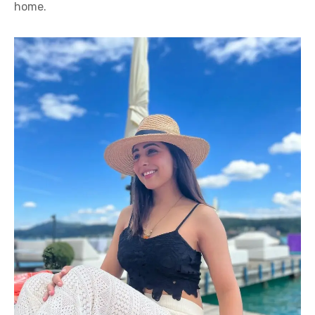
home.