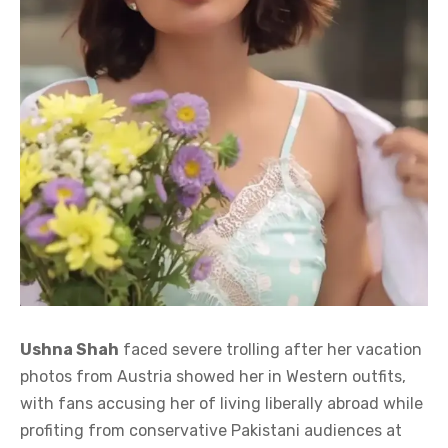
Ushna Shah
faced severe trolling after her vacation
photos from Austria showed her in Western outfits,
with fans accusing her of living liberally abroad while
profiting from conservative Pakistani audiences at