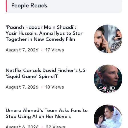
People Reads
‘Paanch Hazaar Main Shaadi’:
Yasir Hussain, Amna Ilyas to Star
Together in New Comedy Film
August 7, 2026
17 Views
Netflix Cancels David Fincher’s US
‘Squid Game’ Spin-off
August 7, 2026
18 Views
Umera Ahmed’s Team Asks Fans to
Stop Using AI on Her Novels
August 6, 2026
22 Views