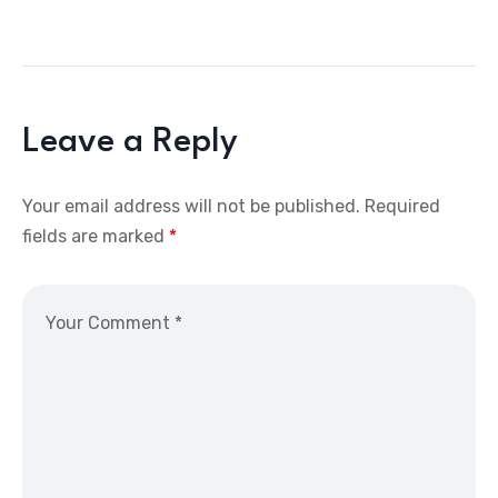
Leave a Reply
Your email address will not be published.
Required
fields are marked
*