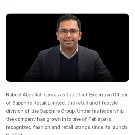
Nabeel Abdullah serves as the Chief Executive Officer
of Sapphire Retail Limited, the retail and lifestyle
division of the Sapphire Group. Under his leadership,
the company has grown into one of Pakistan’s
recognized fashion and retail brands since its launch