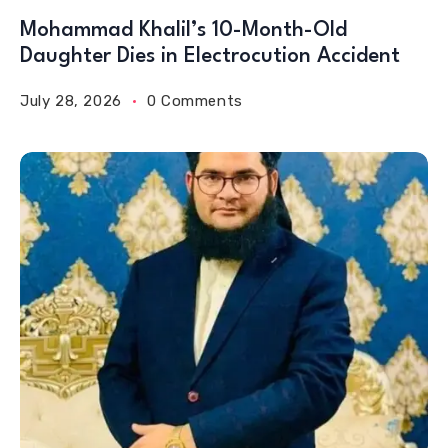
Mohammad Khalil’s 10-Month-Old
Daughter Dies in Electrocution Accident
July 28, 2026
0 Comments