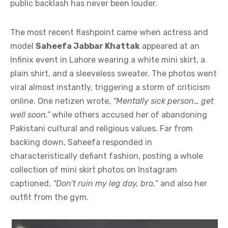
public backlash has never been louder.
The most recent flashpoint came when actress and
model
Saheefa Jabbar Khattak
appeared at an
Infinix event in Lahore wearing a white mini skirt, a
plain shirt, and a sleeveless sweater. The photos went
viral almost instantly, triggering a storm of criticism
online. One netizen wrote,
“Mentally sick person… get
well soon,”
while others accused her of abandoning
Pakistani cultural and religious values. Far from
backing down, Saheefa responded in
characteristically defiant fashion, posting a whole
collection of mini skirt photos on Instagram
captioned,
“Don’t ruin my leg day, bro,
” and also her
outfit from the gym.