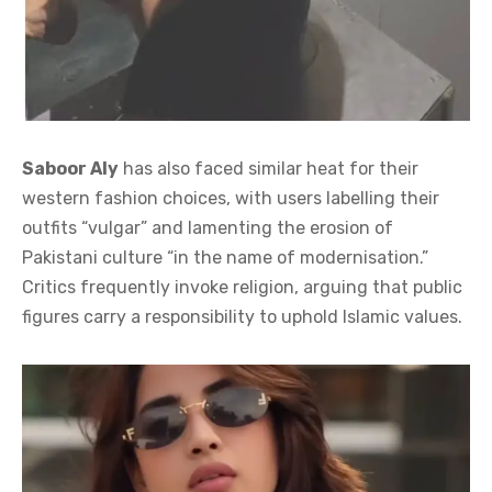
Saboor Aly
has also faced similar heat for their
western fashion choices, with users labelling their
outfits “vulgar” and lamenting the erosion of
Pakistani culture “in the name of modernisation.”
Critics frequently invoke religion, arguing that public
figures carry a responsibility to uphold Islamic values.