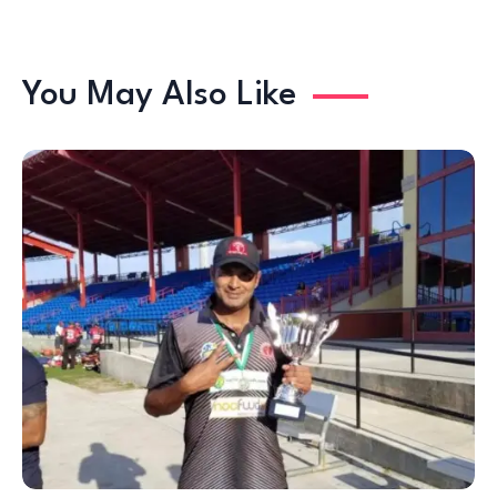
You May Also Like