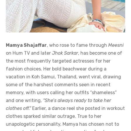
Mamya Shajaffar
, who rose to fame through
Meesni
on Hum TV and later
Jhok Sarkar
, has become one of
the most frequently targeted actresses for her
fashion choices. Her bold beachwear during a
vacation in Koh Samui, Thailand, went viral, drawing
some of the harshest comments seen in recent
memory, with users calling her outfits “shameless”
and one writing,
“She’s always ready to take her
clothes off.”
Earlier, a dance reel she posted in workout
clothes sparked similar outrage. True to her
unapologetic personality, Mamya has chosen not to